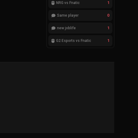
1
NRG vs Fnatic
0
Same player
1
new joblife
1
G2 Esports vs Fnatic