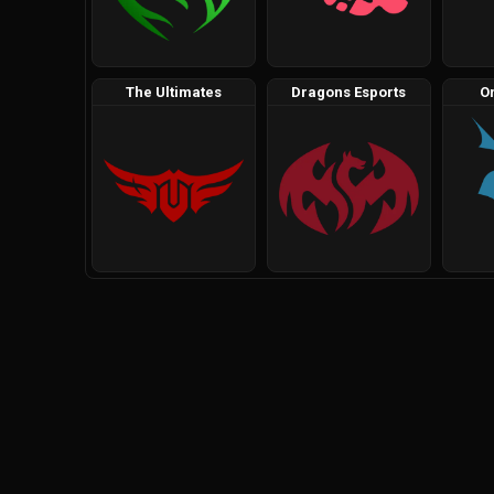
The Ultimates
Dragons Esports
O