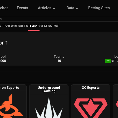
tches
Events
Articles
Data
Betting Sites
s
VERVIEW
RESULTS
TEAMS
STATS
NEWS
or 1
Pool
Teams
Lo
,000
10
SEF 
sion Esports
Underground
XO Esports
Gaming