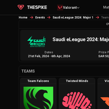
Ma
Valorant
Team
Home
Events
Saudi eLeague 2024: Major 1
O
Saudi eLeague 2024: Maj
Dates
Prize 
21st Feb, 2024
-
6th Apr, 2024
SAR 50
TEAMS
Team Falcons
Twisted Minds
Vi