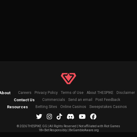
About
Careers
Privacy Policy
Terms of Use
About THESPIKE
Disclaimer
Contact Us
Commercials
Send an email
Post Feedback
Resources
Betting Sites
Online Casinos
Sweepstakes Casinos
©
2026 THESPIKE.GG | All Rights Reserved | Not affiliated with Riot Games
18+ Bet Responsibly | BeGambleAware.org