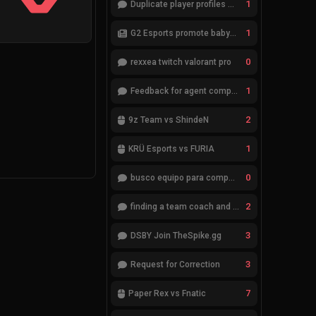
1
Duplicate player profiles – please merge
1
G2 Esports promote babybay to the starting lineup
0
rexxea twitch valorant pro
1
Feedback for agent compositions (/valorant-stats/agents-compositions)
2
9z Team vs ShindeN
1
KRÜ Esports vs FURIA
0
busco equipo para competir en eventos
2
finding a team coach and analyst
3
DSBY Join TheSpike.gg
3
Request for Correction
7
Paper Rex vs Fnatic