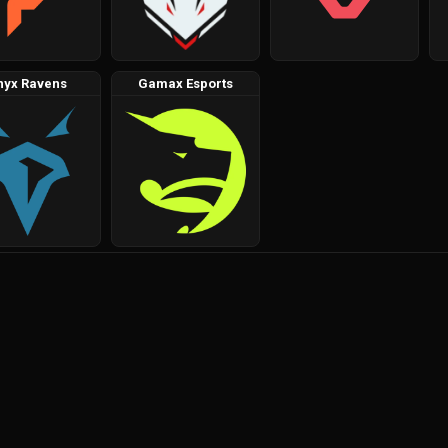
nyx Ravens
Gamax Esports