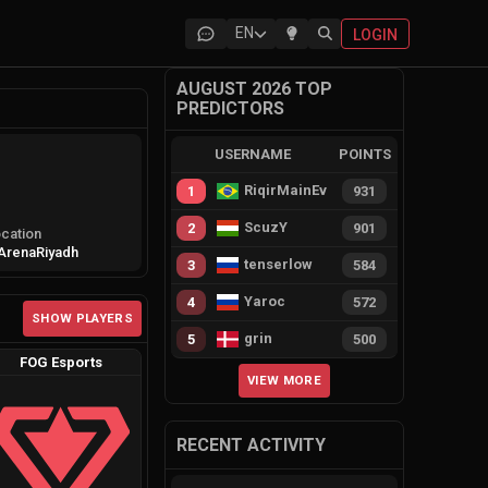
EN
LOGIN
AUGUST 2026 TOP
PREDICTORS
USERNAME
POINTS
RiqirMainEvie
1
931
ScuzY
2
901
cation
Arena
Riyadh
tenserlow
3
584
Yaroc
4
572
SHOW PLAYERS
grin
5
500
FOG Esports
VIEW MORE
RECENT ACTIVITY