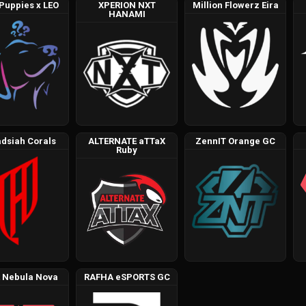
 Puppies x LEO
XPERION NXT
Million Flowerz Eira
HANAMI
dsiah Corals
ALTERNATE aTTaX
ZennIT Orange GC
Ruby
 Nebula Nova
RAFHA eSPORTS GC