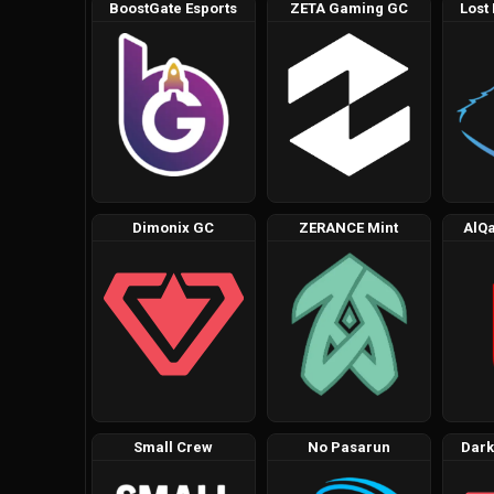
BoostGate Esports
ZETA Gaming GC
Lost
Dimonix GC
ZERANCE Mint
AlQa
Small Crew
No Pasarun
Dark