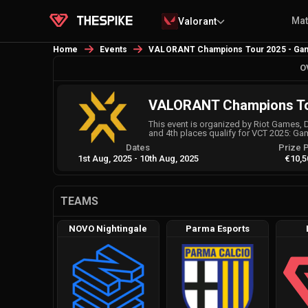
Ma
Valorant
Home
Events
VALORANT Champions Tour 2025 - Ga
O
VALORANT Champions Tou
This event is organized by Riot Games, 
and 4th places qualify for VCT 2025: G
Dates
Prize 
1st Aug, 2025
-
10th Aug, 2025
€10,5
TEAMS
NOVO Nightingale
Parma Esports