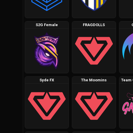
S2G Female
FRAGDOLLS
Syde FX
The Moomins
Team 