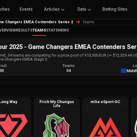
tches
Events
Articles
Data
Betting Sites
Teams
me Changers EMEA Contenders Series 2
VERVIEW
RESULTS
TEAMS
STATS
NEWS
r 2025 - Game Changers EMEA Contenders Ser
DivE. 34 teams are competing for a prize pool of €10,500 EUR (≃ $12,329.44 U
ame Changers EMEA Stage 3.
Pool
Teams
Lo
00
34
Middl
Long Way
Frick My Chungus
mGa eSport GC
Life