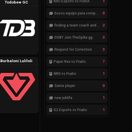
1
KRÜ Esports vs FURIA
Todobew GC
0
busco equipo para competir en eventos
2
finding a team coach and analyst
3
DSBY Join TheSpike.gg
3
Request for Correction
Burbaloni Luliloli
7
Paper Rex vs Fnatic
1
NRG vs Fnatic
0
Same player
1
new joblife
1
G2 Esports vs Fnatic