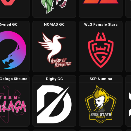
Owned GC
NOMAD GC
WLG Female Stars
Galaga Kitsune
Digity GC
SSP Numina