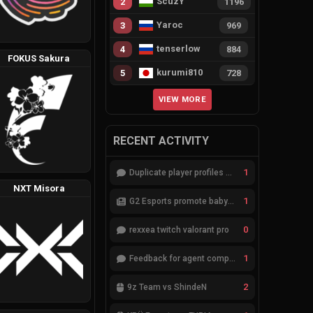
ScuzY
2
1196
Yaroc
3
969
tenserlow
4
884
FOKUS Sakura
kurumi810
5
728
VIEW MORE
RECENT ACTIVITY
1
Duplicate player profiles – please merge
NXT Misora
1
G2 Esports promote babybay to the starting lineup
0
rexxea twitch valorant pro
1
Feedback for agent compositions (/valorant-stats/agents-compositions)
2
9z Team vs ShindeN