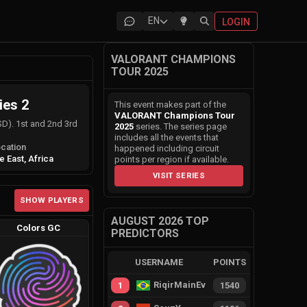
EN
LOGIN
VALORANT CHAMPIONS
TOUR 2025
ies 2
This event makes part of the
VALORANT Champions Tour
SD). 1st and 2nd 3rd
2025
series. The series page
includes all the events that
cation
happened including circuit
e East, Africa
points per region if available.
VISIT SERIES
SHOW PLAYERS
AUGUST 2026 TOP
Colors GC
PREDICTORS
USERNAME
POINTS
RiqirMainEvie
1
1540