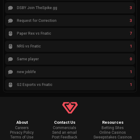
3
DSBY Join TheSpike.gg
3
Request for Correction
7
Paper Rex vs Fnatic
1
NRG vs Fnatic
0
Same player
1
new joblife
1
G2 Esports vs Fnatic
About
Contact Us
Resources
Careers
Commercials
Betting Sites
Privacy Policy
Send an email
Online Casinos
Terms of Use
Post Feedback
Sweepstakes Casinos