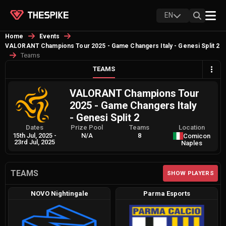
EN
Home
Events
VALORANT Champions Tour 2025 - Game Changers Italy - Genesi Split 2
Teams
TEAMS
VALORANT Champions Tour
2025 - Game Changers Italy
- Genesi Split 2
Dates
Prize Pool
Teams
Location
15th Jul, 2025
-
N/A
8
Comicon
23rd Jul, 2025
Naples
TEAMS
SHOW PLAYERS
NOVO Nightingale
Parma Esports