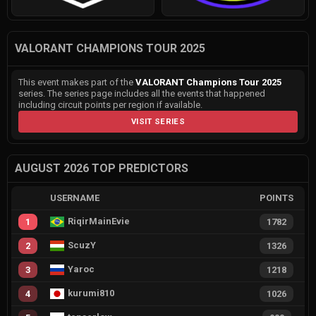
VALORANT CHAMPIONS TOUR 2025
This event makes part of the
VALORANT Champions Tour 2025
series. The series page includes all the events that happened
including circuit points per region if available.
VISIT SERIES
AUGUST 2026 TOP PREDICTORS
USERNAME
POINTS
RiqirMainEvie
1
1782
ScuzY
2
1326
Yaroc
3
1218
kurumi810
4
1026