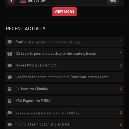
tenserlow
5
900
VIEW MORE
RECENT ACTIVITY
1
Duplicate player profiles – please merge
1
G2 Esports promote babybay to the starting lineup
0
rexxea twitch valorant pro
1
Feedback for agent compositions (/valorant-stats/agents-compositions)
2
9z Team vs ShindeN
1
KRÜ Esports vs FURIA
0
busco equipo para competir en eventos
2
finding a team coach and analyst