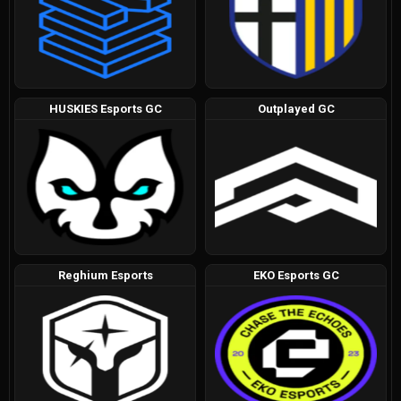
HUSKIES Esports GC
Outplayed GC
Reghium Esports
EKO Esports GC