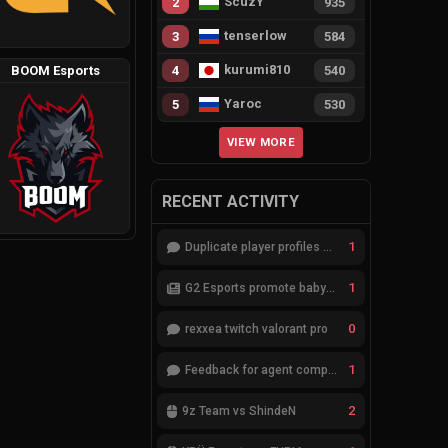
ScuzY
2
935
tenserlow
3
584
kurumi810
BOOM Esports
4
540
Yaroc
5
530
VIEW MORE
RECENT ACTIVITY
1
Duplicate player profiles – please merge
1
G2 Esports promote babybay to the starting lineup
0
rexxea twitch valorant pro
1
Feedback for agent compositions (/valorant-stats/agents-compositions)
2
9z Team vs ShindeN