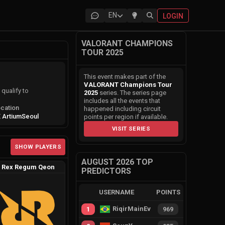
EN
LOGIN
VALORANT CHAMPIONS
TOUR 2025
This event makes part of the
VALORANT Champions Tour
qualify to
2025
series. The series page
includes all the events that
cation
happened including circuit
 Artium
Seoul
points per region if available.
VISIT SERIES
SHOW PLAYERS
AUGUST 2026 TOP
Rex Regum Qeon
PREDICTORS
USERNAME
POINTS
RiqirMainEvie
1
969