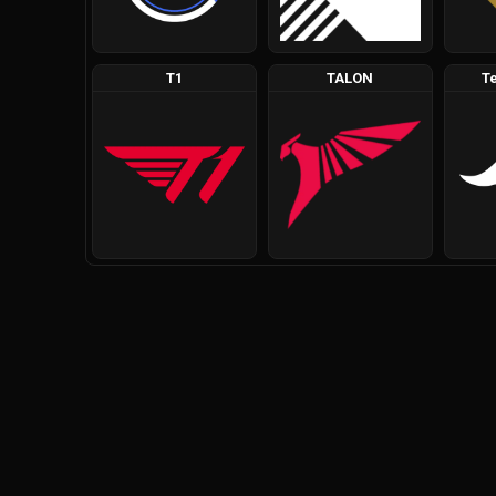
T1
TALON
T