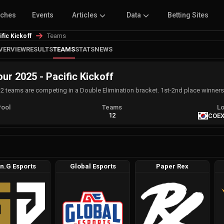
tches
Events
Articles
Data
Betting Sites
Teams
ic Kickoff
VERVIEW
RESULTS
TEAMS
STATS
NEWS
 2025 - Pacific Kickoff
12 teams are competing in a Double Elimination bracket. 1st-2nd place winners 
Pool
Teams
Lo
A
12
COEX
n.G Esports
Global Esports
Paper Rex