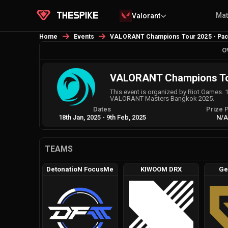
Ma
Valorant
Home
Events
VALORANT Champions Tour 2025 - Pacif
O
VALORANT Champions Tour
This event is organized by Riot Games. 
VALORANT Masters Bangkok 2025.
Dates
Prize 
18th Jan, 2025
-
9th Feb, 2025
N/
TEAMS
DetonatioN FocusMe
KIWOOM DRX
Ge