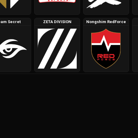
eam Secret
ZETA DIVISION
Nongshim RedForce