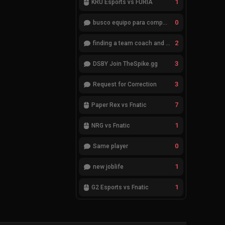
1
KRÜ Esports vs FURIA
0
busco equipo para competir en eventos
2
finding a team coach and analyst
3
DSBY Join TheSpike.gg
3
Request for Correction
7
Paper Rex vs Fnatic
1
NRG vs Fnatic
0
Same player
1
new joblife
1
G2 Esports vs Fnatic