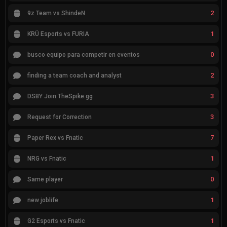
2
9z Team vs ShindeN
1
KRÜ Esports vs FURIA
0
busco equipo para competir en eventos
2
finding a team coach and analyst
3
DSBY Join TheSpike.gg
3
Request for Correction
7
Paper Rex vs Fnatic
1
NRG vs Fnatic
0
Same player
1
new joblife
1
G2 Esports vs Fnatic