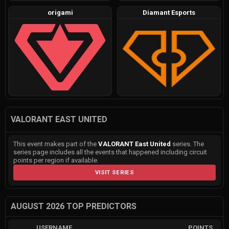
origami
Diamant Esports
VALORANT EAST UNITED
This event makes part of the
VALORANT East United
series. The
series page includes all the events that happened including circuit
points per region if available.
VISIT SERIES
AUGUST 2026 TOP PREDICTORS
USERNAME
POINTS