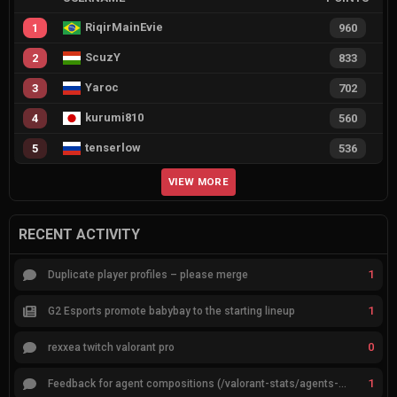
RiqirMainEvie
1
960
ScuzY
2
833
Yaroc
3
702
kurumi810
4
560
tenserlow
5
536
VIEW MORE
RECENT ACTIVITY
1
Duplicate player profiles – please merge
1
G2 Esports promote babybay to the starting lineup
0
rexxea twitch valorant pro
1
Feedback for agent compositions (/valorant-stats/agents-compositions)