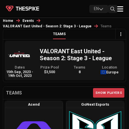
EN
Home
Events
Teams
VALORANT East United - Season 2: Stage 3 - League
TEAMS
VALORANT East United -
Season 2: Stage 3 - League
Dates
Prize Pool
Teams
Location
15th Sep, 2023
-
$3,500
8
Europe
19th Oct, 2023
TEAMS
SHOW PLAYERS
Acend
GoNext Esports