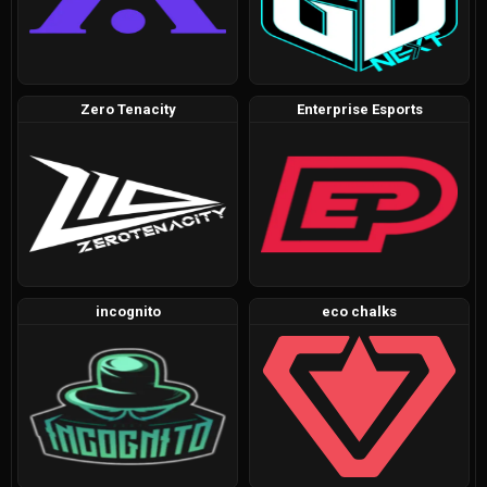
Zero Tenacity
Enterprise Esports
incognito
eco chalks