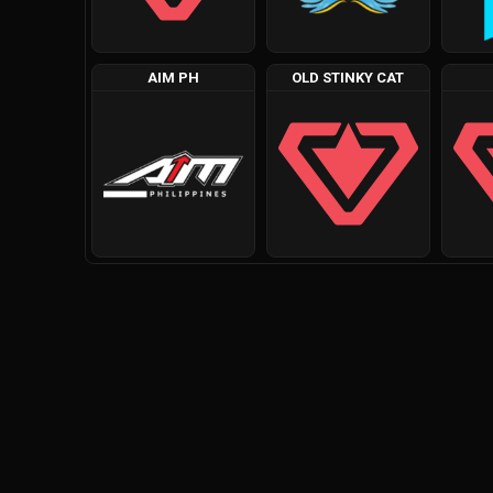
AIM PH
OLD STINKY CAT