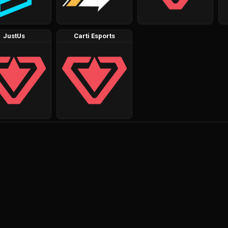
JustUs
Carti Esports