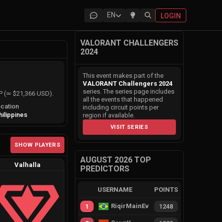
EN
LOGIN
VALORANT CHALLENGERS
2024
This event makes part of the
VALORANT Challengers 2024
series. The series page includes
HP (≃ $21,366 USD).
all the events that happened
cation
including circuit points per
hilippines
region if available.
VISIT SERIES
SHOW PLAYERS
AUGUST 2026 TOP
Valhalla
PREDICTORS
USERNAME
POINTS
RiqirMainEvie
1
1248