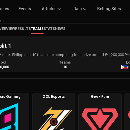
tches
Events
Articles
Data
Betting Sites
ms
VERVIEW
RESULTS
TEAMS
STATS
NEWS
lit 1
Mineski Philippines. 10 teams are competing for a prize pool of ₱1,200,000 P
Pool
Teams
Lo
0,000
10
P
sis Gaming
ZOL Esports
Geek Fam