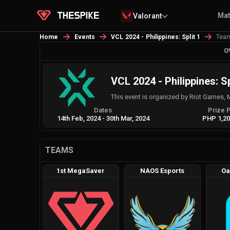
Ma
Valorant
Tea
Home
Events
VCL 2024 - Philippines: Split 1
O
VCL 2024 - Philippines: Sp
This event is organized by Riot Games, 
Dates
Prize 
14th Feb, 2024
-
30th Mar, 2024
PHP 1,20
TEAMS
1st MegaSaver
NAOS Esports
Oa