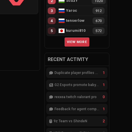
ScuzY
2
1020
Yaroc
3
912
tenserlow
4
670
kurumi810
5
572
VIEW MORE
RECENT ACTIVITY
1
Duplicate player profiles – please merge
1
G2 Esports promote babybay to the starting lineup
0
rexxea twitch valorant pro
1
Feedback for agent compositions (/valorant-stats/agents-compositions)
2
9z Team vs ShindeN