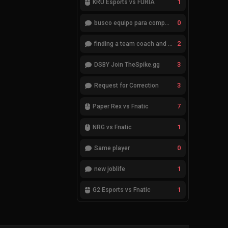
1
KRÜ Esports vs FURIA
0
busco equipo para competir en eventos
2
finding a team coach and analyst
3
DSBY Join TheSpike.gg
3
Request for Correction
7
Paper Rex vs Fnatic
1
NRG vs Fnatic
0
Same player
1
new joblife
1
G2 Esports vs Fnatic