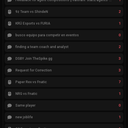
Feedback for agent compositions (/valorant-stats/agents-compositions)
2
9z Team vs ShindeN
1
KRÜ Esports vs FURIA
0
busco equipo para competir en eventos
2
finding a team coach and analyst
3
DSBY Join TheSpike.gg
3
Request for Correction
7
Paper Rex vs Fnatic
1
NRG vs Fnatic
0
Same player
1
new joblife