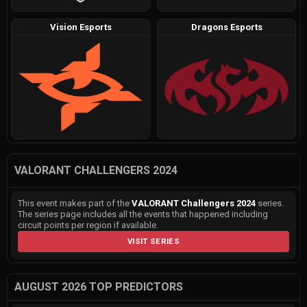
Vision Esports
Dragons Esports
VALORANT CHALLENGERS 2024
This event makes part of the
VALORANT Challengers 2024
series.
The series page includes all the events that happened including
circuit points per region if available.
VISIT SERIES
AUGUST 2026 TOP PREDICTORS