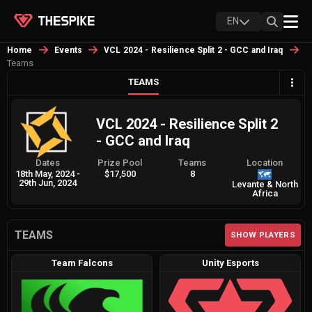
EN
Home
Events
VCL 2024 - Resilience Split 2 - GCC and Iraq
Teams
TEAMS
VCL 2024 - Resilience Split 2
- GCC and Iraq
Dates
Prize Pool
Teams
Location
18th May, 2024
-
$17,500
8
29th Jun, 2024
Levante & North
Africa
TEAMS
SHOW PLAYERS
Team Falcons
Unity Esports