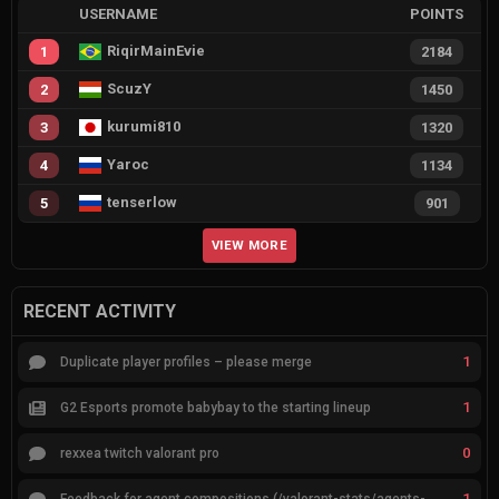
USERNAME
POINTS
RiqirMainEvie
1
2184
ScuzY
2
1450
kurumi810
3
1320
Yaroc
4
1134
tenserlow
5
901
VIEW MORE
RECENT ACTIVITY
1
Duplicate player profiles – please merge
1
G2 Esports promote babybay to the starting lineup
0
rexxea twitch valorant pro
1