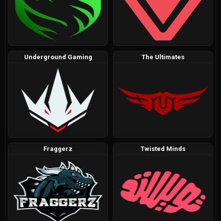
Underground Gaming
The Ultimates
Fraggerz
Twisted Minds