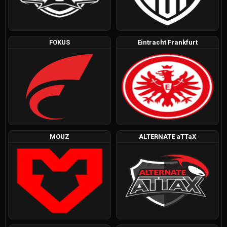
FOKUS
Eintracht Frankfurt
MOUZ
ALTERNATE aTTaX