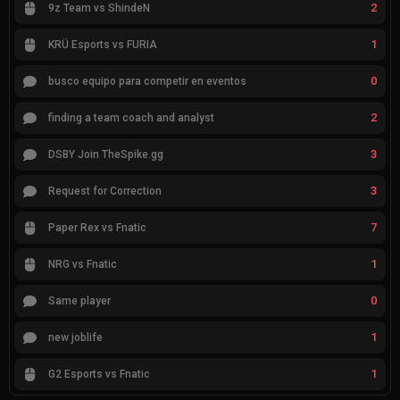
2
9z Team vs ShindeN
1
KRÜ Esports vs FURIA
0
busco equipo para competir en eventos
2
finding a team coach and analyst
3
DSBY Join TheSpike.gg
3
Request for Correction
7
Paper Rex vs Fnatic
1
NRG vs Fnatic
0
Same player
1
new joblife
1
G2 Esports vs Fnatic