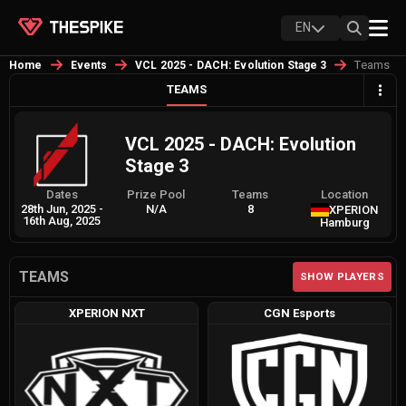
EN
Teams
Home
Events
VCL 2025 - DACH: Evolution Stage 3
TEAMS
VCL 2025 - DACH: Evolution
Stage 3
Dates
Prize Pool
Teams
Location
28th Jun, 2025
-
N/A
8
XPERION
16th Aug, 2025
Hamburg
TEAMS
SHOW PLAYERS
XPERION NXT
CGN Esports