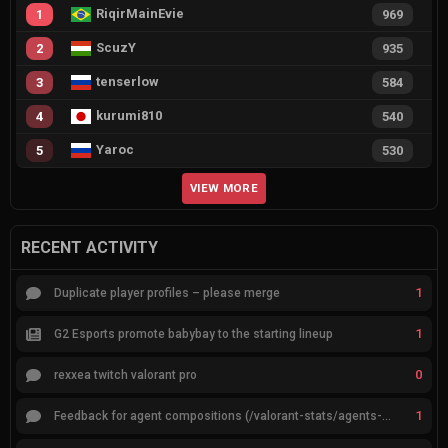
RiqirMainEvie
1
969
ScuzY
2
935
tenserlow
3
584
kurumi810
4
540
Yaroc
5
530
VIEW MORE
RECENT ACTIVITY
1
Duplicate player profiles – please merge
1
G2 Esports promote babybay to the starting lineup
0
rexxea twitch valorant pro
1
Feedback for agent compositions (/valorant-stats/agents-compositions)