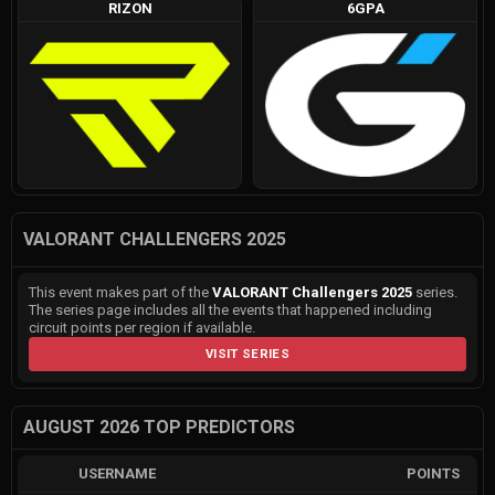
RIZON
6GPA
VALORANT CHALLENGERS 2025
This event makes part of the
VALORANT Challengers 2025
series.
The series page includes all the events that happened including
circuit points per region if available.
VISIT SERIES
AUGUST 2026 TOP PREDICTORS
USERNAME
POINTS