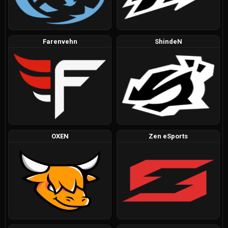
Farenvehn
ShindeN
OXEN
Zen eSports