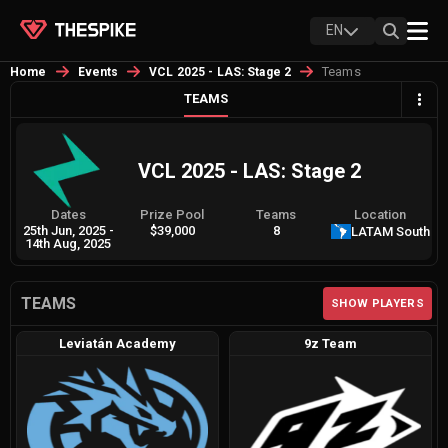
EN
Teams
Home
Events
VCL 2025 - LAS: Stage 2
TEAMS
VCL 2025 - LAS: Stage 2
Dates
Prize Pool
Teams
Location
25th Jun, 2025
-
$39,000
8
LATAM South
14th Aug, 2025
TEAMS
SHOW PLAYERS
Leviatán Academy
9z Team