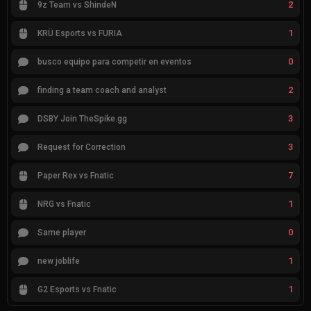
2
9z Team vs ShindeN
1
KRÜ Esports vs FURIA
0
busco equipo para competir en eventos
2
finding a team coach and analyst
3
DSBY Join TheSpike.gg
3
Request for Correction
7
Paper Rex vs Fnatic
1
NRG vs Fnatic
0
Same player
1
new joblife
1
G2 Esports vs Fnatic