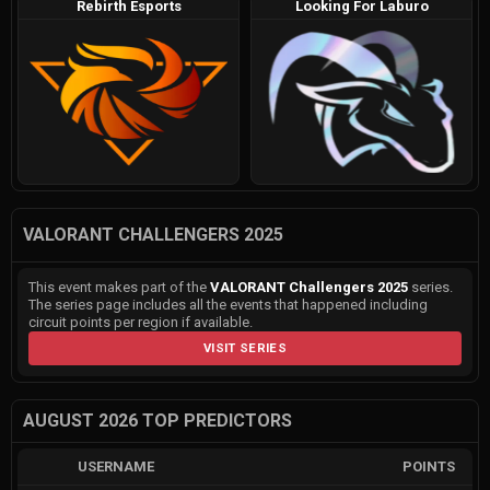
Rebirth Esports
Looking For Laburo
VALORANT CHALLENGERS 2025
This event makes part of the
VALORANT Challengers 2025
series.
The series page includes all the events that happened including
circuit points per region if available.
VISIT SERIES
AUGUST 2026 TOP PREDICTORS
USERNAME
POINTS