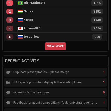
RiqirMainEvie
1
1815
ScuzY
2
1352
Yaroc
3
1140
kurumi810
4
1026
tenserlow
5
900
VIEW MORE
RECENT ACTIVITY
1
Duplicate player profiles – please merge
1
G2 Esports promote babybay to the starting lineup
0
rexxea twitch valorant pro
1
Feedback for agent compositions (/valorant-stats/agents-compositions)