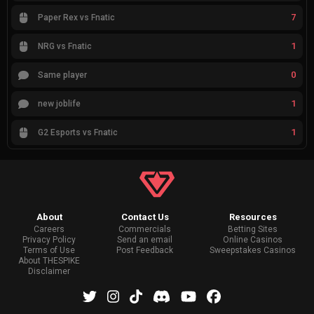
7
Paper Rex vs Fnatic
1
NRG vs Fnatic
0
Same player
1
new joblife
1
G2 Esports vs Fnatic
About
Contact Us
Resources
Careers
Commercials
Betting Sites
Privacy Policy
Send an email
Online Casinos
Terms of Use
Post Feedback
Sweepstakes Casinos
About THESPIKE
Disclaimer