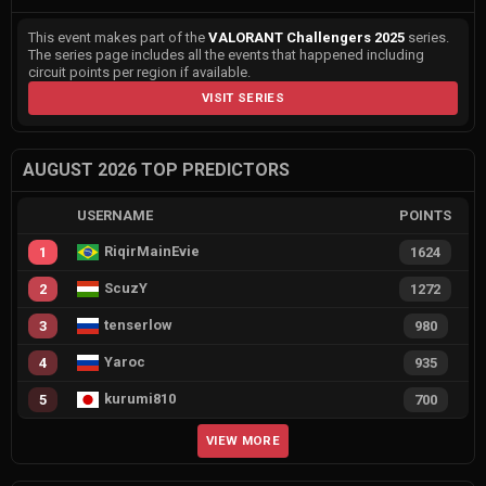
This event makes part of the
VALORANT Challengers 2025
series.
The series page includes all the events that happened including
circuit points per region if available.
VISIT SERIES
AUGUST 2026 TOP PREDICTORS
USERNAME
POINTS
RiqirMainEvie
1
1624
ScuzY
2
1272
tenserlow
3
980
Yaroc
4
935
kurumi810
5
700
VIEW MORE