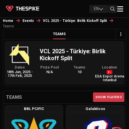
EN
Home
Events
VCL 2025 - Türkiye: Birlik Kickoff Split
Teams
TEAMS
VCL 2025 - Türkiye: Birlik
Kickoff Split
Dates
Prize Pool
Teams
Location
18th Jan, 2025
-
N/A
10
17th Feb, 2025
ESA Espor Arena
Istanbul
TEAMS
SHOW PLAYERS
BBL PCIFIC
Galakticos