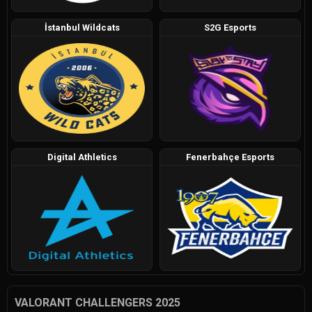
İstanbul Wildcats
S2G Esports
Digital Athletics
Fenerbahçe Esports
VALORANT CHALLENGERS 2025