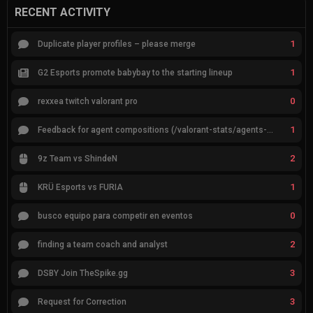
RECENT ACTIVITY
1
Duplicate player profiles – please merge
1
G2 Esports promote babybay to the starting lineup
0
rexxea twitch valorant pro
1
Feedback for agent compositions (/valorant-stats/agents-compositions)
2
9z Team vs ShindeN
1
KRÜ Esports vs FURIA
0
busco equipo para competir en eventos
2
finding a team coach and analyst
3
DSBY Join TheSpike.gg
3
Request for Correction