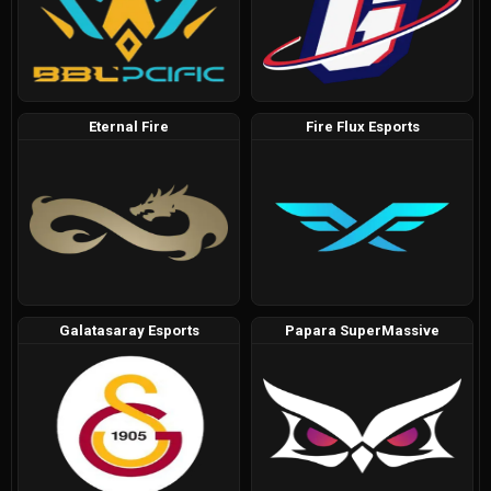
Eternal Fire
Fire Flux Esports
Galatasaray Esports
Papara SuperMassive