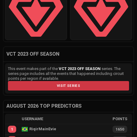
VCT 2023 OFF SEASON
This event makes part of the
VCT 2023 OFF SEASON
series. The
series page includes all the events that happened including circuit
points per region if available.
VISIT SERIES
AUGUST 2026 TOP PREDICTORS
USERNAME
POINTS
RiqirMainEvie
1
1650