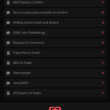
1
KRÜ Esports vs FURIA
0
busco equipo para competir en eventos
2
finding a team coach and analyst
3
DSBY Join TheSpike.gg
3
Request for Correction
7
Paper Rex vs Fnatic
1
NRG vs Fnatic
0
Same player
1
new joblife
1
G2 Esports vs Fnatic