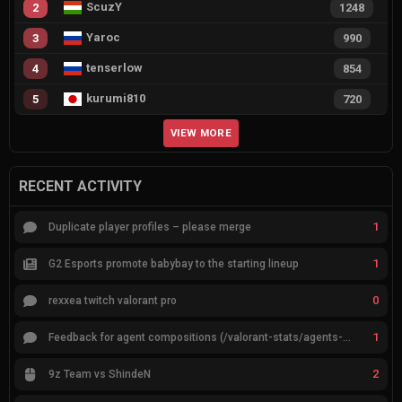
ScuzY
2
1248
Yaroc
3
990
tenserlow
4
854
kurumi810
5
720
VIEW MORE
RECENT ACTIVITY
1
Duplicate player profiles – please merge
1
G2 Esports promote babybay to the starting lineup
0
rexxea twitch valorant pro
1
Feedback for agent compositions (/valorant-stats/agents-compositions)
2
9z Team vs ShindeN