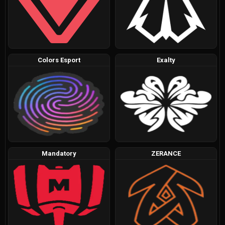
Colors Esport
Exalty
Mandatory
ZERANCE