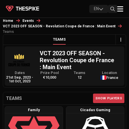
EN
Home
Events
VCT 2023 OFF SEASON - Revolution Coupe de France : Main Event
Teams
TEAMS
VCT 2023 OFF SEASON -
Revolution Coupe de France
: Main Event
Dates
Prize Pool
Teams
Location
21st Sep, 2023
-
€10,000
12
France
1st Oct, 2023
TEAMS
SHOW PLAYERS
Family
Cicadas Gaming