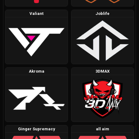
Valiant
Joblife
Akroma
3DMAX
Ginger Supremacy
all aim