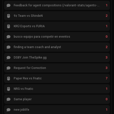
1
Feedback for agent compositions (/valorant-stats/agents-compositions)
2
9z Team vs ShindeN
1
KRÜ Esports vs FURIA
0
busco equipo para competir en eventos
2
finding a team coach and analyst
3
DSBY Join TheSpike.gg
3
Request for Correction
7
Paper Rex vs Fnatic
1
NRG vs Fnatic
0
Same player
1
new joblife