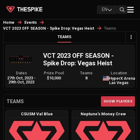
EN
Home
Events
Teams
VCT 2023 OFF SEASON - Spike Drop: Vegas Heist
TEAMS
VCT 2023 OFF SEASON -
Spike Drop: Vegas Heist
Dates
Prize Pool
Teams
Location
27th Oct, 2023
-
$10,000
8
HyperX Arena
29th Oct, 2023
Las Vegas
TEAMS
SHOW PLAYERS
CSUSM Val Blue
Neptune's Money Crew