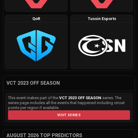
QoR
Tussin Esports
VCT 2023 OFF SEASON
This event makes part of the
VCT 2023 OFF SEASON
series. The
series page includes all the events that happened including circuit
points per region if available.
VISIT SERIES
AUGUST 2026 TOP PREDICTORS