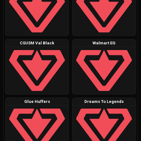
CSUSM Val Black
Walmart EG
Glue Huffers
Dreams To Legends