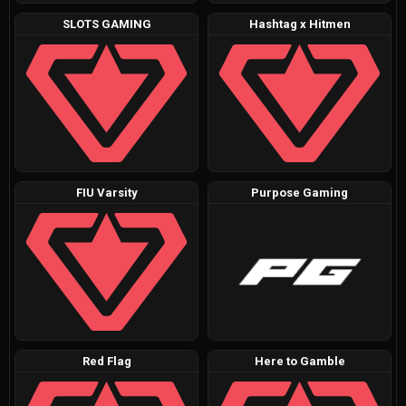
SLOTS GAMING
Hashtag x Hitmen
FIU Varsity
Purpose Gaming
Red Flag
Here to Gamble