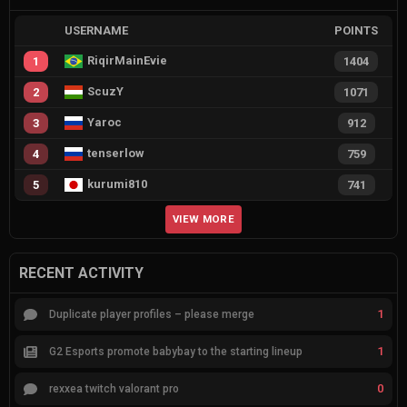
USERNAME
POINTS
RiqirMainEvie
1
1404
ScuzY
2
1071
Yaroc
3
912
tenserlow
4
759
kurumi810
5
741
VIEW MORE
RECENT ACTIVITY
1
Duplicate player profiles – please merge
1
G2 Esports promote babybay to the starting lineup
0
rexxea twitch valorant pro