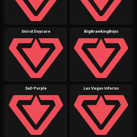
Snirot Daycare
BigBrawkingBoys
SaD Purple
Las Vegas Inferno