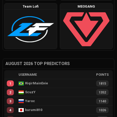
Team Lofi
MEOGANG
AUGUST 2026 TOP PREDICTORS
USERNAME
POINTS
RiqirMainEvie
1
1815
ScuzY
2
1352
Yaroc
3
1140
kurumi810
4
1026