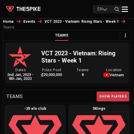
EN
Home
Events
VCT 2023 - Vietnam: Rising Stars - Week 1
Teams
TEAMS
VCT 2023 - Vietnam: Rising
Stars - Week 1
Dates
Prize Pool
Teams
Location
2nd Jan, 2023
-
₫20,000,000
8
Vietnam
8th Jan, 2023
TEAMS
SHOW PLAYERS
-25 elo club
5Kings