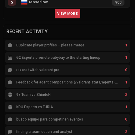
tenserlow
5
900
VIEW MORE
RECENT ACTIVITY
1
Duplicate player profiles – please merge
1
G2 Esports promote babybay to the starting lineup
0
rexxea twitch valorant pro
1
Feedback for agent compositions (/valorant-stats/agents-compositions)
2
9z Team vs ShindeN
1
KRÜ Esports vs FURIA
0
busco equipo para competir en eventos
2
finding a team coach and analyst