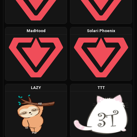
MadHood
Solari Phoenix
LAZY
TTT