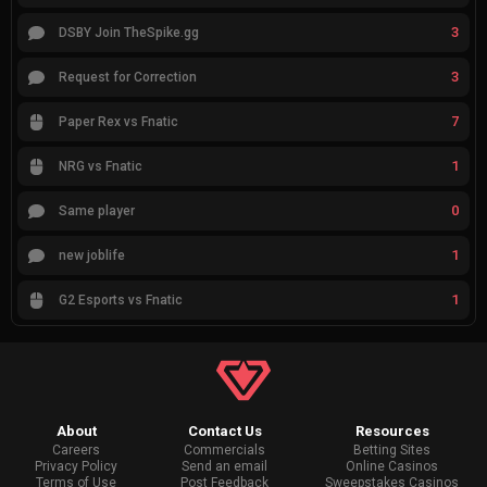
3
DSBY Join TheSpike.gg
3
Request for Correction
7
Paper Rex vs Fnatic
1
NRG vs Fnatic
0
Same player
1
new joblife
1
G2 Esports vs Fnatic
About
Contact Us
Resources
Careers
Commercials
Betting Sites
Privacy Policy
Send an email
Online Casinos
Terms of Use
Post Feedback
Sweepstakes Casinos