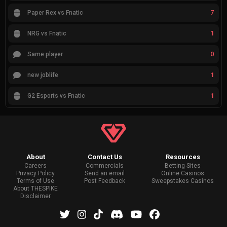
7
Paper Rex vs Fnatic
1
NRG vs Fnatic
0
Same player
1
new joblife
1
G2 Esports vs Fnatic
About
Contact Us
Resources
Careers
Commercials
Betting Sites
Privacy Policy
Send an email
Online Casinos
Terms of Use
Post Feedback
Sweepstakes Casinos
About THESPIKE
Disclaimer