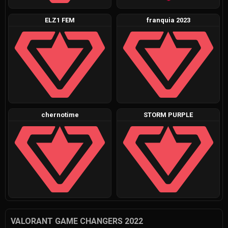
ELZ1 FEM
franquia 2023
chernotime
STORM PURPLE
VALORANT GAME CHANGERS 2022