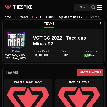
EN
Teams
Home
Events
VCT GC 2022 - Taça das Minas #2
TEAMS
VCT GC 2022 - Taça das
Minas #2
Dates
Prize Pool
Teams
Location
24th Nov, 2022
-
R$10,000
32
Brazil
27th Nov, 2022
TEAMS
SHOW PLAYERS
Parará TeamBoom
Noxus Hawks