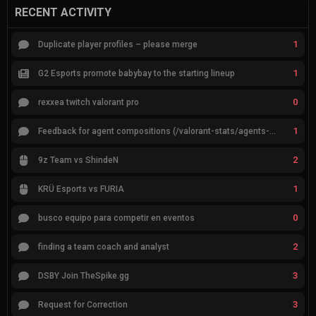
RECENT ACTIVITY
1
Duplicate player profiles – please merge
1
G2 Esports promote babybay to the starting lineup
0
rexxea twitch valorant pro
1
Feedback for agent compositions (/valorant-stats/agents-compositions)
2
9z Team vs ShindeN
1
KRÜ Esports vs FURIA
0
busco equipo para competir en eventos
2
finding a team coach and analyst
3
DSBY Join TheSpike.gg
3
Request for Correction