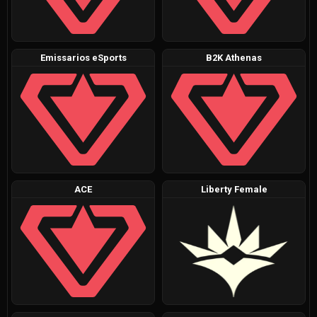
Emissarios eSports
B2K Athenas
ACE
Liberty Female