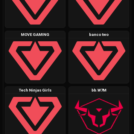
MOVE GAMING
banco two
Tech Ninjas Girls
bb.W7M