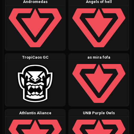
Andromedas
Angels of hell
TropiCaos GC
as mira fofa
Athlantis Aliance
UNB Purple Owls