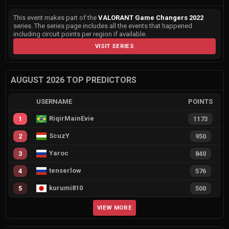
This event makes part of the
VALORANT Game Changers 2022
series. The series page includes all the events that happened
including circuit points per region if available.
VISIT SERIES
AUGUST 2026 TOP PREDICTORS
USERNAME
POINTS
RiqirMainEvie
1
1173
ScuzY
2
950
Yaroc
3
840
tenserlow
4
576
kurumi810
5
500
VIEW MORE