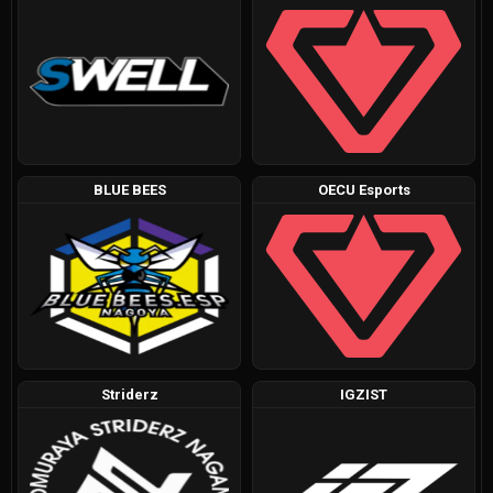
BLUE BEES
OECU Esports
Striderz
IGZIST