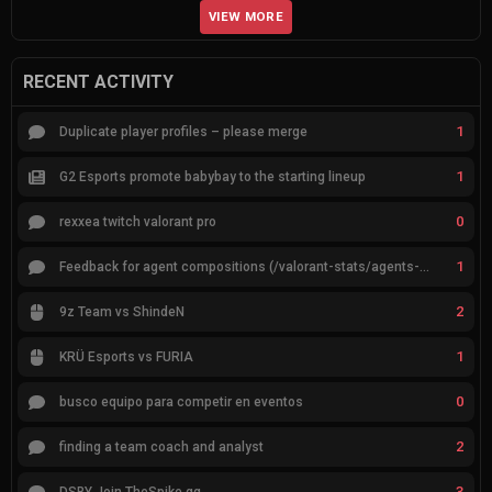
VIEW MORE
RECENT ACTIVITY
1
Duplicate player profiles – please merge
1
G2 Esports promote babybay to the starting lineup
0
rexxea twitch valorant pro
1
Feedback for agent compositions (/valorant-stats/agents-compositions)
2
9z Team vs ShindeN
1
KRÜ Esports vs FURIA
0
busco equipo para competir en eventos
2
finding a team coach and analyst
3