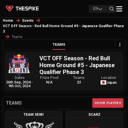
EN
Home
Events
VCT OFF Season - Red Bull Home Ground #5 - Japanese Qualifier Phase
3
Teams
TEAMS
VCT OFF Season - Red Bull
Home Ground #5 - Japanese
Qualifier Phase 3
Dates
Prize Pool
Teams
Location
26th Sep, 2024
-
N/A
22
Japan
9th Oct, 2024
TEAMS
SHOW PLAYERS
TEAM SEIBI
SCARZ