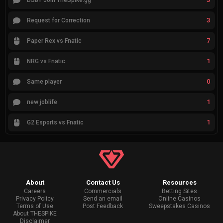
DSBY Join TheSpike.gg
3
Request for Correction
7
Paper Rex vs Fnatic
1
NRG vs Fnatic
0
Same player
1
new joblife
1
G2 Esports vs Fnatic
About
Contact Us
Resources
Careers
Commercials
Betting Sites
Privacy Policy
Send an email
Online Casinos
Terms of Use
Post Feedback
Sweepstakes Casinos
About THESPIKE
Disclaimer