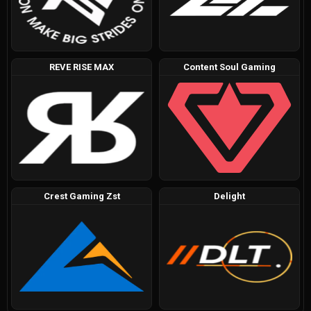
REVE RISE MAX
Content Soul Gaming
Crest Gaming Zst
Delight