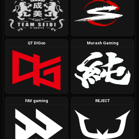
QT DIG∞
Murash Gaming
FAV gaming
REJECT