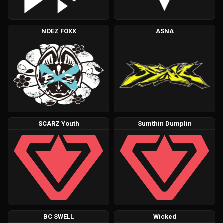
NOEZ FOXX
ASNA
SCARZ Youth
Sumthin Dumplin
BC SWELL
Wicked