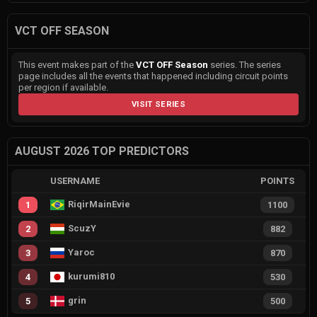
VCT OFF SEASON
This event makes part of the
VCT OFF Season
series. The series
page includes all the events that happened including circuit points
per region if available.
VISIT SERIES
AUGUST 2026 TOP PREDICTORS
USERNAME
POINTS
RiqirMainEvie
1
1100
ScuzY
2
882
Yaroc
3
870
kurumi810
4
530
grin
5
500