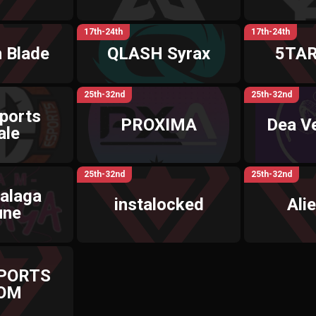
17th-24th
17th-24th
 Blade
QLASH Syrax
5TAR
25th-32nd
25th-32nd
ports
PROXIMA
Dea V
ale
25th-32nd
25th-32nd
alaga
instalocked
Ali
une
SPORTS
OM