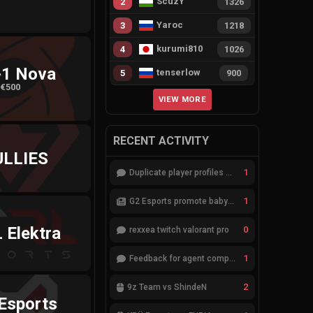
ScuzY
2
1326
Yaroc
3
1218
kurumi810
4
1026
-1 Nova
tenserlow
5
900
€500
VIEW MORE
RECENT ACTIVITY
ULLIES
1
Duplicate player profiles – please merge
1
G2 Esports promote babybay to the starting lineup
 Elektra
0
rexxea twitch valorant pro
1
Feedback for agent compositions (/valorant-stats/agents-compositions)
2
9z Team vs ShindeN
Esports