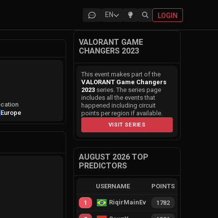
EN
LOGIN
VALORANT GAME
CHANGERS 2023
This event makes part of the
VALORANT Game Changers
2023
series. The series page
includes all the events that
cation
happened including circuit
Europe
points per region if available.
VISIT SERIES
AUGUST 2026 TOP
PREDICTORS
USERNAME
POINTS
RiqirMainEvie
1
1782