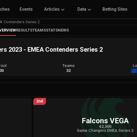
tches
Events
Articles
Data
Betting Sites
 Contenders Series 2
VERVIEW
RESULTS
TEAMS
STATS
NEWS
 2023 - EMEA Contenders Series 2
Pool
Teams
Lo
00
32
2nd
Falcons VEGA
€2,500
Game Changers EMEA Series 3