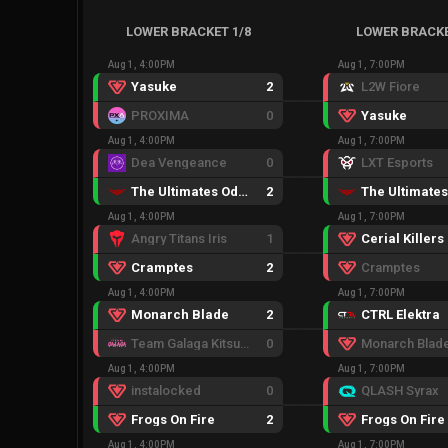
LOWER BRACKET 1/8
LOWER BRACKE
Aug 1, 4:00PM
Aug 1, 7:00PM
Yasuke
2
L2W Fiore
PROXIMA
0
Yasuke
Aug 1, 4:00PM
Aug 1, 7:00PM
Dea Vengeance
0
LXT Esports
The Ultimates Odyssey
2
Aug 1, 4:00PM
Aug 1, 7:00PM
Angry Titans Iris
1
Cerial Killers
Cramptes
2
Cramptes
Aug 1, 4:00PM
Aug 1, 7:00PM
Monarch Blade
2
CTRL Elektra
Team Galaga Kitsune
0
Monarch Blad
Aug 1, 4:00PM
Aug 1, 7:00PM
instalocked
0
QLASH Syrax
Frogs On Fire
2
Frogs On Fire
Aug 1, 4:00PM
Aug 1, 7:00PM