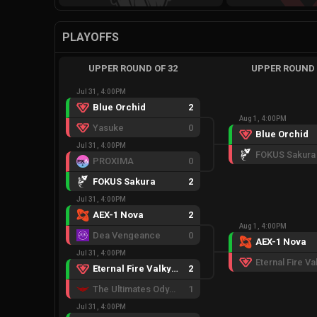
PLAYOFFS
UPPER ROUND OF 32
UPPER ROUND 
Jul 31, 4:00PM
Blue Orchid
2
Aug 1, 4:00PM
Yasuke
0
Blue Orchid
Jul 31, 4:00PM
FOKUS Sakura
PROXIMA
0
FOKUS Sakura
2
Jul 31, 4:00PM
AEX-1 Nova
2
Aug 1, 4:00PM
Dea Vengeance
0
AEX-1 Nova
Jul 31, 4:00PM
Eternal Fire Valkyries
2
The Ultimates Odyssey
1
Jul 31, 4:00PM