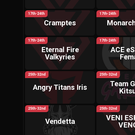
17th-24th
17th-24th
Cramptes
Monarch
17th-24th
17th-24th
Eternal Fire
ACE eS
Valkyries
Fem
25th-32nd
25th-32nd
Team G
Angry Titans Iris
Kits
25th-32nd
25th-32nd
VENI E
Vendetta
VEN