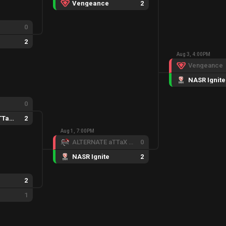
Vengeance
2
0
2
Aug 3, 4:00PM
Vengeance
NASR Ignite
0
ALTERNATE aTTaX Ruby
2
Aug 1, 7:00PM
ALTERNATE aTTaX Ruby
0
NASR Ignite
2
2
1