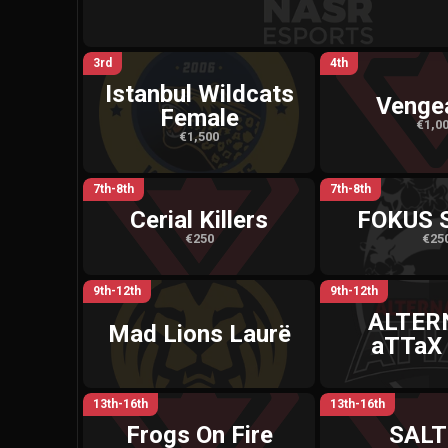
3rd
4th
Istanbul Wildcats
Venge
Female
€1,0
€1,500
7th-8th
7th-8th
Cerial Killers
FOKUS 
€250
€25
9th-12th
9th-12th
ALTER
Mad Lions Laurë
aTTaX
13th-16th
13th-16th
Frogs On Fire
SALT