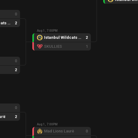
0
Istanbul Wildcats Female
2
Aug 1, 7:00PM
Istanbul Wildcats Female
2
SKULLIES
1
0
2
0
urë
2
Aug 1, 7:00PM
Mad Lions Laurë
0