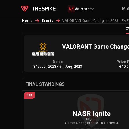
Ma
Valorant
VALORANT Game Changers 2023 - EMEA
Home
Events
O
VALORANT Game Changers
Dates
Prize 
31st Jul, 2023
-
5th Aug, 2023
€10,0
FINAL STANDINGS
1st
NASR Ignite
€3,500
Game Changers EMEA Series 3