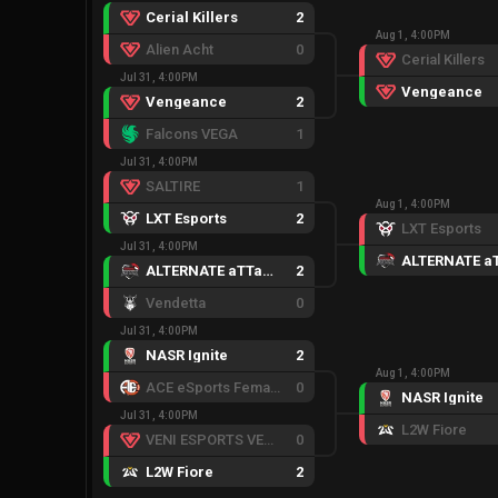
Cerial Killers
2
Aug 1, 4:00PM
Alien Acht
0
Cerial Killers
Jul 31, 4:00PM
Vengeance
Vengeance
2
Falcons VEGA
1
Jul 31, 4:00PM
SALTIRE
1
Aug 1, 4:00PM
LXT Esports
2
LXT Esports
Jul 31, 4:00PM
ALTERNATE aTTaX Ruby
2
Vendetta
0
Jul 31, 4:00PM
NASR Ignite
2
Aug 1, 4:00PM
ACE eSports Female
0
NASR Ignite
Jul 31, 4:00PM
L2W Fiore
VENI ESPORTS VENOM
0
L2W Fiore
2