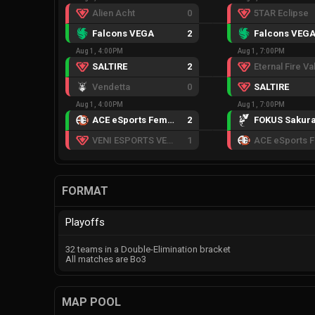
Alien Acht
0
5TAR Eclipse
Falcons VEGA
2
Falcons VEG
Aug 1, 4:00PM
Aug 1, 7:00PM
SALTIRE
2
Vendetta
0
SALTIRE
Aug 1, 4:00PM
Aug 1, 7:00PM
ACE eSports Female
2
FOKUS Sakur
VENI ESPORTS VENOM
1
FORMAT
Playoffs
32 teams in a Double-Elimination bracket
All matches are Bo3
MAP POOL