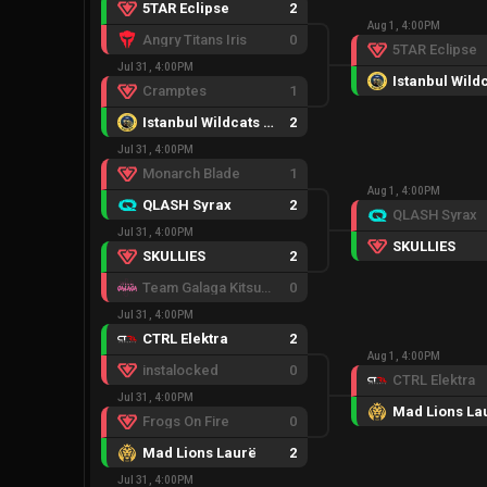
5TAR Eclipse
2
Aug 1, 4:00PM
Angry Titans Iris
0
5TAR Eclipse
Jul 31, 4:00PM
Cramptes
1
Istanbul Wildcats Female
2
Jul 31, 4:00PM
Monarch Blade
1
Aug 1, 4:00PM
QLASH Syrax
2
QLASH Syrax
Jul 31, 4:00PM
SKULLIES
SKULLIES
2
Team Galaga Kitsune
0
Jul 31, 4:00PM
CTRL Elektra
2
Aug 1, 4:00PM
instalocked
0
CTRL Elektra
Jul 31, 4:00PM
Mad Lions La
Frogs On Fire
0
Mad Lions Laurë
2
Jul 31, 4:00PM