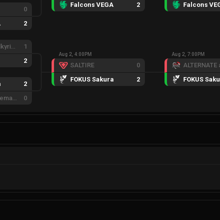
Falcons VEGA
2
Falcons VE
0
A
2
Eternal Fire Valkyries
1
Aug 2, 4:00PM
Aug 2, 7:00PM
2
SALTIRE
0
FOKUS Sakura
2
FOKUS Saku
a
2
ACE eSports Female
0