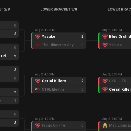
T 2/8
LOWER BRACKET 3/8
LOWER BRAC
0
Aug 2, 4:00PM
Aug 2, 7:00PM
2
Yasuke
2
Blue Orchid
The Ultimates Odyssey
0
Yasuke
0
The Ultimates Odyssey
2
2
Aug 2, 4:00PM
Aug 2, 6:30PM
0
Cerial Killers
2
SKULLIES
CTRL Elektra
0
Cerial Kille
2
e
1
0
Aug 2, 4:00PM
Aug 2, 7:00PM
2
Frogs On Fire
0
Mad Lions L