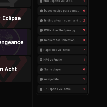
1
KRÜ Esports vs FURIA
0
busco equipo para competir en eventos
 Eclipse
2
finding a team coach and analyst
3
DSBY Join TheSpike.gg
3
Request for Correction
engeance
7
Paper Rex vs Fnatic
1
NRG vs Fnatic
en Acht
0
Same player
1
new joblife
1
G2 Esports vs Fnatic