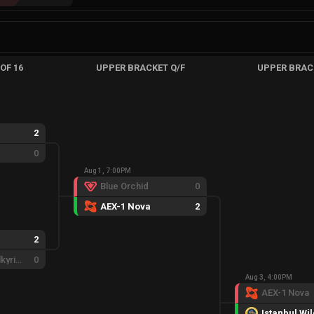
OF 16
UPPER BRACKET Q/F
UPPER BRAC
2
0
Aug 1, 7:00PM
Blue Orchid
0
AEX-1 Nova
2
2
Eternal Fire Valkyries
0
Aug 3, 4:00PM
AEX-1 Nova