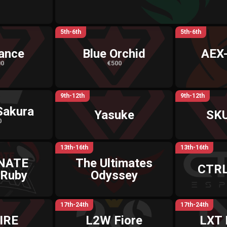
5th-6th
5th-6th
ance
Blue Orchid
AEX
00
€500
9th-12th
9th-12th
Sakura
Yasuke
SK
0
13th-16th
13th-16th
NATE
The Ultimates
CTRL
 Ruby
Odyssey
17th-24th
17th-24th
IRE
L2W Fiore
LXT 