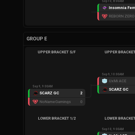
Sep 10, 8:00AM
Insomnia Fem
GROUP E
UPPER BRACKET S/F
UPPER BRACKET
Sep 9, 10:00AM
UxMi ACE
Sep 9, 9:00AM
SCARZ GC
SCARZ GC
2
NoNameGamings
0
LOWER BRACKET 1/2
LOWER BRACKET
Sep 10, 9:00AM