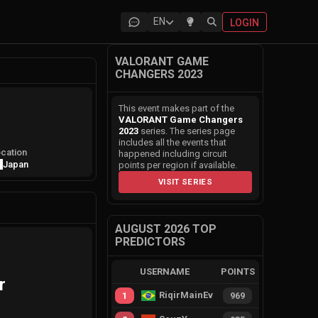
EN
LOGIN
VALORANT GAME
CHANGERS 2023
This event makes part of the
VALORANT Game Changers
2023
series. The series page
includes all the events that
cation
happened including circuit
Japan
points per region if available.
VISIT SERIES
AUGUST 2026 TOP
PREDICTORS
USERNAME
POINTS
r
RiqirMainEvie
1
969