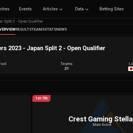
tches
Events
Articles
Data
Betting Sites
Split 2 - Open Qualifier
VERVIEW
RESULTS
TEAMS
STATS
NEWS
2023 - Japan Split 2 - Open Qualifier
Pool
Teams
Lo
A
21
1st-7th
Crest Gaming Stella
Main Event