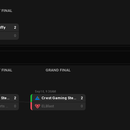
 FINAL
ffy
2
0
 FINAL
GRAND FINAL
Sep 10, 9:30AM
Crest Gaming Stellar
2
Crest Gaming Stellar
2
Xenesis e-sports GC
0
ELBlast
0