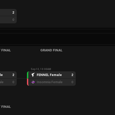
2
0
 FINAL
GRAND FINAL
Sep 10, 10:00AM
le
2
FENNEL Female
2
ale
0
Insomnia Female
0
 FINAL