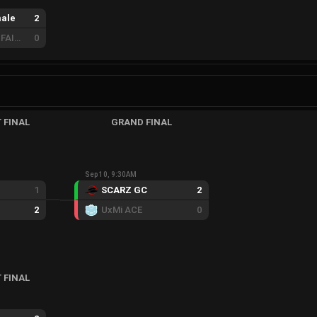
ale
2
REBORN ZERO FAIRY
0
 FINAL
GRAND FINAL
Sep 10, 9:30AM
1
SCARZ GC
2
2
UxMi ACE
0
 FINAL