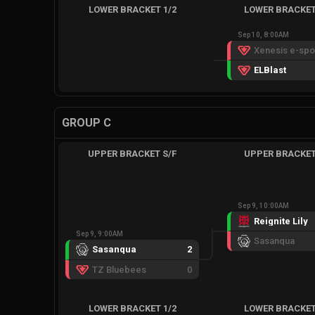
LOWER BRACKET 1/2
LOWER BRACKET
Sep 10, 8:00AM
ELBlast
GROUP C
UPPER BRACKET S/F
UPPER BRACKET
Sep 9, 10:00AM
Reignite Lily
Sep 9, 9:00AM
Sasanqua
Sasanqua
2
TZ Bluebees
0
LOWER BRACKET 1/2
LOWER BRACKET