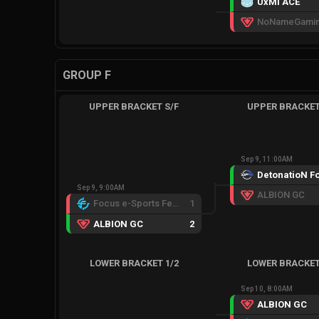
UxMi ACE
NoNameGami
GROUP F
UPPER BRACKET S/F
UPPER BRACKET
Sep 9, 11:00AM
Sep 9, 9:00AM
ALBION GC
Focus e-Sports Female
1
ALBION GC
2
LOWER BRACKET 1/2
LOWER BRACKET
Sep 10, 8:00AM
ALBION GC