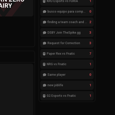
1
KRÜ Esports vs FURIA
AIRY
0
busco equipo para competir en eventos
2
finding a team coach and analyst
3
DSBY Join TheSpike.gg
3
Request for Correction
7
Paper Rex vs Fnatic
1
NRG vs Fnatic
0
Same player
1
new joblife
1
G2 Esports vs Fnatic