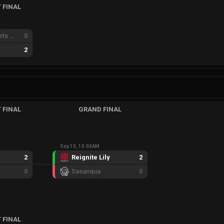
 FINAL
Xenesis e-sports GC
0
2
 FINAL
GRAND FINAL
Sep 10, 10:00AM
2
Reignite Lily
2
0
Sasanqua
0
 FINAL