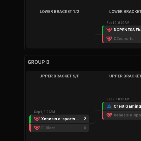
LOWER BRACKET 1/2
LOWER BRACKET
Sep 10, 8:00AM
DOPENESS Flu
O2esports
GROUP B
UPPER BRACKET S/F
UPPER BRACKET
Sep 9, 10:00AM
Sep 9, 9:00AM
Xenesis e-sports GC
2
ELBlast
0