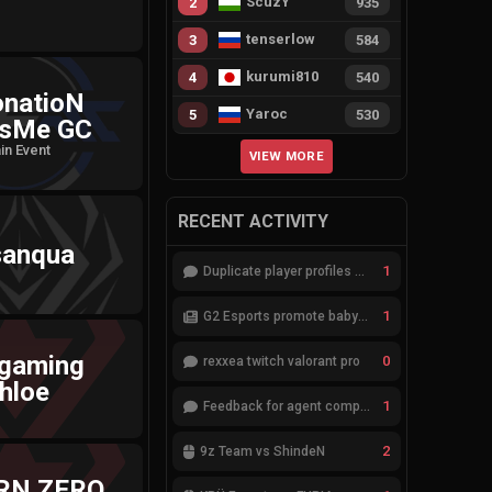
ScuzY
2
935
tenserlow
3
584
kurumi810
4
540
onatioN
Yaroc
5
530
sMe GC
in Event
VIEW MORE
RECENT ACTIVITY
sanqua
1
Duplicate player profiles – please merge
1
G2 Esports promote babybay to the starting lineup
 gaming
0
rexxea twitch valorant pro
hloe
1
Feedback for agent compositions (/valorant-stats/agents-compositions)
2
9z Team vs ShindeN
RN ZERO