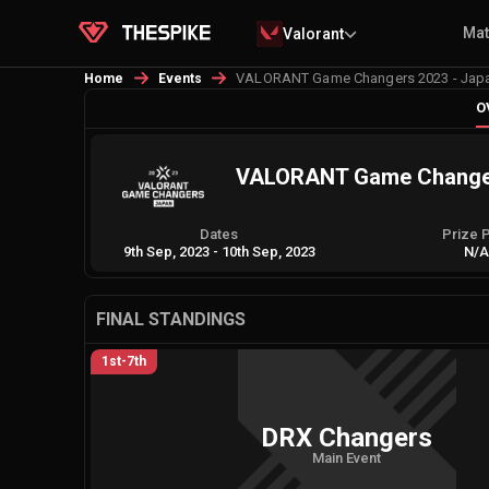
Ma
Valorant
VALORANT Game Changers 2023 - Japan 
Home
Events
O
VALORANT Game Changers 
Dates
Prize 
9th Sep, 2023
-
10th Sep, 2023
N/
FINAL STANDINGS
1st-7th
DRX Changers
Main Event