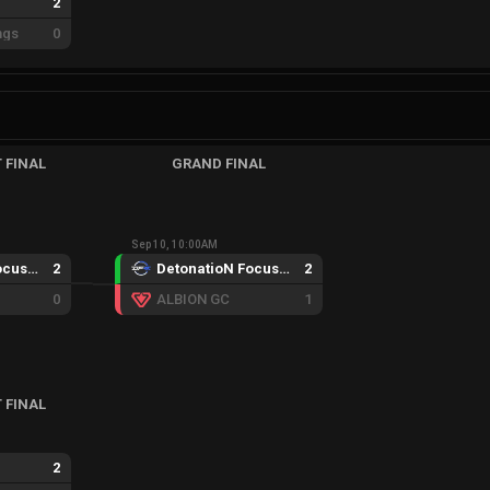
2
ngs
0
 FINAL
GRAND FINAL
Sep 10, 10:00AM
DetonatioN FocusMe GC
2
DetonatioN FocusMe GC
2
0
ALBION GC
1
 FINAL
2