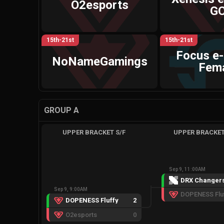
O2esports
G
15th-21st
15th-21st
Focus e
NoNameGamings
Fem
GROUP A
UPPER BRACKET S/F
UPPER BRACKET
Sep 9, 11:00AM
DRX Changer
Sep 9, 9:00AM
DOPENESS Flu
DOPENESS Fluffy
2
O2esports
0