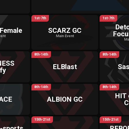
1st-7th
1st-7th
Det
Female
SCARZ GC
Focu
vent
Main Event
Ma
8th-14th
8th-14th
NESS
ELBlast
Sa
fy
8th-14th
8th-14th
HIT
 ACE
ALBION GC
C
15th-21st
15th-21st
-sports
REBO