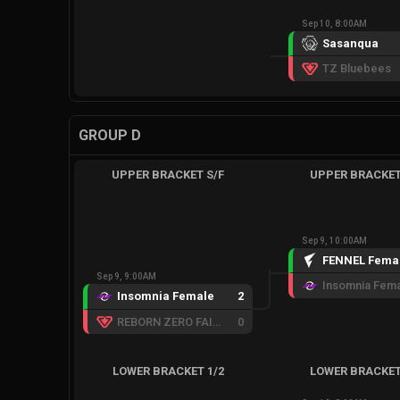
Sep 10, 8:00AM
Sasanqua
TZ Bluebees
GROUP D
UPPER BRACKET S/F
UPPER BRACKET
Sep 9, 10:00AM
FENNEL Fema
Sep 9, 9:00AM
Insomnia Fem
Insomnia Female
2
REBORN ZERO FAIRY
0
LOWER BRACKET 1/2
LOWER BRACKET