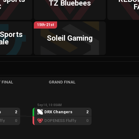
TZ Bluebees
C
F
15th-21st
-Sports
Soleil Gaming
ale
 FINAL
GRAND FINAL
Sep 10, 10:00AM
s
2
DRX Changers
2
ffy
0
DOPENESS Fluffy
0