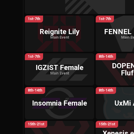
1st-7th
1st-7th
Reignite Lily
FENNEL 
Main Event
Main E
1st-7th
8th-14th
DOPE
IGZIST Female
Fluf
Main Event
8th-14th
8th-14th
Insomnia Female
UxMi
15th-21st
15th-21st
Xenesis e