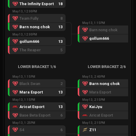
The Infinity Esport
18
May 13, 12:00PM
Team Fully
8
May 13, 1:15PM
Barn nong chok
13
Barn nong chok
13
May 13, 12:00PM
gollum666
15
gollum666
13
The Reaper
5
LOWER BRACKET 1/6
LOWER BRACKET 2/6
May 13, 1:15PM
May 13, 2:40PM
Black Swan
2
Barn nong chok
13
Mara Esport
13
Mara Esport
4
May 13, 1:15PM
May 13, 2:15PM
Aricat Esport
13
KaiJyu
20
Base Beta Esport
6
Aricat Esport
18
May 13, 1:25PM
May 13, 2:15PM
S4
6
Z11
13