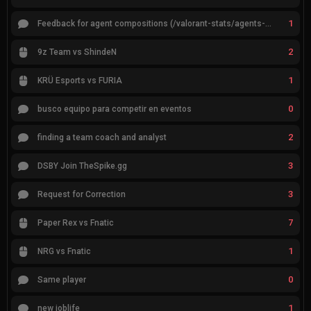
1
Feedback for agent compositions (/valorant-stats/agents-compositions)
2
9z Team vs ShindeN
1
KRÜ Esports vs FURIA
0
busco equipo para competir en eventos
2
finding a team coach and analyst
3
DSBY Join TheSpike.gg
3
Request for Correction
7
Paper Rex vs Fnatic
1
NRG vs Fnatic
0
Same player
1
new joblife