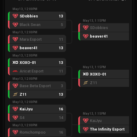
May 13, 12:00PM
SDobbies
13
May 13, 1:15PM
Black Swan
5
SDobbies
9
May 13, 12:00PM
beaver41
13
Mara Esport
11
beaver41
13
May 13, 12:00PM
XOXO-01
13
May 13, 1:15PM
Aricat Esport
11
XOXO-01
13
May 13, 12:00PM
Z11
3
Base Beta Esport
3
Z11
13
May 13, 12:00PM
KaiJyu
16
May 13, 1:15PM
S4
14
KaiJyu
8
May 13, 12:00PM
The Infinity Esport
13
Romchompoo
16