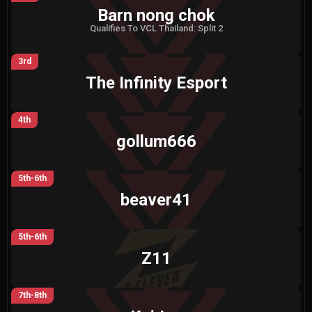
Barn nong chok
Qualifies To VCL Thailand: Split 2
3rd
The Infinity Esport
4th
gollum666
5th-6th
beaver41
5th-6th
Z11
7th-8th