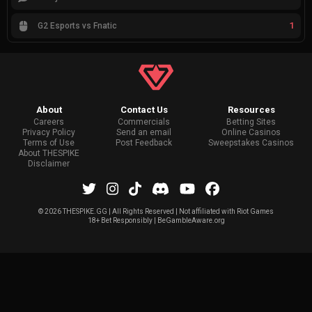
1
G2 Esports vs Fnatic
About
Contact Us
Resources
Careers
Commercials
Betting Sites
Privacy Policy
Send an email
Online Casinos
Terms of Use
Post Feedback
Sweepstakes Casinos
About THESPIKE
Disclaimer
©
2026 THESPIKE.GG | All Rights Reserved | Not affiliated with Riot Games
18+ Bet Responsibly | BeGambleAware.org