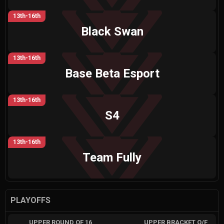
13th-16th
Black Swan
13th-16th
Base Beta Esport
13th-16th
S4
13th-16th
Team Fully
PLAYOFFS
UPPER ROUND OF 16
UPPER BRACKET Q/F