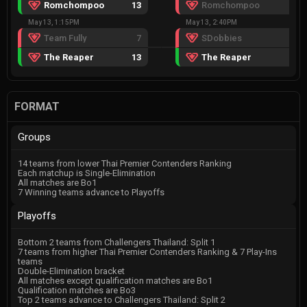
Romchompoo
13
Romchompoo
8
May 13, 1:15PM
May 13, 2:40PM
Team Fully
7
SDobbies
6
The Reaper
13
The Reaper
13
FORMAT
Groups
14 teams from lower Thai Premier Contenders Ranking
Each matchup is Single-Elimination
All matches are Bo1
7 Winning teams advance to Playoffs
Playoffs
Bottom 2 teams from Challengers Thailand: Split 1
7 teams from higher Thai Premier Contenders Ranking & 7 Play-Ins
teams
Double-Elimination bracket
All matches except qualification matches are Bo1
Qualification matches are Bo3
Top 2 teams advance to Challengers Thailand: Split 2