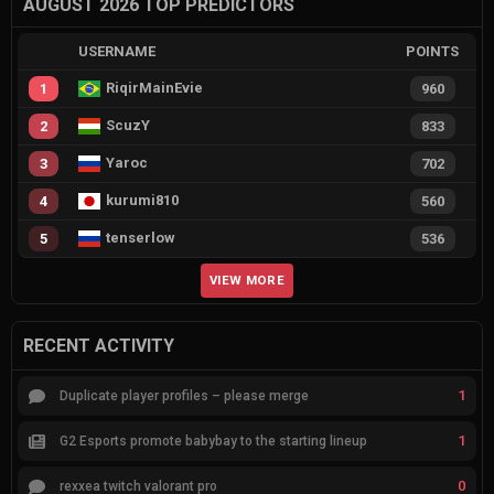
AUGUST 2026 TOP PREDICTORS
USERNAME
POINTS
RiqirMainEvie
1
960
ScuzY
2
833
Yaroc
3
702
kurumi810
4
560
tenserlow
5
536
VIEW MORE
RECENT ACTIVITY
1
Duplicate player profiles – please merge
1
G2 Esports promote babybay to the starting lineup
0
rexxea twitch valorant pro