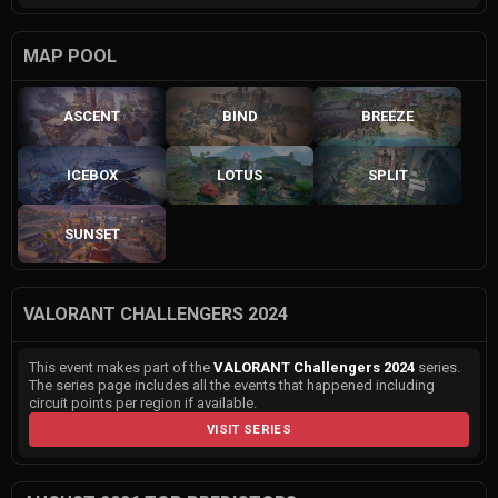
MAP POOL
ASCENT
BIND
BREEZE
ICEBOX
LOTUS
SPLIT
SUNSET
VALORANT CHALLENGERS 2024
This event makes part of the
VALORANT Challengers 2024
series.
The series page includes all the events that happened including
circuit points per region if available.
VISIT SERIES