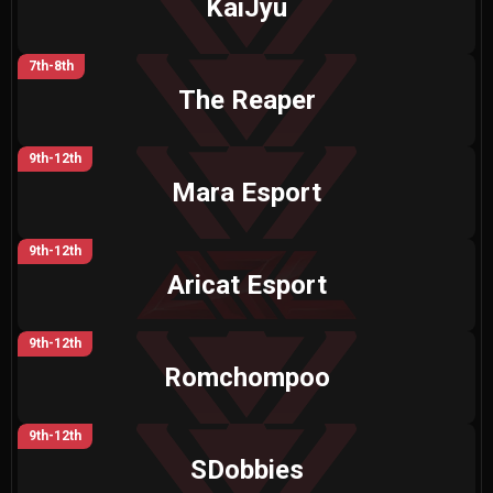
KaiJyu
7th-8th
The Reaper
9th-12th
Mara Esport
9th-12th
Aricat Esport
9th-12th
Romchompoo
9th-12th
SDobbies