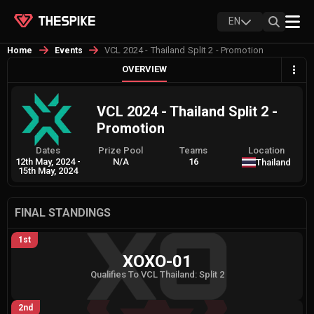
EN
VCL 2024 - Thailand Split 2 - Promotion
Home
Events
OVERVIEW
VCL 2024 - Thailand Split 2 -
Promotion
Dates
Prize Pool
Teams
Location
12th May, 2024
-
N/A
16
Thailand
15th May, 2024
FINAL STANDINGS
1st
XOXO-01
Qualifies To VCL Thailand: Split 2
2nd