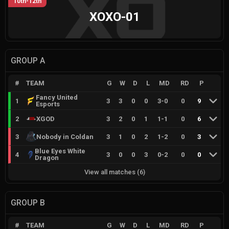
10th-12th
XOXO-01
GROUP A
#
TEAM
G
W
D
L
MD
RD
P
Fancy United
1
3
3
0
0
3
-
0
0
9
Esports
2
XGOD
3
2
0
1
1
-
1
0
6
3
Nobody in Coldan
3
1
0
2
1
-
2
0
3
Blue Eyes White
4
3
0
0
3
0
-
2
0
0
Dragon
View all matches
(
6
)
GROUP B
#
TEAM
G
W
D
L
MD
RD
P