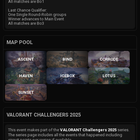
All matches are Bo1
Last Chance Qualifier:
One Single Round-Robin groups
Winner advances to Main Event
All matches are Bo3
MAP POOL
ASCENT
BIND
CORRODE
HAVEN
ICEBOX
LOTUS
SUNSET
VALORANT CHALLENGERS 2025
This event makes part of the
VALORANT Challengers 2025
series.
The series page includes all the events that happened including
circuit points per region if available.