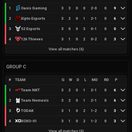
1
Oasis Gaming
3
3
0
0
2
-
0
0
9
2
Xipto Esports
3
2
0
1
2
-
1
0
6
3
S2 Esports
3
0
0
3
0
-
1
0
0
4
126 Thieves
3
1
0
2
0
-
2
0
3
View all matches
(
6
)
GROUP C
#
TEAM
G
W
D
L
MD
RD
P
1
Team NKT
3
2
0
1
2
-
1
0
6
2
Team Nemesis
3
2
0
1
2
-
1
0
6
3
TODAK
3
1
0
2
1
-
2
0
3
4
XOXO-01
3
1
0
2
1
-
2
0
3
View all matches
(
6
)