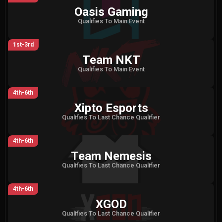
Oasis Gaming
Qualifies To Main Event
1st-3rd
Team NKT
Qualifies To Main Event
4th-6th
Xipto Esports
Qualifies To Last Chance Qualifier
4th-6th
Team Nemesis
Qualifies To Last Chance Qualifier
4th-6th
XGOD
Qualifies To Last Chance Qualifier