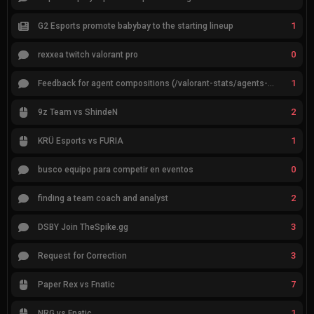
1
G2 Esports promote babybay to the starting lineup
0
rexxea twitch valorant pro
1
Feedback for agent compositions (/valorant-stats/agents-compositions)
2
9z Team vs ShindeN
1
KRÜ Esports vs FURIA
0
busco equipo para competir en eventos
2
finding a team coach and analyst
3
DSBY Join TheSpike.gg
3
Request for Correction
7
Paper Rex vs Fnatic
1
NRG vs Fnatic