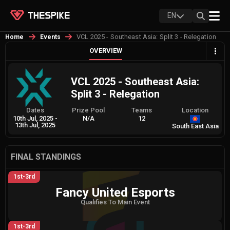
EN
VCL 2025 - Southeast Asia: Split 3 - Relegation
Home
Events
OVERVIEW
VCL 2025 - Southeast Asia:
Split 3 - Relegation
Dates
Prize Pool
Teams
Location
10th Jul, 2025
-
N/A
12
13th Jul, 2025
South East Asia
FINAL STANDINGS
1st-3rd
Fancy United Esports
Qualifies To Main Event
1st-3rd