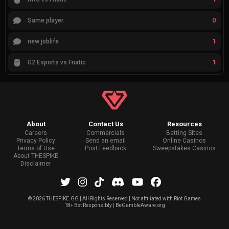
0
Same player
1
new joblife
1
G2 Esports vs Fnatic
About
Contact Us
Resources
Careers
Commercials
Betting Sites
Privacy Policy
Send an email
Online Casinos
Terms of Use
Post Feedback
Sweepstakes Casinos
About THESPIKE
Disclaimer
©
2026 THESPIKE.GG | All Rights Reserved | Not affiliated with Riot Games
18+ Bet Responsibly | BeGambleAware.org