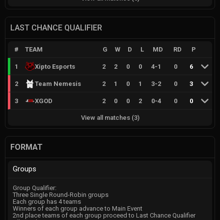
LAST CHANCE QUALIFIER
#
TEAM
G
W
D
L
MD
RD
P
1
Xipto Esports
2
2
0
0
4
-
1
0
6
2
Team Nemesis
2
1
0
1
3
-
2
0
3
3
XGOD
2
0
0
2
0
-
4
0
0
View all matches
(
3
)
FORMAT
Groups
Group Qualifier:
Three Single Round-Robin groups
Each group has 4 teams
Winners of each group advance to Main Event
2nd place teams of each group proceed to Last Chance Qualifier