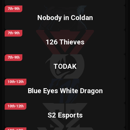
7th-9th
Nobody in Coldan
7th-9th
126 Thieves
7th-9th
TODAK
10th-12th
Blue Eyes White Dragon
10th-12th
S2 Esports