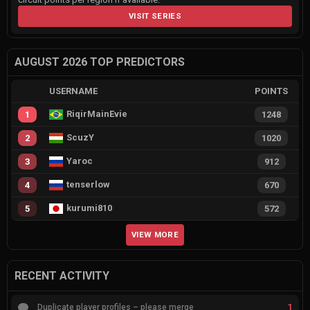
VISIT SERIES
AUGUST 2026 TOP PREDICTORS
USERNAME
POINTS
RiqirMainEvie
1
1248
ScuzY
2
1020
Yaroc
3
912
tenserlow
4
670
kurumi810
5
572
VIEW MORE
RECENT ACTIVITY
1
Duplicate player profiles – please merge