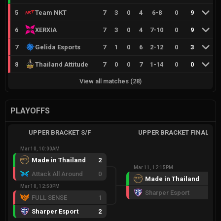
5
Team NKT
7
3
0
4
6
-
8
0
9
6
XERXIA
7
3
0
4
7
-
10
0
9
7
Gelida Esports
7
1
0
6
2
-
12
0
3
8
Thailand Attitude
7
0
0
7
1
-
14
0
0
View all matches
(
28
)
PLAYOFFS
UPPER BRACKET S/F
UPPER BRACKET FINAL
Mar 10, 10:00AM
Made in Thailand
2
Mar 11, 12:15PM
Attack All Around
0
Made in Thailand
2
Mar 10, 12:50PM
Sharper Esport
1
FULL SENSE
1
Sharper Esport
2