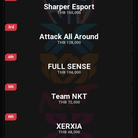
Sharper Esport
THB 160,000
3rd
Attack All Around
THB 128,000
4th
FULL SENSE
THB 104,000
5th
Team NKT
THB 72,000
6th
XERXIA
THB 48,000