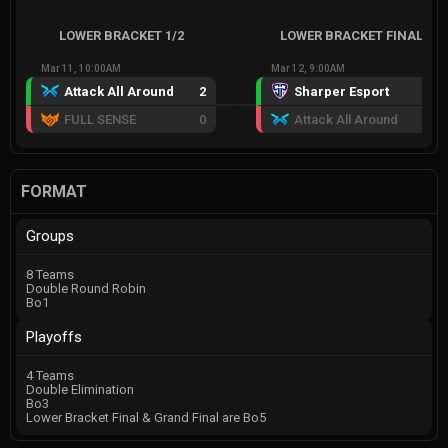
LOWER BRACKET 1/2
LOWER BRACKET FINAL
Mar 11, 10:00AM
Mar 12, 9:00AM
Attack All Around
2
Sharper Esport
2
FULL SENSE
0
Attack All Around
1
FORMAT
Groups
8 Teams
Double Round Robin
Bo1
Playoffs
4 Teams
Double Elimination
Bo3
Lower Bracket Final & Grand Final are Bo5