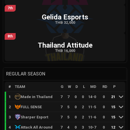
7th
Gelida Esports
THB 32,000
8th
Thailand Attitude
THB 16,000
REGULAR SEASON
#
TEAM
G
W
D
L
MD
RD
P
1
Made in Thailand
7
7
0
0
14
-
0
0
21
2
FULL SENSE
7
5
0
2
11
-
5
0
15
3
Sharper Esport
7
5
0
2
11
-
6
0
15
4
Attack All Around
7
4
0
3
10
-
7
0
12