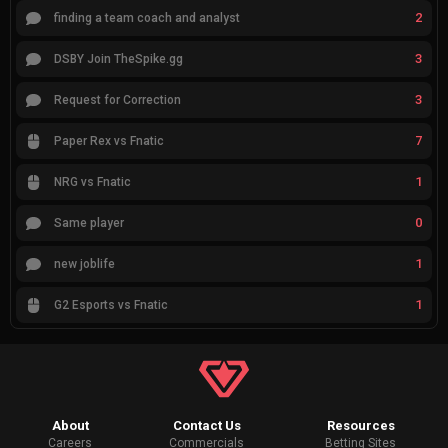
2
finding a team coach and analyst
3
DSBY Join TheSpike.gg
3
Request for Correction
7
Paper Rex vs Fnatic
1
NRG vs Fnatic
0
Same player
1
new joblife
1
G2 Esports vs Fnatic
About
Contact Us
Resources
Careers
Commercials
Betting Sites