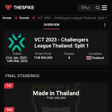
EN
VCT 2023 - Challengers League Thailand: Split 1
Home
Events
OVERVIEW
VCT 2023 - Challengers
League Thailand: Split 1
Dates
Prize Pool
Teams
Location
21st Jan, 2023
-
THB 800,000
8
Thailand
12th Mar, 2023
FINAL STANDINGS
1st
Made in Thailand
THB 240,000
2nd