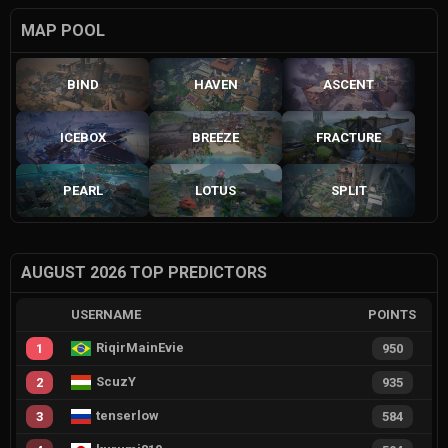
MAP POOL
BIND
HAVEN
ASCENT
ICEBOX
BREEZE
FRACTURE
PEARL
LOTUS
SPLIT
AUGUST 2026 TOP PREDICTORS
USERNAME
POINTS
RiqirMainEvie
1
950
ScuzY
2
935
tenserlow
3
584