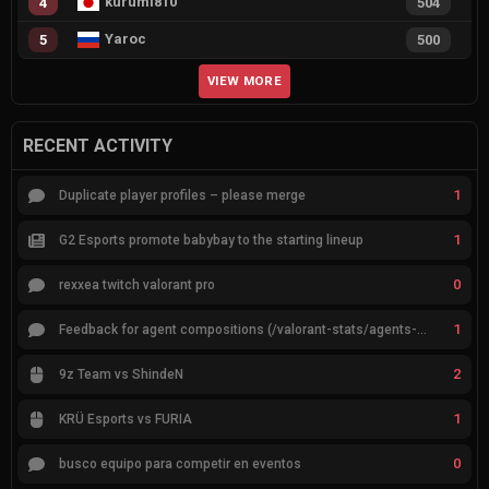
kurumi810
4
504
Yaroc
5
500
VIEW MORE
RECENT ACTIVITY
1
Duplicate player profiles – please merge
1
G2 Esports promote babybay to the starting lineup
0
rexxea twitch valorant pro
1
Feedback for agent compositions (/valorant-stats/agents-compositions)
2
9z Team vs ShindeN
1
KRÜ Esports vs FURIA
0
busco equipo para competir en eventos