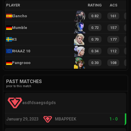
PLAYER
RATING
ACS
Elancho
0.82
161
1
Mumble
0.72
157
9
KS
0.70
177
9
RHAAZ 10
0.34
112
7
Pangrooo
0.30
108
5
PAST MATCHES
prior to this match
asdfdsaegsdgds
January 29, 2023
MBAPPEEK
1
-
0