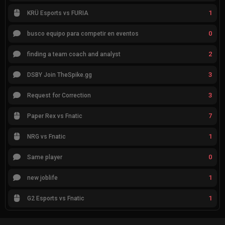
1
KRÜ Esports vs FURIA
0
busco equipo para competir en eventos
2
finding a team coach and analyst
3
DSBY Join TheSpike.gg
3
Request for Correction
7
Paper Rex vs Fnatic
1
NRG vs Fnatic
0
Same player
1
new joblife
1
G2 Esports vs Fnatic