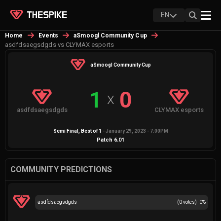
EN
Home
Events
aSmoogl Community Cup
asdfdsaegsdgds vs CLYMAX esports
aSmoogl Community Cup
1
0
X
asdfdsaegsdgds
CLYMAX esports
Semi Final
, Best of
1
-
January 29, 2023 - 7:00PM
Patch
6.01
COMMUNITY PREDICTIONS
asdfdsaegsdgds
(
0
votes)
0
%