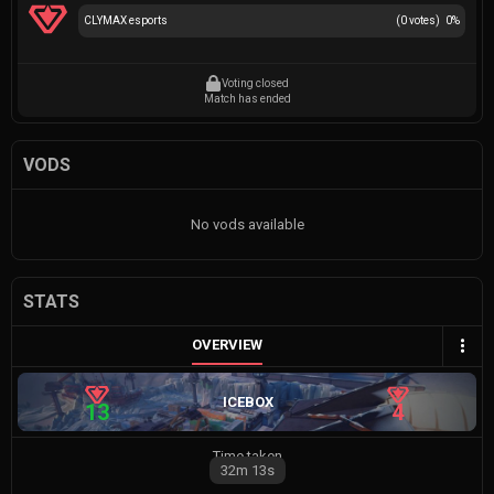
CLYMAX esports
(
0
votes)
0
%
Voting closed
Match has ended
VODS
No vods available
STATS
OVERVIEW
ICEBOX
13
4
Time taken
32m
13s