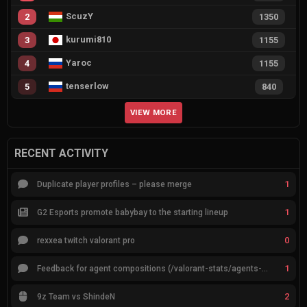
ScuzY
2
1350
kurumi810
3
1155
Yaroc
4
1155
tenserlow
5
840
VIEW MORE
RECENT ACTIVITY
1
Duplicate player profiles – please merge
1
G2 Esports promote babybay to the starting lineup
0
rexxea twitch valorant pro
1
Feedback for agent compositions (/valorant-stats/agents-compositions)
2
9z Team vs ShindeN