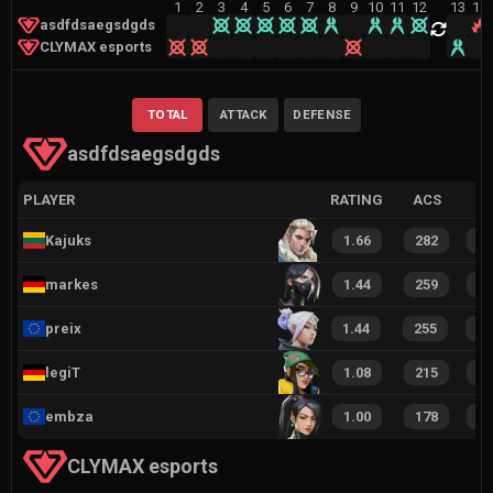
1
2
3
4
5
6
7
8
9
10
11
12
13
14
asdfdsaegsdgds
CLYMAX esports
TOTAL
ATTACK
DEFENSE
asdfdsaegsdgds
PLAYER
RATING
ACS
Kajuks
1.66
282
1
markes
1.44
259
1
preix
1.44
255
1
legiT
1.08
215
1
embza
1.00
178
1
CLYMAX esports