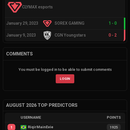
CLYMAX esports
January 29, 2023
SOREX GAMING
1
-
0
January 9, 2023
CGN Youngstars
0
-
2
COMMENTS
You must be logged in to be able to submit comments
LOGIN
AUGUST 2026 TOP PREDICTORS
USERNAME
POINTS
RiqirMainEvie
1
1925