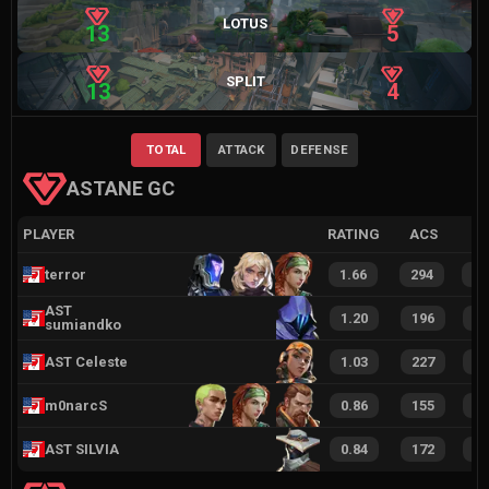
LOTUS
13
5
SPLIT
13
4
TOTAL
ATTACK
DEFENSE
ASTANE GC
PLAYER
RATING
ACS
terror
1.66
294
6
AST
1.20
196
4
sumiandko
AST Celeste
1.03
227
4
m0narcS
0.86
155
2
AST SILVIA
0.84
172
3