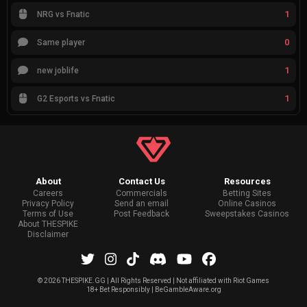
1
NRG vs Fnatic
0
Same player
1
new joblife
1
G2 Esports vs Fnatic
About
Contact Us
Resources
Careers
Commercials
Betting Sites
Privacy Policy
Send an email
Online Casinos
Terms of Use
Post Feedback
Sweepstakes Casinos
About THESPIKE
Disclaimer
©
2026 THESPIKE.GG | All Rights Reserved | Not affiliated with Riot Games
18+ Bet Responsibly | BeGambleAware.org