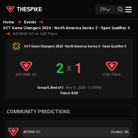
EN
Home
Events
VCT Game Changers 2024 - North America Series 2 - Open Qualifier 3
ASTANE GC vs C4C Flare
VCT Game Changers 2024 - North America Series 2 - Open Qualifier 3
2
1
X
ASTANE GC
C4C Flare
Group K
, Best of
3
-
May 21, 2024 - 11:00PM
Patch
8.09
COMMUNITY PREDICTIONS
ASTANE GC
(
0
votes)
0
%