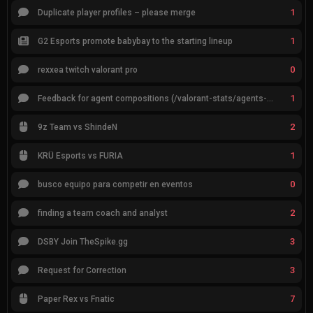
1
Duplicate player profiles – please merge
1
G2 Esports promote babybay to the starting lineup
0
rexxea twitch valorant pro
1
Feedback for agent compositions (/valorant-stats/agents-compositions)
2
9z Team vs ShindeN
1
KRÜ Esports vs FURIA
0
busco equipo para competir en eventos
2
finding a team coach and analyst
3
DSBY Join TheSpike.gg
3
Request for Correction
7
Paper Rex vs Fnatic