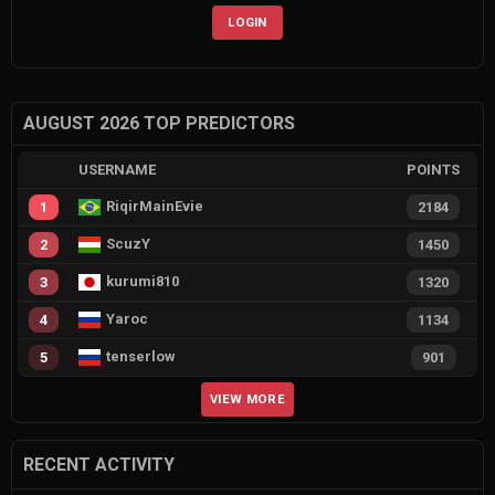
LOGIN
AUGUST 2026 TOP PREDICTORS
USERNAME
POINTS
RiqirMainEvie
1
2184
ScuzY
2
1450
kurumi810
3
1320
Yaroc
4
1134
tenserlow
5
901
VIEW MORE
RECENT ACTIVITY