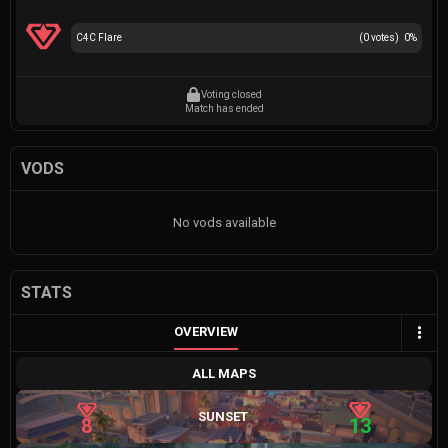
C4C Flare
(
0
votes)
0
%
Voting closed
Match has ended
VODS
No vods available
STATS
OVERVIEW
ALL MAPS
SUNSET
8
13