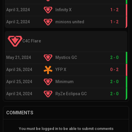
April 3, 2024
Infinity X
1
-
2
April 2, 2024
minions united
1
-
2
C4C Flare
May 21, 2024
Mystics GC
2
-
0
April 26, 2024
YFP X
0
-
2
April 25, 2024
Minimum
2
-
0
April 24, 2024
RyZe Eclipsa GC
2
-
0
COMMENTS
You must be logged in to be able to submit comments