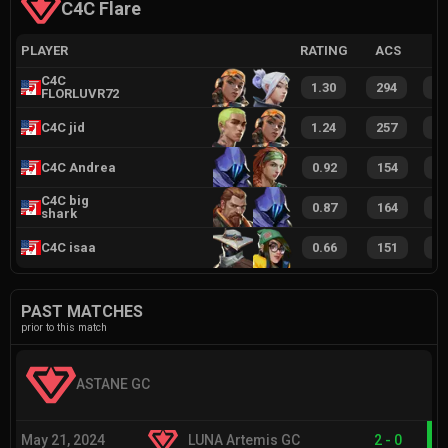
C4C Flare
PLAYER
RATING
ACS
C4C
1.30
294
5
FLORLUVR72
C4C jid
1.24
257
5
C4C Andrea
0.92
154
3
C4C big
0.87
164
3
shark
C4C isaa
0.66
151
2
PAST MATCHES
prior to this match
ASTANE GC
May 21, 2024
LUNA Artemis GC
2
-
0