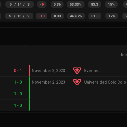
5
/
14
/
3
-9
0.36
53.33%
83.3
15%
5
/
15
/
2
-10
0.33
46.67%
81.8
17%
In
0
-
1
November 2, 2023
Evermet
1
-
0
November 2, 2023
Universidad Colo Colo
1
-
0
1
-
0