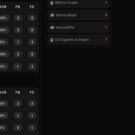
1
NRG vs Fnatic
BSR
FB
FD
0
Same player
00%
3
0
1
new joblife
00%
3
0
1
G2 Esports vs Fnatic
25%
1
3
00%
2
0
33%
1
2
BSR
FB
FD
40%
2
3
50%
1
1
0%
0
1