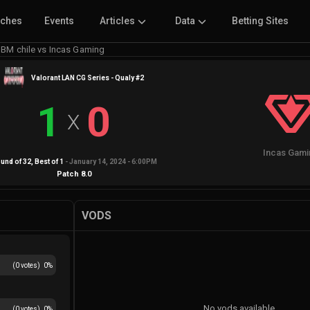
tches
Events
Articles
Data
Betting Sites
BM chile vs Incas Gaming
Valorant LAN CG Series - Qualy #2
1
0
X
Incas Gami
und of 32
, Best of
1
-
January 14, 2024 - 6:00PM
Patch
8.0
VODS
(
0
votes)
0
%
No vods available
(
0
votes)
0
%