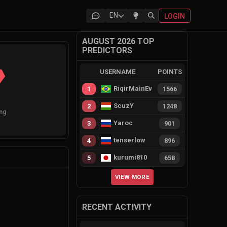
EN
LOGIN
AUGUST 2026 TOP
PREDICTORS
USERNAME
POINTS
RiqirMainEvie
1
1566
ScuzY
2
1248
ng
Yaroc
3
901
tenserlow
4
896
kurumi810
5
658
VIEW MORE
RECENT ACTIVITY