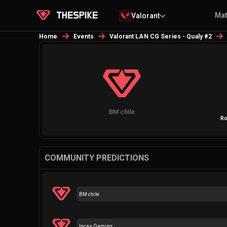
Ma
Valorant
Home
Events
Valorant LAN CG Series - Qualy #2
BM chile
Ro
COMMUNITY PREDICTIONS
BM chile
Incas Gaming