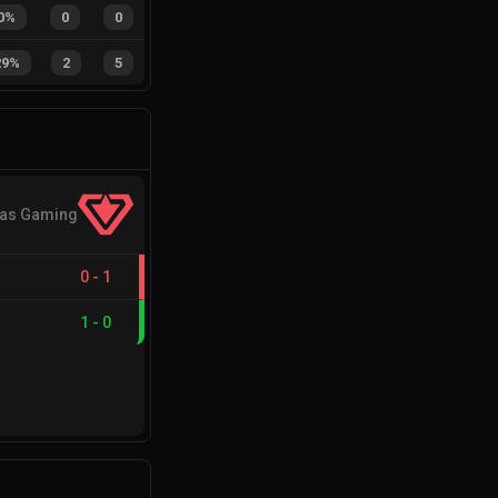
0%
0
0
29%
2
5
cas Gaming
0
-
1
1
-
0