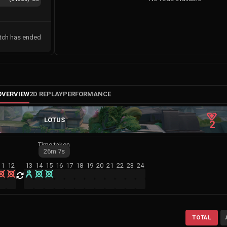
tch has ended
OVERVIEW
2D REPLAY
PERFORMANCE
LOTUS
2
Time taken
26m
7s
11
12
13
14
15
16
17
18
19
20
21
22
23
24
TOTAL