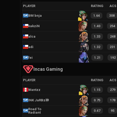
PLAYER
RATING
ACS
BM bnja
1.64
308
kakziN
1.40
254
alca
1.33
248
adi
1.32
231
fei
1.21
192
Incas Gaming
PLAYER
RATING
ACS
Wantzz
1.15
279
INK JaRBz神
0.75
178
Road To
0.47
95
Radiant