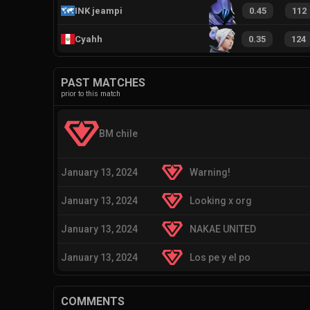
INK jeampi
0.45
112
Cyahh
0.35
124
PAST MATCHES
prior to this match
BM chile
January 13, 2024
Warning!
January 13, 2024
Looking x org
January 13, 2024
NAKAE UNITED
January 13, 2024
Los pe y el po
COMMENTS