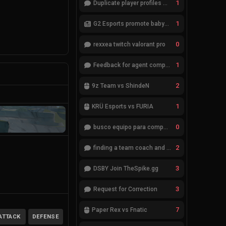
1
Duplicate player profiles – please merge
1
G2 Esports promote babybay to the starting lineup
0
rexxea twitch valorant pro
1
Feedback for agent compositions (/valorant-stats/agents-compositions)
2
9z Team vs ShindeN
1
KRÜ Esports vs FURIA
0
busco equipo para competir en eventos
2
finding a team coach and analyst
3
DSBY Join TheSpike.gg
3
Request for Correction
7
Paper Rex vs Fnatic
ATTACK
DEFENSE