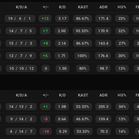
K/D/A
+/-
K/D
KAST
ADR
HS%
F
19
/
6
/
1
+
13
3.17
86.67%
171.4
23%
1
14
/
7
/
5
+
7
2.00
93.33%
170.9
32%
1
15
/
7
/
3
+
8
2.14
86.67%
163.4
27%
12
/
7
/
9
+
5
1.71
100%
176.4
30%
1
10
/
10
/
12
0
1.00
80%
98.7
13%
K/D/A
+/-
K/D
KAST
ADR
HS%
F
14
/
13
/
2
+
1
1.08
53.33%
205.3
34%
9
/
14
/
2
-5
0.64
46.67%
109.4
13%
4
/
14
/
7
-10
0.29
53.33%
70.3
14%