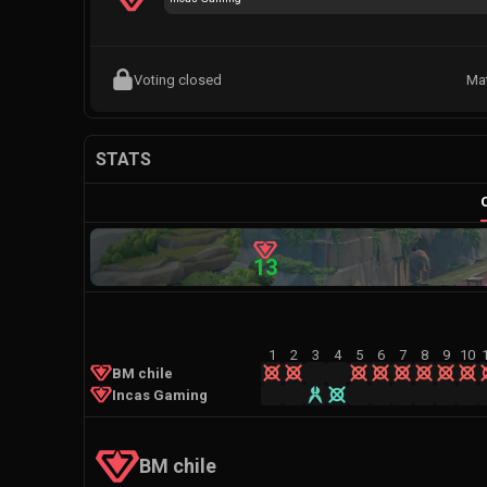
Voting closed
Ma
STATS
13
1
2
3
4
5
6
7
8
9
10
BM chile
Incas Gaming
BM chile