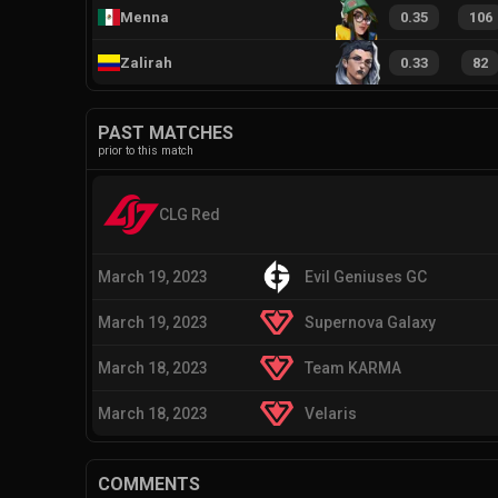
Menna
0.35
106
Zalirah
0.33
82
PAST MATCHES
prior to this match
CLG Red
March 19, 2023
Evil Geniuses GC
March 19, 2023
Supernova Galaxy
March 18, 2023
Team KARMA
March 18, 2023
Velaris
COMMENTS