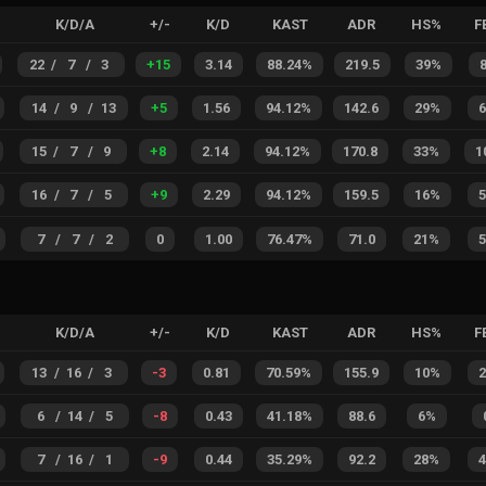
K/D/A
+/-
K/D
KAST
ADR
HS%
F
22
/
7
/
3
+
15
3.14
88.24%
219.5
39%
14
/
9
/
13
+
5
1.56
94.12%
142.6
29%
15
/
7
/
9
+
8
2.14
94.12%
170.8
33%
1
16
/
7
/
5
+
9
2.29
94.12%
159.5
16%
7
/
7
/
2
0
1.00
76.47%
71.0
21%
K/D/A
+/-
K/D
KAST
ADR
HS%
F
13
/
16
/
3
-3
0.81
70.59%
155.9
10%
6
/
14
/
5
-8
0.43
41.18%
88.6
6%
7
/
16
/
1
-9
0.44
35.29%
92.2
28%