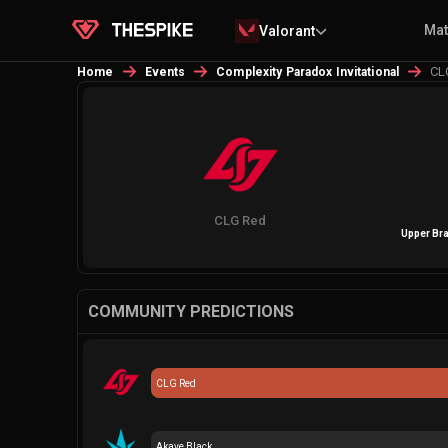
Ma
Valorant
CL
Home
Events
Complexity Paradox Invitational
CLG Red
Upper Bra
COMMUNITY PREDICTIONS
CLG Red
Akave Black