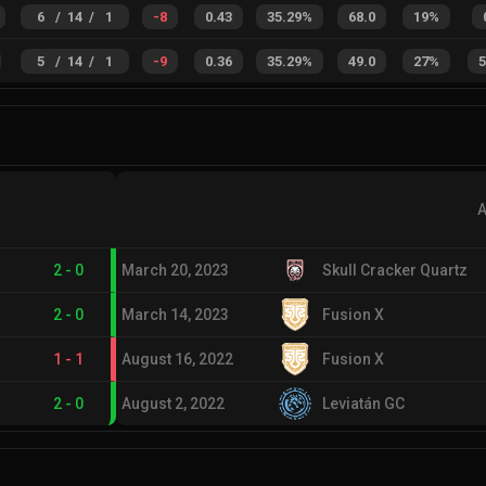
6
/
14
/
1
-8
0.43
35.29%
68.0
19%
5
/
14
/
1
-9
0.36
35.29%
49.0
27%
A
2
-
0
March 20, 2023
Skull Cracker Quartz
2
-
0
March 14, 2023
Fusion X
1
-
1
August 16, 2022
Fusion X
2
-
0
August 2, 2022
Leviatán GC