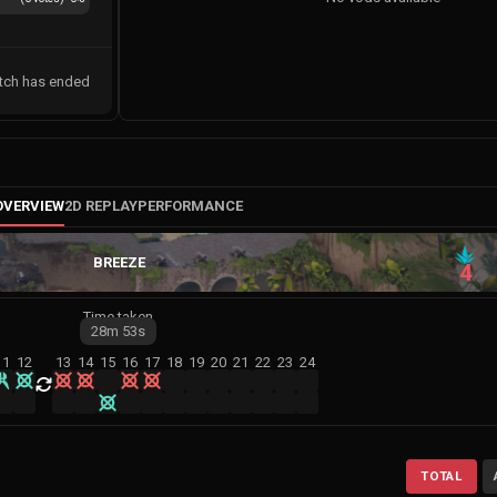
tch has ended
OVERVIEW
2D REPLAY
PERFORMANCE
BREEZE
4
Time taken
28m
53s
11
12
13
14
15
16
17
18
19
20
21
22
23
24
TOTAL