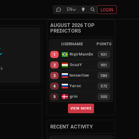
EN
LOGIN
AUGUST 2026 TOP
PREDICTORS
USERNAME
POINTS
RiqirMainEvie
1
931
ScuzY
2
901
ck
tenserlow
3
584
Yaroc
4
572
grin
5
500
VIEW MORE
RECENT ACTIVITY