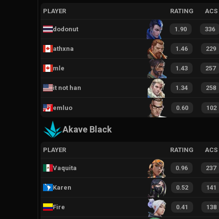
PLAYER
RATING
ACS
dodonut
1.90
336
athxna
1.46
229
mle
1.43
257
it not han
1.34
258
emluo
0.60
102
Akave Black
PLAYER
RATING
ACS
Vaquita
0.96
237
Karen
0.52
141
Fire
0.41
138