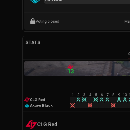
Voting closed
Ma
STATS
13
1
2
3
4
5
6
7
8
9
10
CLG Red
Akave Black
CLG Red