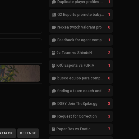
1
Duplicate player profiles – please merge
1
G2 Esports promote babybay to the starting lineup
0
rexxea twitch valorant pro
1
Feedback for agent compositions (/valorant-stats/agents-compositions)
2
9z Team vs ShindeN
1
KRÜ Esports vs FURIA
0
busco equipo para competir en eventos
2
finding a team coach and analyst
3
DSBY Join TheSpike.gg
3
Request for Correction
7
Paper Rex vs Fnatic
ATTACK
DEFENSE