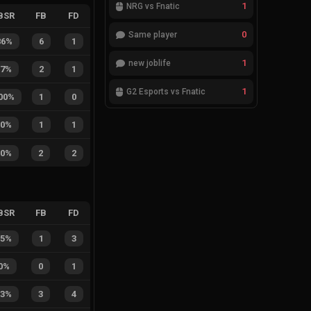
1
NRG vs Fnatic
BSR
FB
FD
0
Same player
86%
6
1
1
new joblife
67%
2
1
1
G2 Esports vs Fnatic
00%
1
0
50%
1
1
50%
2
2
BSR
FB
FD
25%
1
3
0%
0
1
43%
3
4