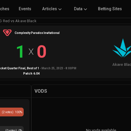
tches
Events
Articles
Data
Betting Sites
G Red vs Akave Black
Complexity Paradox Invitational
1
0
X
Akave Bla
cket Quarter Final
, Best of
1
-
March 25, 2023 - 8:00PM
Patch
6.04
VODS
(
2
votes)
100
%
No vods available
(
0
votes)
0
%