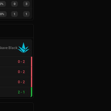
0%
0
3
50%
1
1
kave Black
0
-
2
0
-
2
0
-
2
2
-
1