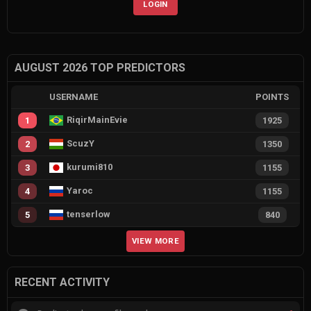
LOGIN
AUGUST 2026 TOP PREDICTORS
USERNAME
POINTS
RiqirMainEvie
1
1925
ScuzY
2
1350
kurumi810
3
1155
Yaroc
4
1155
tenserlow
5
840
VIEW MORE
RECENT ACTIVITY