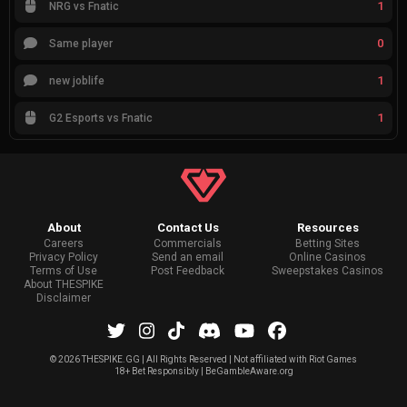
1
NRG vs Fnatic
0
Same player
1
new joblife
1
G2 Esports vs Fnatic
About
Contact Us
Resources
Careers
Commercials
Betting Sites
Privacy Policy
Send an email
Online Casinos
Terms of Use
Post Feedback
Sweepstakes Casinos
About THESPIKE
Disclaimer
©
2026 THESPIKE.GG | All Rights Reserved | Not affiliated with Riot Games
18+ Bet Responsibly | BeGambleAware.org