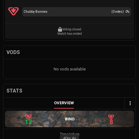
Chubby Bunnies
(
0
votes)
0
%
Voting closed
Match has ended
VODS
No vods available
STATS
OVERVIEW
BIND
13
8
Time taken
40m
4s