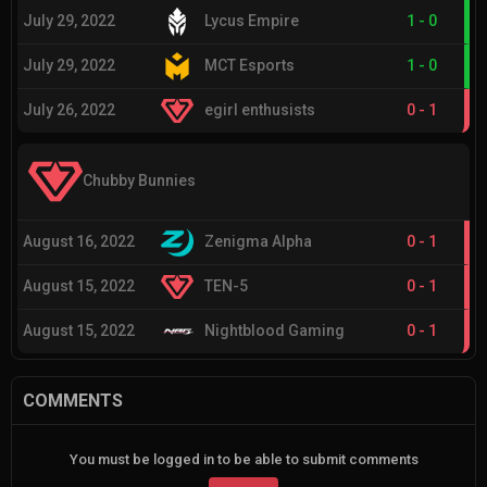
July 29, 2022
Lycus Empire
1
-
0
July 29, 2022
MCT Esports
1
-
0
July 26, 2022
egirl enthusists
0
-
1
Chubby Bunnies
August 16, 2022
Zenigma Alpha
0
-
1
August 15, 2022
TEN-5
0
-
1
August 15, 2022
Nightblood Gaming
0
-
1
COMMENTS
You must be logged in to be able to submit comments