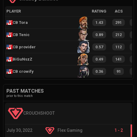
PLAYER
RATING
ACS
CB Tora
1.43
291
2
CB Tenic
0.89
212
1
CB provider
0.57
112
7
BiGuNszZ
0.49
141
8
CB crowify
0.36
91
6
PAST MATCHES
prior to this match
CROUCHSHOOT
July 30, 2022
Flex Gaming
1
-
2