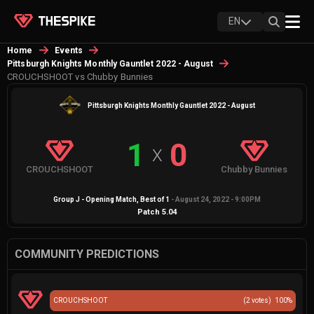
EN
Home
Events
Pittsburgh Knights Monthly Gauntlet 2022 - August
CROUCHSHOOT vs Chubby Bunnies
Pittsburgh Knights Monthly Gauntlet 2022 - August
1
0
X
CROUCHSHOOT
Chubby Bunnies
Group J - Opening Match
, Best of
1
-
August 24, 2022 - 9:00PM
Patch
5.04
COMMUNITY PREDICTIONS
CROUCHSHOOT
(
2
votes)
100
%