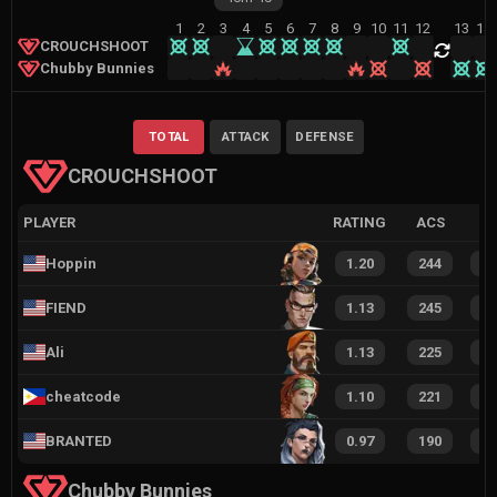
1
2
3
4
5
6
7
8
9
10
11
12
13
14
CROUCHSHOOT
Chubby Bunnies
TOTAL
ATTACK
DEFENSE
CROUCHSHOOT
PLAYER
RATING
ACS
Hoppin
1.20
244
1
FIEND
1.13
245
1
Ali
1.13
225
1
cheatcode
1.10
221
1
BRANTED
0.97
190
1
Chubby Bunnies