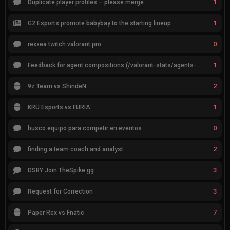
1
Duplicate player profiles – please merge
1
G2 Esports promote babybay to the starting lineup
0
rexxea twitch valorant pro
1
Feedback for agent compositions (/valorant-stats/agents-compositions)
2
9z Team vs ShindeN
1
KRÜ Esports vs FURIA
0
busco equipo para competir en eventos
2
finding a team coach and analyst
3
DSBY Join TheSpike.gg
3
Request for Correction
7
Paper Rex vs Fnatic