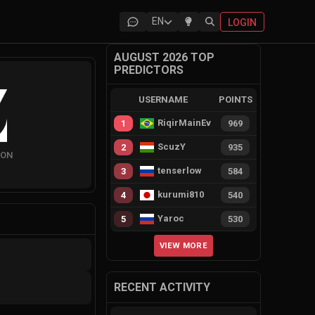
EN
LOGIN
AUGUST 2026 TOP
PREDICTORS
USERNAME
POINTS
RiqirMainEvie
1
969
ScuzY
2
935
ION
tenserlow
3
584
kurumi810
4
540
Yaroc
5
530
VIEW MORE
RECENT ACTIVITY