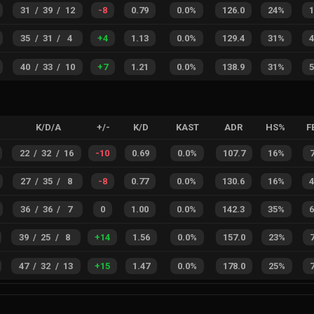
31
/
39
/
12
-8
0.79
0.0%
126.0
24%
35
/
31
/
4
+
4
1.13
0.0%
129.4
31%
40
/
33
/
10
+
7
1.21
0.0%
138.9
31%
K/D/A
+/-
K/D
KAST
ADR
HS%
F
22
/
32
/
16
-10
0.69
0.0%
107.7
16%
27
/
35
/
8
-8
0.77
0.0%
130.6
16%
36
/
36
/
7
0
1.00
0.0%
142.3
35%
39
/
25
/
8
+
14
1.56
0.0%
157.0
23%
47
/
32
/
13
+
15
1.47
0.0%
178.0
25%