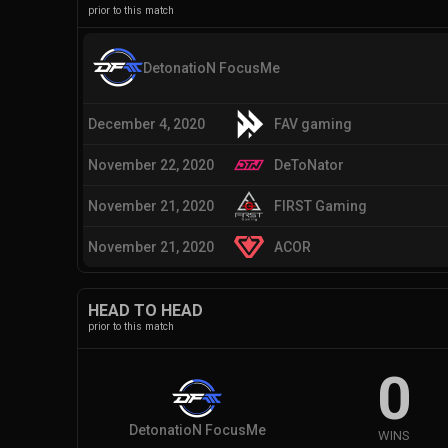
prior to this match
DetonatioN FocusMe
December 4, 2020
FAV gaming
November 22, 2020
DeToNator
November 21, 2020
FIRST Gaming
November 21, 2020
ACOR
HEAD TO HEAD
prior to this match
0
DetonatioN FocusMe
WINS