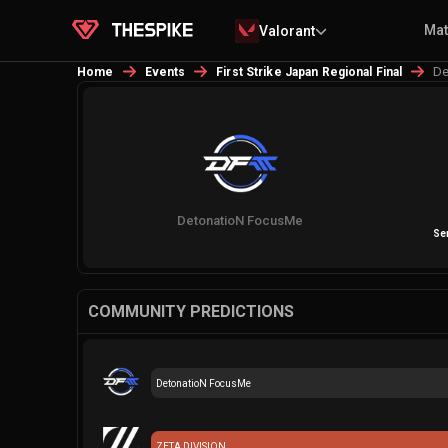
Ma
Valorant
De
Home
Events
First Strike Japan Regional Final
DetonatioN FocusMe
Sem
COMMUNITY PREDICTIONS
DetonatioN FocusMe
ZETA DIVISION