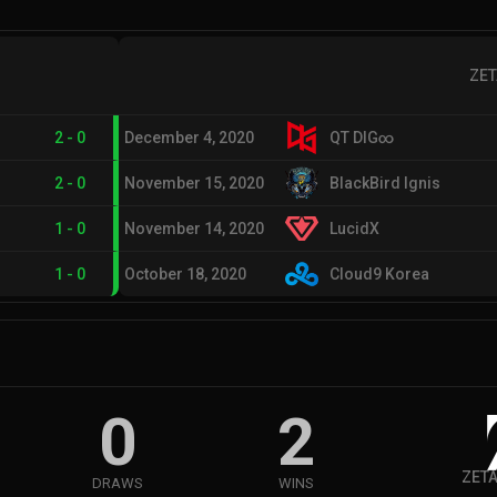
ZET
2
-
0
December 4, 2020
QT DIG∞
2
-
0
November 15, 2020
BlackBird Ignis
1
-
0
November 14, 2020
LucidX
1
-
0
October 18, 2020
Cloud9 Korea
0
2
ZETA
DRAWS
WINS