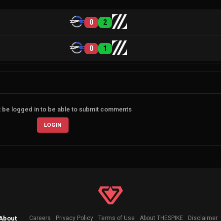
0
2
0
1
 be logged in to be able to submit comments
LOGIN
About
Careers
Privacy Policy
Terms of Use
About THESPIKE
Disclaimer