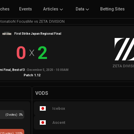
tches
Events
Articles
Data
Betting Sites
tonatioN FocusMe vs ZETA DIVISION
First Strike Japan Regional Final
0
2
X
ZETA DIVIS
i Final
, Best of
3
-
December 5, 2020 - 10:00AM
Patch
1.12
VODS
Icebox
(
0
votes)
0
%
Ascent
(
15
votes)
100
%