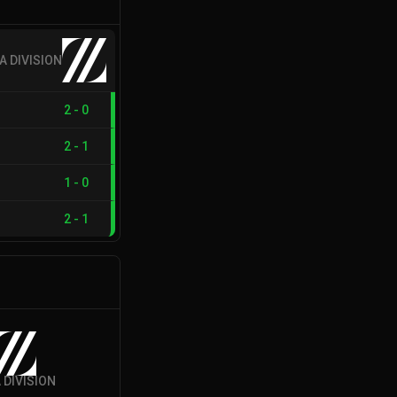
A DIVISION
2
-
0
2
-
1
1
-
0
2
-
1
 DIVISION