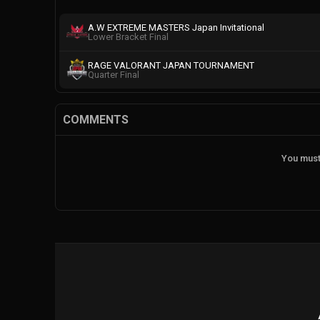
A.W EXTREME MASTERS Japan Invitational
Lower Bracket Final
RAGE VALORANT JAPAN TOURNAMENT
Quarter Final
COMMENTS
You must