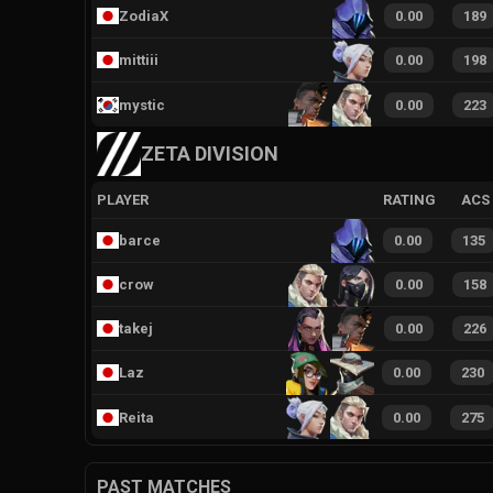
ZodiaX
0.00
189
mittiii
0.00
198
mystic
0.00
223
ZETA DIVISION
PLAYER
RATING
ACS
barce
0.00
135
crow
0.00
158
takej
0.00
226
Laz
0.00
230
Reita
0.00
275
PAST MATCHES