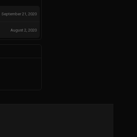
September 21, 2020
August 2, 2020