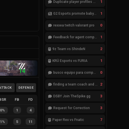
1
Duplicate player profiles – please merge
1
G2 Esports promote babybay to the starting lineup
0
rexxea twitch valorant pro
1
Feedback for agent compositions (/valorant-stats/agents-compositions)
2
9z Team vs ShindeN
1
KRÜ Esports vs FURIA
14
0
busco equipo para competir en eventos
2
finding a team coach and analyst
ATTACK
DEFENSE
3
DSBY Join TheSpike.gg
BSR
FB
FD
3
Request for Correction
20%
1
4
7
Paper Rex vs Fnatic
31%
5
11