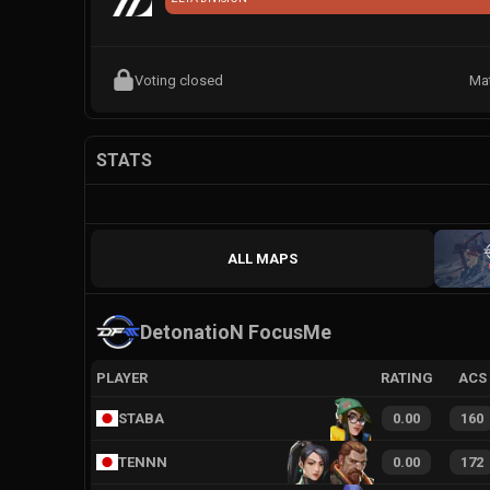
Voting closed
Ma
STATS
ALL MAPS
DetonatioN FocusMe
PLAYER
RATING
ACS
STABA
0.00
160
TENNN
0.00
172