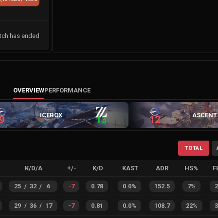
tch has ended
OVERVIEW
PERFORMANCE
ICEBOX
ASCENT
9
13
12
TOTAL
K/D/A
+/-
K/D
KAST
ADR
HS%
F
25
/
32
/
6
-7
0.78
0.0%
152.5
7%
29
/
36
/
17
-7
0.81
0.0%
108.7
22%