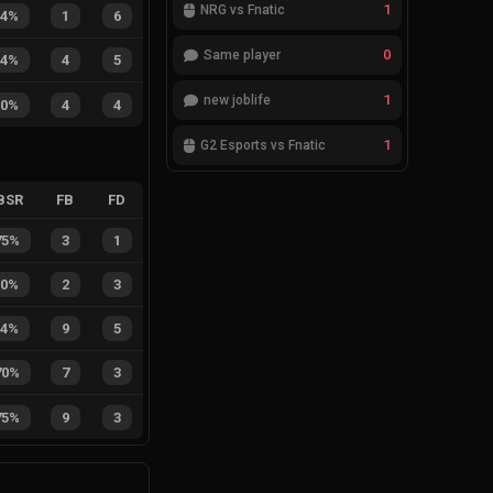
1
NRG vs Fnatic
14%
1
6
0
Same player
44%
4
5
1
new joblife
50%
4
4
1
G2 Esports vs Fnatic
BSR
FB
FD
75%
3
1
40%
2
3
64%
9
5
70%
7
3
75%
9
3