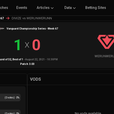
tches
Events
Articles
Data
Betting Sites
DIVIZE vs WERUNWERUNN
 67
Vanguard Championship Series - Week 67
1
0
X
WERUNWER
und of 32
, Best of
1
-
August 22, 2021 - 10:30PM
Patch
3.03
VODS
(
0
votes)
0
%
No vods available
(
0
votes)
0
%