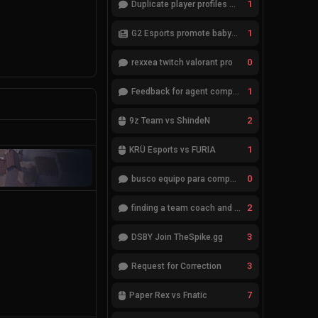
1
Duplicate player profiles – please merge
1
G2 Esports promote babybay to the starting lineup
0
rexxea twitch valorant pro
1
Feedback for agent compositions (/valorant-stats/agents-compositions)
2
9z Team vs ShindeN
1
KRÜ Esports vs FURIA
0
busco equipo para competir en eventos
2
finding a team coach and analyst
3
DSBY Join TheSpike.gg
3
Request for Correction
7
Paper Rex vs Fnatic