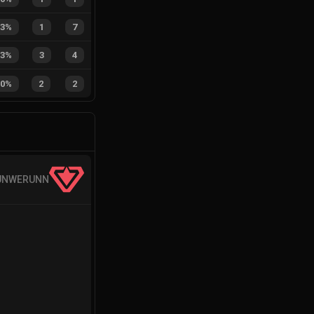
13%
1
7
43%
3
4
50%
2
2
UNWERUNN