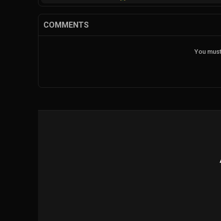
COMMENTS
You must