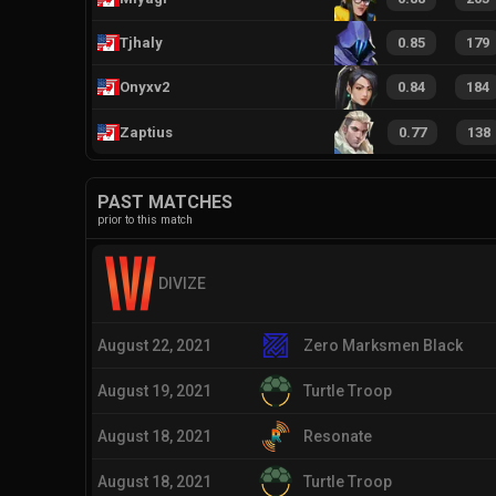
Tjhaly
0.85
179
Onyxv2
0.84
184
Zaptius
0.77
138
PAST MATCHES
prior to this match
DIVIZE
August 22, 2021
Zero Marksmen Black
August 19, 2021
Turtle Troop
August 18, 2021
Resonate
August 18, 2021
Turtle Troop