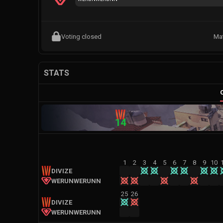
Voting closed
Ma
STATS
14
1
2
3
4
5
6
7
8
9
10
DIVIZE
WERUNWERUNN
25
26
DIVIZE
WERUNWERUNN