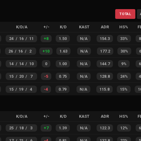
TOTAL
K/D/A
+/-
K/D
KAST
ADR
HS%
F
24
/
16
/
11
+
8
1.50
N/A
154.3
33%
26
/
16
/
2
+
10
1.63
N/A
177.2
30%
14
/
14
/
10
0
1.00
N/A
144.7
9%
15
/
20
/
7
-5
0.75
N/A
128.8
24%
15
/
19
/
4
-4
0.79
N/A
115.8
15%
1
K/D/A
+/-
K/D
KAST
ADR
HS%
F
25
/
18
/
3
+
7
1.39
N/A
122.3
12%
17
/
21
/
6
-4
0.81
N/A
132.8
22%