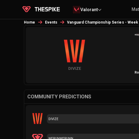
Ma
Valorant
Home
Events
Vanguard Championship Series - Week
DIVIZE
Ro
COMMUNITY PREDICTIONS
DIVIZE
WERUNWERUNN