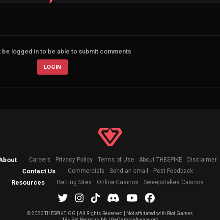
 be logged in to be able to submit comments
LOGIN
About
Careers
Privacy Policy
Terms of Use
About THESPIKE
Disclaimer
Contact Us
Commercials
Send an email
Post Feedback
Resources
Betting Sites
Online Casinos
Sweepstakes Casinos
©
2026 THESPIKE.GG | All Rights Reserved | Not affiliated with Riot Games
18+ Bet Responsibly | BeGambleAware.org