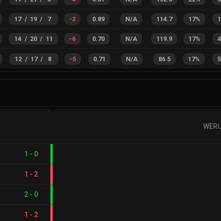
17
/
19
/
7
-2
0.89
N/A
114.7
17%
14
/
20
/
11
-6
0.70
N/A
119.9
17%
12
/
17
/
8
-5
0.71
N/A
86.5
17%
WER
1
-
0
1
-
2
2
-
0
1
-
2