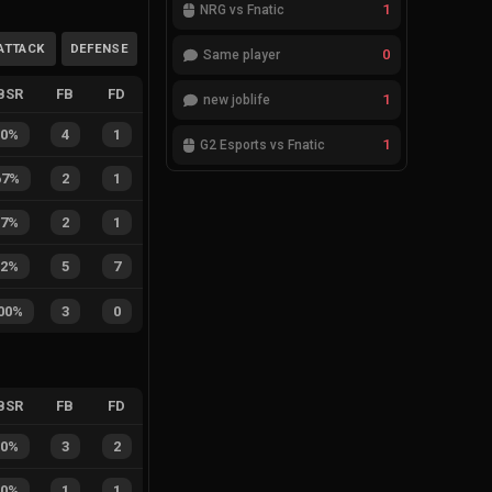
1
NRG vs Fnatic
ATTACK
DEFENSE
0
Same player
BSR
FB
FD
1
new joblife
80%
4
1
1
G2 Esports vs Fnatic
67%
2
1
67%
2
1
42%
5
7
00%
3
0
BSR
FB
FD
60%
3
2
50%
1
1