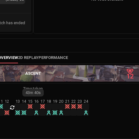
tch has ended
OVERVIEW
2D REPLAY
PERFORMANCE
ASCENT
12
Time taken
43m
40s
11
12
13
14
15
16
17
18
19
20
21
22
23
24