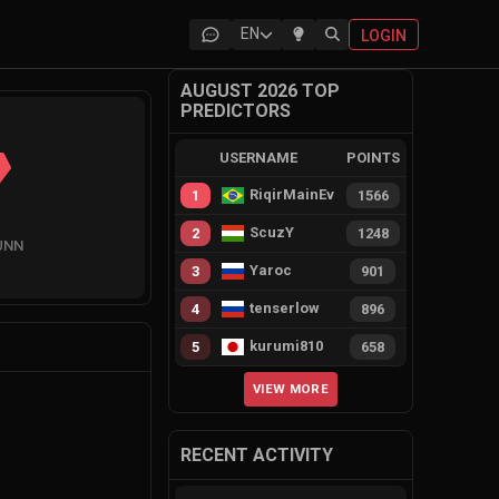
EN
LOGIN
AUGUST 2026 TOP
PREDICTORS
USERNAME
POINTS
RiqirMainEvie
1
1566
ScuzY
2
1248
UNN
Yaroc
3
901
tenserlow
4
896
kurumi810
5
658
VIEW MORE
RECENT ACTIVITY