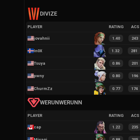
DIVIZE
PLAYER
RATING
ACS
jovahnii
1.40
243
In0X
1.32
281
Tsuya
0.86
201
pwny
0.80
196
ChurmZz
0.77
174
WERUNWERUNN
PLAYER
RATING
ACS
cap
1.22
235
Miyagi
0.88
205