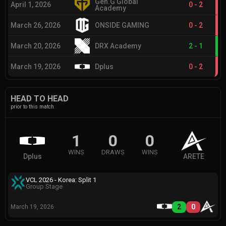
Gen.G Global
April 1, 2026
0
-
2
Academy
March 26, 2026
ONSIDE GAMING
0
-
2
March 20, 2026
DRX Academy
2
-
1
March 19, 2026
Dplus
0
-
2
HEAD TO HEAD
prior to this match
1
0
0
WINS
DRAWS
WINS
Dplus
ARETE
VCL 2026 - Korea: Split 1
Group Stage
2
0
March 19, 2026