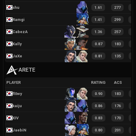
shu
1.61
277
4
Ramgi
1.41
299
3
CabezA
1.36
257
3
Kally
0.87
183
2
JaXe
0.81
135
2
ARETE
PLAYER
RATING
ACS
fl0wy
0.90
183
2
kaiju
0.86
176
2
XIV
0.83
170
2
JaebiN
0.80
201
2