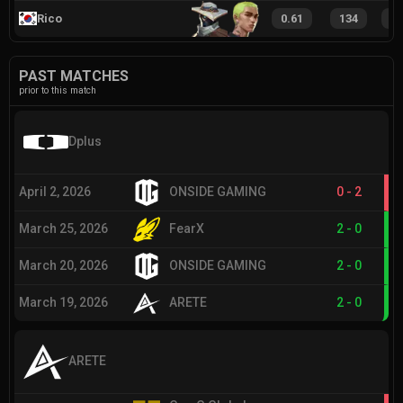
Rico
0.61
134
1
PAST MATCHES
prior to this match
Dplus
April 2, 2026
ONSIDE GAMING
0
-
2
March 25, 2026
FearX
2
-
0
March 20, 2026
ONSIDE GAMING
2
-
0
March 19, 2026
ARETE
2
-
0
ARETE