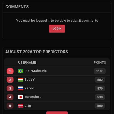
COMMENTS
You must be logged in to be able to submit comments
LOGIN
AUGUST 2026 TOP PREDICTORS
USERNAME
POINTS
RiqirMainEvie
1
1100
ScuzY
2
882
Yaroc
3
870
kurumi810
4
530
grin
5
500