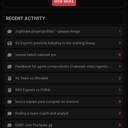
VIEW MORE
RECENT ACTIVITY
1
Duplicate player profiles – please merge
1
G2 Esports promote babybay to the starting lineup
0
rexxea twitch valorant pro
1
Feedback for agent compositions (/valorant-stats/agents-compositions)
2
9z Team vs ShindeN
1
KRÜ Esports vs FURIA
0
busco equipo para competir en eventos
2
finding a team coach and analyst
3
DSBY Join TheSpike.gg