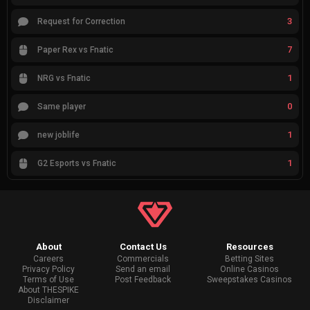
3
Request for Correction
7
Paper Rex vs Fnatic
1
NRG vs Fnatic
0
Same player
1
new joblife
1
G2 Esports vs Fnatic
About
Contact Us
Resources
Careers
Commercials
Betting Sites
Privacy Policy
Send an email
Online Casinos
Terms of Use
Post Feedback
Sweepstakes Casinos
About THESPIKE
Disclaimer