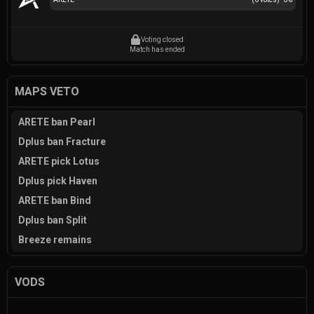
Voting closed
Match has ended
MAPS VETO
ARETE ban Pearl
Dplus ban Fracture
ARETE pick Lotus
Dplus pick Haven
ARETE ban Bind
Dplus ban Split
Breeze remains
VODS