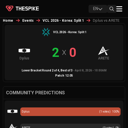
EN
Dplus vs ARETE
Home
Events
VCL 2026 - Korea: Split 1
VCL 2026 - Korea: Split 1
2
0
X
Dplus
ARETE
Lower Bracket Round 2 of 4
, Best of
3
-
April 8, 2026 - 10:00AM
Patch
12.05
COMMUNITY PREDICTIONS
Dplus
(
1
votes)
100
%
ARETE
(
0
votes)
0
%