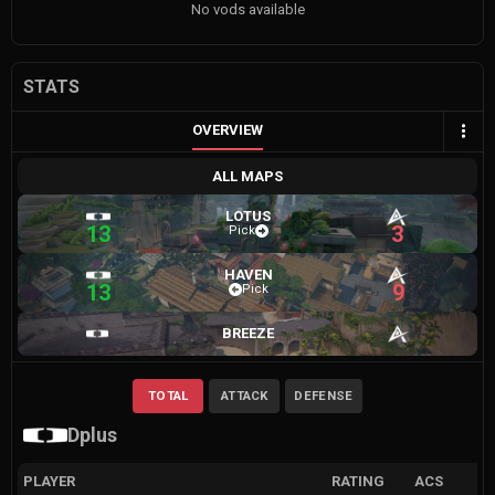
No vods available
STATS
OVERVIEW
ALL MAPS
LOTUS
13
3
Pick
HAVEN
13
9
Pick
BREEZE
TOTAL
ATTACK
DEFENSE
Dplus
PLAYER
RATING
ACS