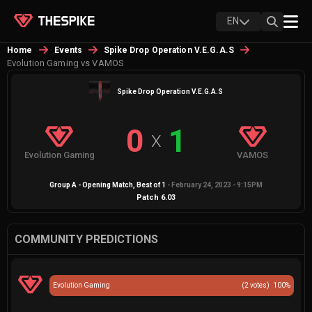
EN
Home
Events
Spike Drop Operation V.E.G.A.S
Evolution Gaming vs VAMOS
Spike Drop Operation V.E.G.A.S
0
1
X
Evolution Gaming
VAMOS
Group A - Opening Match
, Best of
1
-
February 24, 2023 - 9:15PM
Patch
6.03
COMMUNITY PREDICTIONS
Evolution Gaming
(
2
votes)
100
%