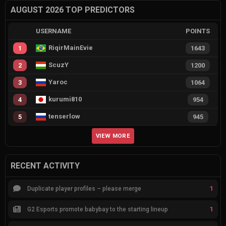
AUGUST 2026 TOP PREDICTORS
USERNAME
POINTS
RiqirMainEvie
1
1643
ScuzY
2
1200
Yaroc
3
1064
kurumi810
4
954
tenserlow
5
945
VIEW MORE
RECENT ACTIVITY
1
Duplicate player profiles – please merge
1
G2 Esports promote babybay to the starting lineup