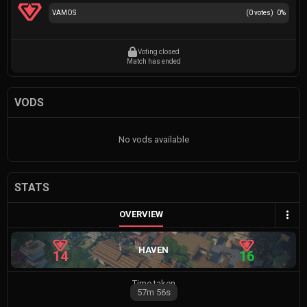
VAMOS
(
0
votes)
0
%
Voting closed
Match has ended
VODS
No vods available
STATS
OVERVIEW
HAVEN
14
16
Time taken
57m
56s