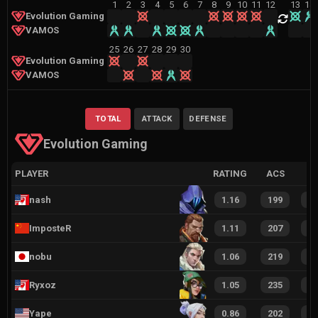
1
2
3
4
5
6
7
8
9
10
11
12
13
14
Evolution Gaming
VAMOS
25
26
27
28
29
30
Evolution Gaming
VAMOS
TOTAL
ATTACK
DEFENSE
Evolution Gaming
PLAYER
RATING
ACS
nash
1.16
199
2
ImposteR
1.11
207
2
nobu
1.06
219
2
Ryxoz
1.05
235
2
Yape
0.86
202
2