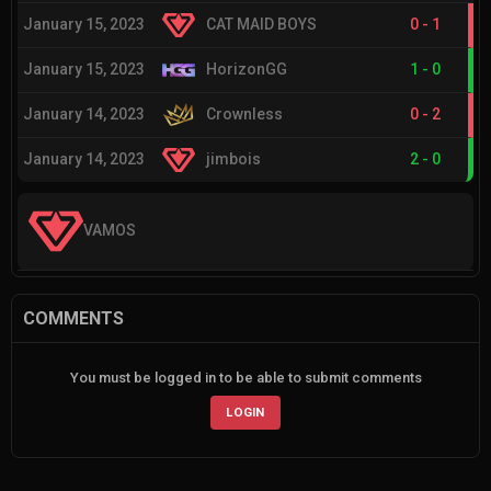
January 15, 2023
CAT MAID BOYS
0
-
1
January 15, 2023
HorizonGG
1
-
0
January 14, 2023
Crownless
0
-
2
January 14, 2023
jimbois
2
-
0
VAMOS
COMMENTS
You must be logged in to be able to submit comments
LOGIN