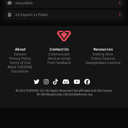
1
new joblife
1
G2 Esports vs Fnatic
About
Contact Us
Resources
Careers
Commercials
Betting Sites
Privacy Policy
Send an email
Online Casinos
Terms of Use
Post Feedback
Sweepstakes Casinos
About THESPIKE
Disclaimer
©
2026 THESPIKE.GG | All Rights Reserved | Not affiliated with Riot Games
18+ Bet Responsibly | BeGambleAware.org