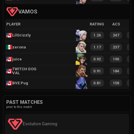
VAMOS
PLAYER
RATING
ACS
LilGrizzly
1.26
247
3
zerona
1.17
237
2
juice
0.92
190
2
TWITCH DOG
0.91
184
2
VAL
BVE Pug
0.81
158
1
PAST MATCHES
prior to this match
Evolution Gaming