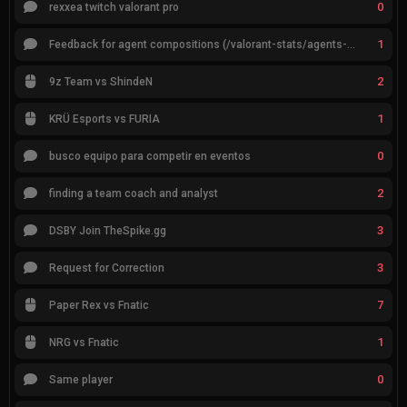
0
rexxea twitch valorant pro
1
Feedback for agent compositions (/valorant-stats/agents-compositions)
2
9z Team vs ShindeN
1
KRÜ Esports vs FURIA
0
busco equipo para competir en eventos
2
finding a team coach and analyst
3
DSBY Join TheSpike.gg
3
Request for Correction
7
Paper Rex vs Fnatic
1
NRG vs Fnatic
0
Same player