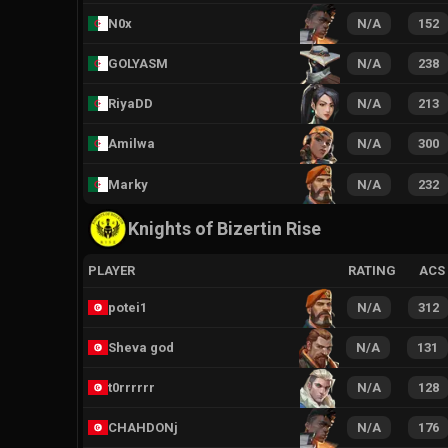
N0x
N/A
152
GOLYASM
N/A
238
RiyaDD
N/A
213
Amilwa
N/A
300
Marky
N/A
232
Knights of Bizertin Rise
PLAYER
RATING
ACS
potei1
N/A
312
Sheva god
N/A
131
t0rrrrrr
N/A
128
CHAHDONj
N/A
176