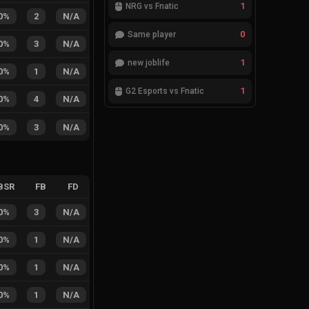
1
NRG vs Fnatic
0%
2
N/A
0
Same player
0%
3
N/A
1
new joblife
0%
1
N/A
1
G2 Esports vs Fnatic
0%
4
N/A
0%
3
N/A
BSR
FB
FD
0%
3
N/A
0%
1
N/A
0%
1
N/A
0%
1
N/A