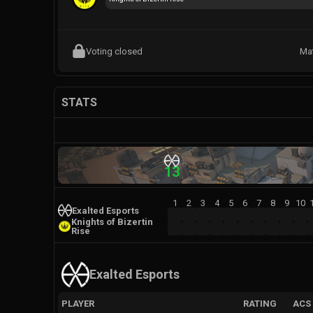
Voting closed
Ma
STATS
13
1
2
3
4
5
6
7
8
9
10
Exalted Esports
Knights of Bizertin
Rise
Exalted Esports
PLAYER
RATING
ACS