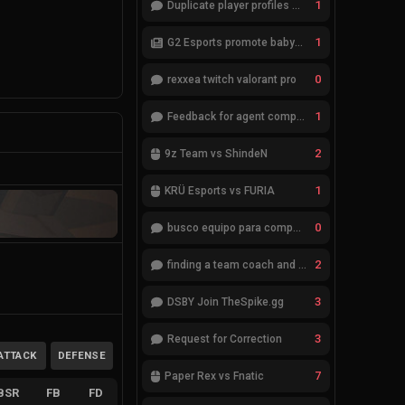
1
Duplicate player profiles – please merge
1
G2 Esports promote babybay to the starting lineup
0
rexxea twitch valorant pro
1
Feedback for agent compositions (/valorant-stats/agents-compositions)
2
9z Team vs ShindeN
1
KRÜ Esports vs FURIA
0
busco equipo para competir en eventos
2
finding a team coach and analyst
3
DSBY Join TheSpike.gg
3
Request for Correction
ATTACK
DEFENSE
7
Paper Rex vs Fnatic
BSR
FB
FD