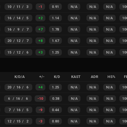
10
/
11
/
3
-1
0.91
N/A
N/A
N/A
10
16
/
14
/
5
+
2
1.14
N/A
N/A
N/A
10
16
/
9
/
7
+
7
1.78
N/A
N/A
N/A
10
20
/
12
/
7
+
8
1.67
N/A
N/A
N/A
10
15
/
12
/
6
+
3
1.25
N/A
N/A
N/A
10
K/D/A
+/-
K/D
KAST
ADR
HS%
F
20
/
16
/
6
+
4
1.25
N/A
N/A
N/A
10
6
/
16
/
6
-10
0.38
N/A
N/A
N/A
10
7
/
16
/
5
-9
0.44
N/A
N/A
N/A
10
12
/
15
/
2
-3
0.80
N/A
N/A
N/A
10