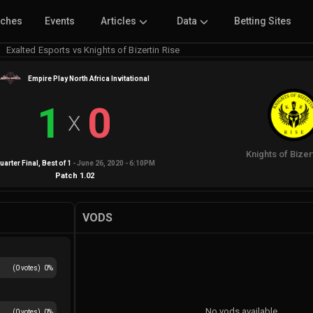
tches
Events
Articles
Data
Betting Sites
Exalted Esports vs Knights of Bizertin Rise
Empire Play North Africa Invitational
1
0
X
Knights of Bizer
uarter Final
, Best of
1
-
June 26, 2020 - 6:10PM
Patch
1.02
VODS
(
0
votes)
0
%
No vods available
(
0
votes)
0
%