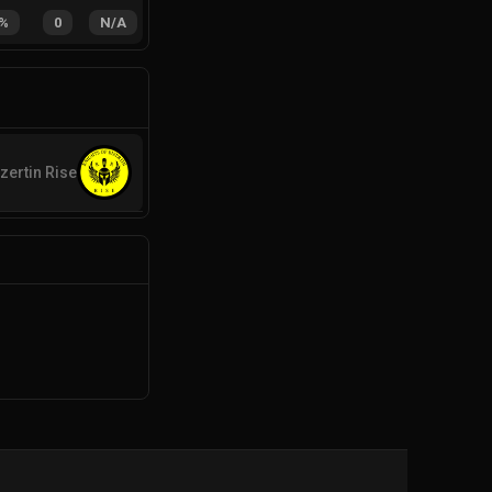
%
0
N/A
zertin Rise