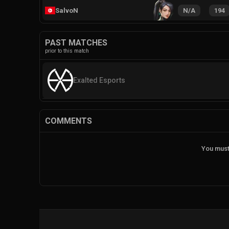
SalvoN
N/A
194
PAST MATCHES
prior to this match
Exalted Esports
COMMENTS
You must