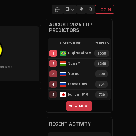
EN
LOGIN
AUGUST 2026 TOP
PREDICTORS
USERNAME
POINTS
RiqirMainEvie
1
1650
ScuzY
2
1248
tin Rise
Yaroc
3
990
tenserlow
4
854
kurumi810
5
720
VIEW MORE
RECENT ACTIVITY