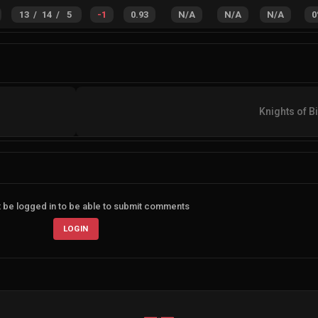
13
/
14
/
5
-1
0.93
N/A
N/A
N/A
0
Knights of Bi
 be logged in to be able to submit comments
LOGIN