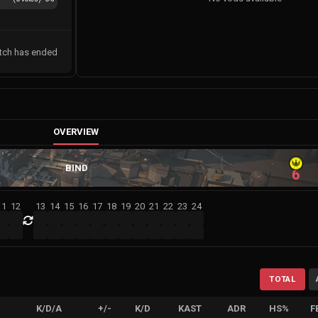
tch has ended
OVERVIEW
BIND
6
11
12
13
14
15
16
17
18
19
20
21
22
23
24
TOTAL
K/D/A
+/-
K/D
KAST
ADR
HS%
F