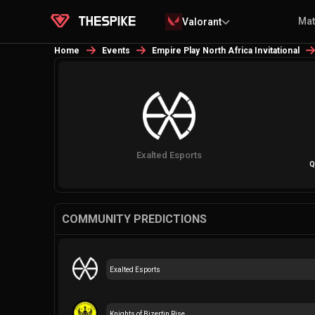
Ma
Valorant
Home
Events
Empire Play North Africa Invitational
Exalted Esports
Q
COMMUNITY PREDICTIONS
Exalted Esports
Knights of Bizertin Rise