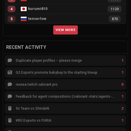
kurumi810
4
1120
tenserlow
5
870
VIEW MORE
RECENT ACTIVITY
1
Duplicate player profiles – please merge
1
G2 Esports promote babybay to the starting lineup
0
rexxea twitch valorant pro
1
Feedback for agent compositions (/valorant-stats/agents-compositions)
2
9z Team vs ShindeN
1
KRÜ Esports vs FURIA