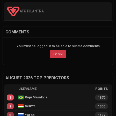
ATK PILANTRA
COMMENTS
You must be logged in to be able to submit comments
LOGIN
AUGUST 2026 TOP PREDICTORS
USERNAME
POINTS
RiqirMainEvie
1
1870
ScuzY
2
1300
Yaroc
3
1197