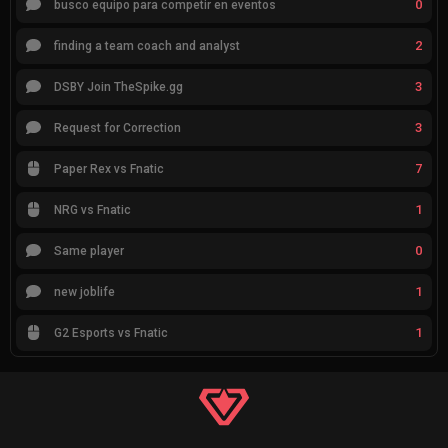
0
busco equipo para competir en eventos
2
finding a team coach and analyst
3
DSBY Join TheSpike.gg
3
Request for Correction
7
Paper Rex vs Fnatic
1
NRG vs Fnatic
0
Same player
1
new joblife
1
G2 Esports vs Fnatic