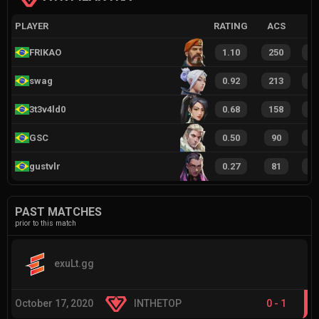
PLAYER
RATING
ACS
FRIKAO
1.10
250
1
swag
0.92
213
1
3t3v4ld0
0.68
158
8
GSC
0.50
90
6
gustvlr
0.27
81
3
PAST MATCHES
prior to this match
exuLt.gg
October 17, 2020
INTHETOP
0
-
1