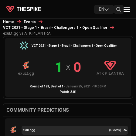
EN
Home
Events
VCT 2021 - Stage 1 - Brazil - Challengers 1 - Open Qualifier
exuLt.gg vs ATK PILANTRA
VCT 2021 - Stage 1 - Brazil - Challengers 1 - Open Qualifier
1
0
X
exuLt.gg
ATK PILANTRA
Round of 128
, Best of
1
-
January 25, 2021 - 10:00PM
Patch
2.01
COMMUNITY PREDICTIONS
exuLt.gg
(
0
votes)
0
%