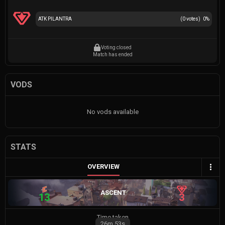
ATK PILANTRA
(
0
votes)
0
%
Voting closed
Match has ended
VODS
No vods available
STATS
OVERVIEW
ASCENT
13
3
Time taken
26m
53s