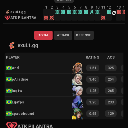
1
2
3
4
5
6
7
8
9
10
11
12
13
14
exuLt.gg
ATK PILANTRA
TOTAL
ATTACK
DEFENSE
exuLt.gg
PLAYER
RATING
ACS
And
1.51
325
1
pAradise
1.40
254
1
luq1w
1.25
265
1
Lgafps
1.20
233
1
spacebound
0.65
129
8
ATK PILANTRA