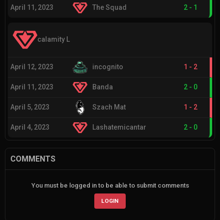
April 11, 2023
The Squad
2
-
1
calamity L
April 12, 2023
incognito
1
-
2
April 11, 2023
Banda
2
-
0
April 5, 2023
Szach Mat
1
-
2
April 4, 2023
Lashatemicantar
2
-
0
COMMENTS
You must be logged in to be able to submit comments
LOGIN