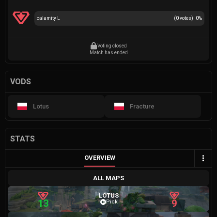
calamity L
(
0
votes)
0
%
Voting closed
Match has ended
VODS
Lotus
Fracture
STATS
OVERVIEW
ALL MAPS
LOTUS
13
9
Pick