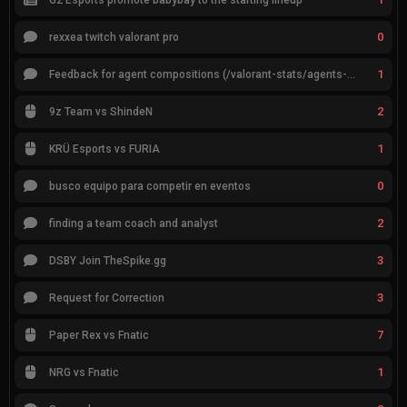
0
rexxea twitch valorant pro
1
Feedback for agent compositions (/valorant-stats/agents-compositions)
2
9z Team vs ShindeN
1
KRÜ Esports vs FURIA
0
busco equipo para competir en eventos
2
finding a team coach and analyst
3
DSBY Join TheSpike.gg
3
Request for Correction
7
Paper Rex vs Fnatic
1
NRG vs Fnatic