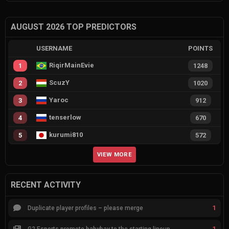
AUGUST 2026 TOP PREDICTORS
USERNAME
POINTS
RiqirMainEvie
1
1248
ScuzY
2
1020
Yaroc
3
912
tenserlow
4
670
kurumi810
5
572
VIEW MORE
RECENT ACTIVITY
1
Duplicate player profiles – please merge
1
G2 Esports promote babybay to the starting lineup