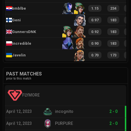
bmblbe
1.15
234
4
Geni
0.97
183
3
GunnersDNK
0.92
183
3
Incredible
0.90
183
2
Javelin
0.70
173
2
PAST MATCHES
prior to this match
FLYMORE
April 12, 2023
incognito
2
-
0
April 12, 2023
PURPURE
2
-
0