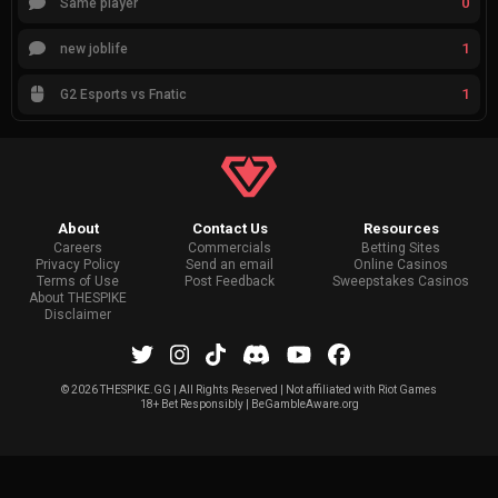
0
Same player
1
new joblife
1
G2 Esports vs Fnatic
About
Contact Us
Resources
Careers
Commercials
Betting Sites
Privacy Policy
Send an email
Online Casinos
Terms of Use
Post Feedback
Sweepstakes Casinos
About THESPIKE
Disclaimer
©
2026 THESPIKE.GG | All Rights Reserved | Not affiliated with Riot Games
18+ Bet Responsibly | BeGambleAware.org