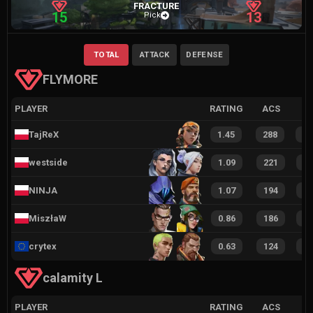
FRACTURE
15
13
Pick
TOTAL
ATTACK
DEFENSE
FLYMORE
PLAYER
RATING
ACS
TajReX
1.45
288
5
westside
1.09
221
4
NINJA
1.07
194
3
MiszłaW
0.86
186
3
crytex
0.63
124
2
calamity L
PLAYER
RATING
ACS