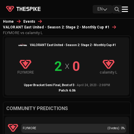
EN
Home
Events
VALORANT East United - Season 2: Stage 2 - Monthly Cup #1
FLYMORE vs calamity L
VALORANT East United - Season 2: Stage 2 - Monthly Cup #1
2
0
X
FLYMORE
calamity L
Upper Bracket Semi Final
, Best of
3
-
April 24, 2023 - 2:00PM
Patch
6.06
COMMUNITY PREDICTIONS
FLYMORE
(
0
votes)
0
%