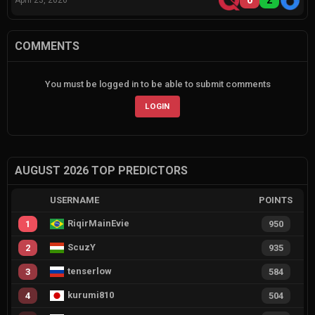
0
2
April 23, 2026
COMMENTS
You must be logged in to be able to submit comments
LOGIN
AUGUST 2026 TOP PREDICTORS
USERNAME
POINTS
RiqirMainEvie
1
950
ScuzY
2
935
tenserlow
3
584
kurumi810
4
504