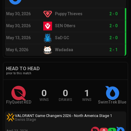
May 30, 2026
Puppy Thieves
2
-
0
May 30, 2026
SEN Otters
2
-
0
May 13, 2026
SaD GC
2
-
0
May 6, 2026
Wadadaa
2
-
1
HEAD TO HEAD
prior to this match
0
0
1
WINS
DRAWS
WINS
FlyQuest RED
SwimTrek Blue
VALORANT Game Changers 2026 - North America Stage 1
Swiss Stage