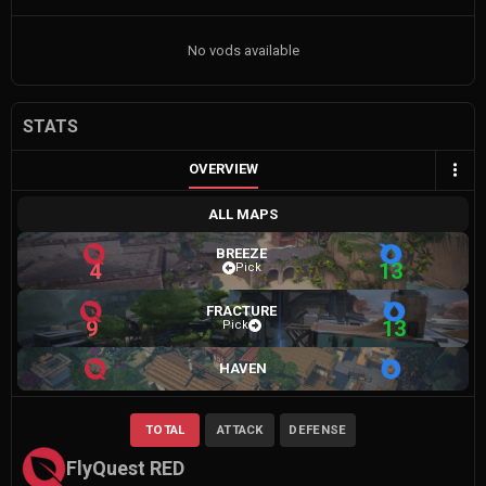
No vods available
STATS
OVERVIEW
ALL MAPS
BREEZE
4
13
Pick
FRACTURE
9
13
Pick
HAVEN
TOTAL
ATTACK
DEFENSE
FlyQuest RED