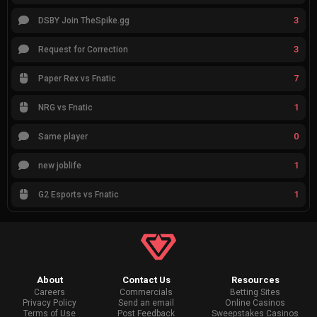
3
DSBY Join TheSpike.gg
3
Request for Correction
7
Paper Rex vs Fnatic
1
NRG vs Fnatic
0
Same player
1
new joblife
1
G2 Esports vs Fnatic
About
Contact Us
Resources
Careers
Commercials
Betting Sites
Privacy Policy
Send an email
Online Casinos
Terms of Use
Post Feedback
Sweepstakes Casinos