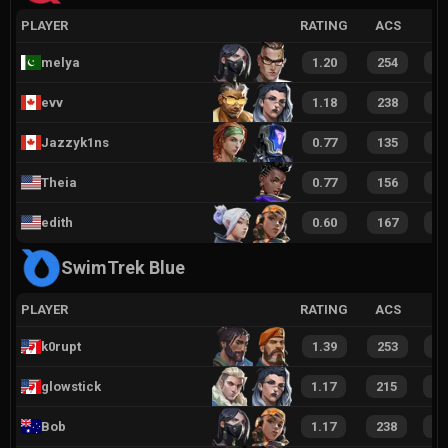
PLAYER
RATING
ACS
melya
1.20
254
3
evv
1.18
238
3
Jazzyk1ns
0.77
135
1
Theia
0.77
156
2
edith
0.60
167
1
SwimTrek Blue
PLAYER
RATING
ACS
k0rupt
1.39
253
3
glowstick
1.17
215
3
Bob
1.17
238
3