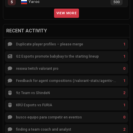
Yaroc
5
500
VIEW MORE
RECENT ACTIVITY
1
Duplicate player profiles – please merge
1
G2 Esports promote babybay to the starting lineup
0
rexxea twitch valorant pro
1
Feedback for agent compositions (/valorant-stats/agents-compositions)
2
9z Team vs ShindeN
1
KRÜ Esports vs FURIA
0
busco equipo para competir en eventos
2
finding a team coach and analyst