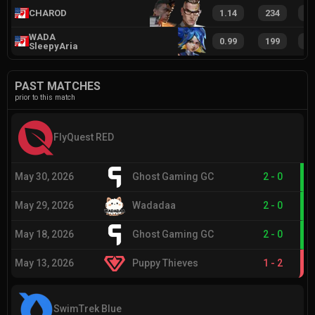
CHAROD
1.14
234
3
WADA
0.99
199
2
SleepyAria
PAST MATCHES
prior to this match
FlyQuest RED
May 30, 2026
Ghost Gaming GC
2
-
0
May 29, 2026
Wadadaa
2
-
0
May 18, 2026
Ghost Gaming GC
2
-
0
May 13, 2026
Puppy Thieves
1
-
2
SwimTrek Blue