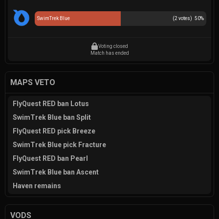
SwimTrek Blue
(
2
votes)
50
%
Voting closed
Match has ended
MAPS VETO
FlyQuest RED ban Lotus
SwimTrek Blue ban Split
FlyQuest RED pick Breeze
SwimTrek Blue pick Fracture
FlyQuest RED ban Pearl
SwimTrek Blue ban Ascent
Haven remains
VODS