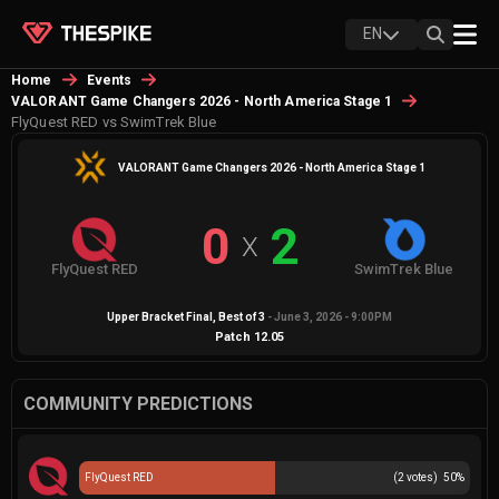
EN
Home
Events
VALORANT Game Changers 2026 - North America Stage 1
FlyQuest RED vs SwimTrek Blue
VALORANT Game Changers 2026 - North America Stage 1
0
2
X
FlyQuest RED
SwimTrek Blue
Upper Bracket Final
, Best of
3
-
June 3, 2026 - 9:00PM
Patch
12.05
COMMUNITY PREDICTIONS
FlyQuest RED
(
2
votes)
50
%