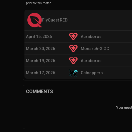
prior to this match
FlyQuest RED
April 15, 2026
Auraboros
March 20, 2026
Monarch-X GC
March 19, 2026
Auraboros
March 17, 2026
Catnappers
COMMENTS
You must