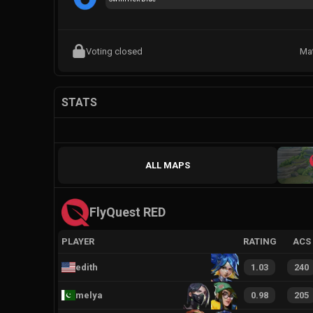
Voting closed
Ma
STATS
ALL MAPS
FlyQuest RED
PLAYER
RATING
ACS
edith
1.03
240
melya
0.98
205