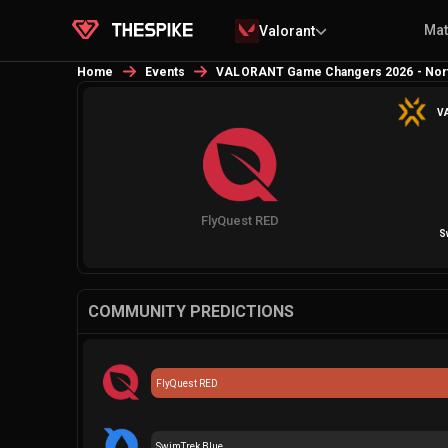
Ma
Valorant
Home
Events
VALORANT Game Changers 2026 - Nort
VA
FlyQuest RED
S
COMMUNITY PREDICTIONS
FlyQuest RED
SwimTrek Blue