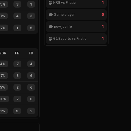
1
NRG vs Fnatic
75%
3
1
0
Same player
57%
4
3
1
new joblife
17%
1
5
1
G2 Esports vs Fnatic
BSR
FB
FD
64%
7
4
57%
8
6
25%
2
6
00%
2
0
71%
5
2