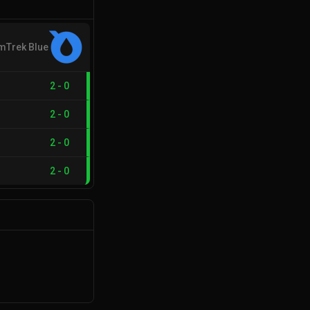
mTrek Blue
2
-
0
2
-
0
2
-
0
2
-
0