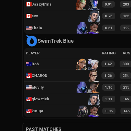
Jazzyk1ns
0.91
203
evv
0.76
165
Theia
0.61
122
SwimTrek Blue
PLAYER
RATING
ACS
Bob
1.42
300
CHAROD
1.26
254
aluvily
1.16
235
glowstick
1.11
165
k0rupt
0.86
146
PAST MATCHES