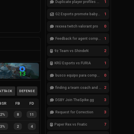
1
Duplicate player profiles – please merge
1
G2 Esports promote babybay to the starting lineup
0
rexxea twitch valorant pro
1
Feedback for agent compositions (/valorant-stats/agents-compositions)
2
9z Team vs ShindeN
1
KRÜ Esports vs FURIA
13
0
busco equipo para competir en eventos
2
finding a team coach and analyst
ATTACK
DEFENSE
3
DSBY Join TheSpike.gg
BSR
FB
FD
3
Request for Correction
42%
8
11
7
Paper Rex vs Fnatic
33%
2
4