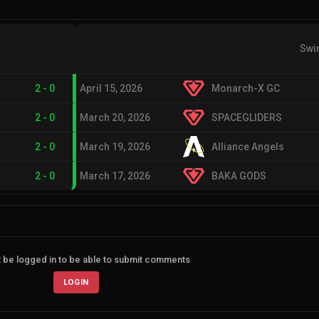
Swi
2
-
0
April 15, 2026
Monarch-X GC
2
-
0
March 20, 2026
SPACEGLIDERS
2
-
0
March 19, 2026
Alliance Angels
2
-
0
March 17, 2026
BAKA GODS
 be logged in to be able to submit comments
LOGIN