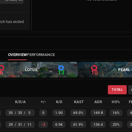
tch has ended
OVERVIEW
PERFORMANCE
LOTUS
PEARL
6
13
10
TOTAL
K/D/A
+/-
K/D
KAST
ADR
HS%
F
35
/
35
/
5
0
1.00
69.0%
149.8
16%
29
/
31
/
11
-2
0.94
61.9%
136.4
23%