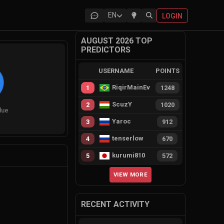
EN
LOGIN
AUGUST 2026 TOP
PREDICTORS
USERNAME
POINTS
RiqirMainEvie
1
1248
ScuzY
2
1020
lue
Yaroc
3
912
tenserlow
4
670
kurumi810
5
572
VIEW MORE
RECENT ACTIVITY