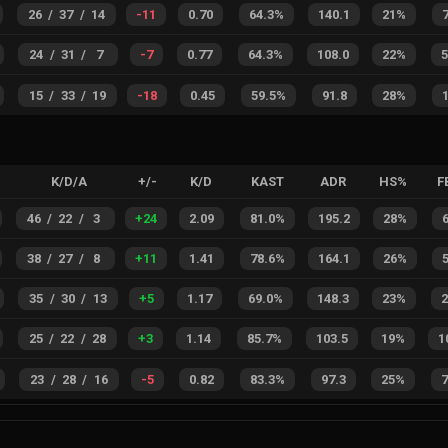
26
/
37
/
14
-11
0.70
64.3%
140.1
21%
24
/
31
/
7
-7
0.77
64.3%
108.0
22%
15
/
33
/
19
-18
0.45
59.5%
91.8
28%
K/D/A
+/-
K/D
KAST
ADR
HS%
F
46
/
22
/
3
+
24
2.09
81.0%
195.2
28%
38
/
27
/
8
+
11
1.41
78.6%
164.1
26%
35
/
30
/
13
+
5
1.17
69.0%
148.3
23%
25
/
22
/
28
+
3
1.14
85.7%
103.5
19%
1
23
/
28
/
16
-5
0.82
83.3%
97.3
25%