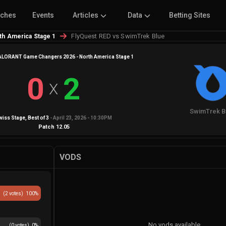
tches
Events
Articles
Data
Betting Sites
FlyQuest RED vs SwimTrek Blue
h America Stage 1
LORANT Game Changers 2026 - North America Stage 1
0
2
X
SwimTrek B
wiss Stage
, Best of
3
-
April 23, 2026 - 10:30PM
Patch
12.05
VODS
(
2
votes)
100
%
No vods available
(
0
votes)
0
%