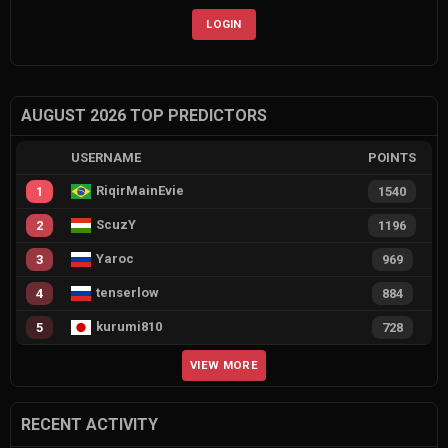
LOGIN
AUGUST 2026 TOP PREDICTORS
USERNAME
POINTS
RiqirMainEvie
1
1540
ScuzY
2
1196
Yaroc
3
969
tenserlow
4
884
kurumi810
5
728
VIEW MORE
RECENT ACTIVITY