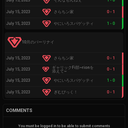
July 15, 2023
そんなもんねぇ
1
-
0
July 15, 2023
さらちン家
0
-
1
July 15, 2023
やにいろスパゲッティ
1
-
0
10月のパーリナイ
July 15, 2023
さらちン家
0
-
1
ギャリックFi部~rionを
July 15, 2023
0
-
1
添えて~
July 15, 2023
やにいろスパゲッティ
1
-
0
July 15, 2023
ぎむぴっく！
0
-
1
COMMENTS
You must be logged in to be able to submit comments