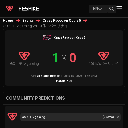
EN
Home
Events
Crazy Raccoon Cup #5
GO！モンgaming vs 10月のパーリナイ
Crazy Raccoon Cup #5
1
0
X
GO！モンgaming
10月のパーリナイ
Group Stage
, Best of
1
-
July 15, 2023 - 12:30PM
Patch
7.01
COMMUNITY PREDICTIONS
GO！モンgaming
(
0
votes)
0
%