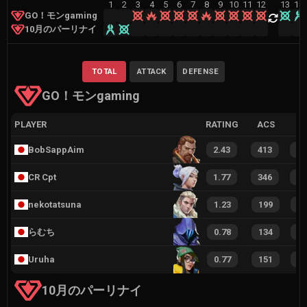
1
2
3
4
5
6
7
8
9
10
11
12
13
14
GO！モンgaming
10月のパーリナイ
TOTAL
ATTACK
DEFENSE
GO！モンgaming
PLAYER
RATING
ACS
BobSappAim
2.43
413
2
CR Cpt
1.77
346
1
nekotatsuna
1.23
199
1
らむち
0.78
134
7
Uruha
0.77
151
9
10月のパーリナイ