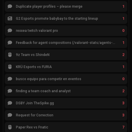
1
Duplicate player profiles – please merge
1
G2 Esports promote babybay to the starting lineup
0
rexxea twitch valorant pro
1
Feedback for agent compositions (/valorant-stats/agents-compositions)
2
9z Team vs ShindeN
1
KRÜ Esports vs FURIA
0
busco equipo para competir en eventos
2
finding a team coach and analyst
3
DSBY Join TheSpike.gg
3
Request for Correction
7
Paper Rex vs Fnatic