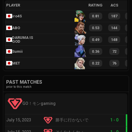
PLAYER
RATING
ACS
iro4S
0.81
187
1
ABO
0.53
144
7
DARUMA IS
0.49
148
8
GOD
Sumii
0.36
72
4
MET
0.22
76
3
PAST MATCHES
prior to this match
GO！モンgaming
July 15, 2023
勝手に行かないで
1
-
0