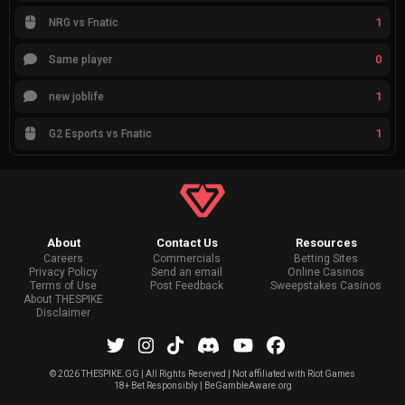
1
NRG vs Fnatic
0
Same player
1
new joblife
1
G2 Esports vs Fnatic
About
Contact Us
Resources
Careers
Commercials
Betting Sites
Privacy Policy
Send an email
Online Casinos
Terms of Use
Post Feedback
Sweepstakes Casinos
About THESPIKE
Disclaimer
©
2026 THESPIKE.GG | All Rights Reserved | Not affiliated with Riot Games
18+ Bet Responsibly | BeGambleAware.org