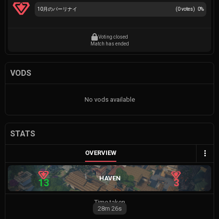
10月のパーリナイ
(
0
votes)
0
%
Voting closed
Match has ended
VODS
No vods available
STATS
OVERVIEW
HAVEN
13
3
Time taken
28m
26s