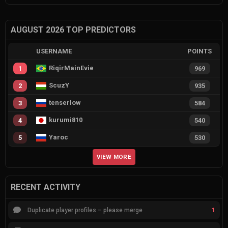
AUGUST 2026 TOP PREDICTORS
USERNAME
POINTS
RiqirMainEvie
1
969
ScuzY
2
935
tenserlow
3
584
kurumi810
4
540
Yaroc
5
530
VIEW MORE
RECENT ACTIVITY
1
Duplicate player profiles – please merge