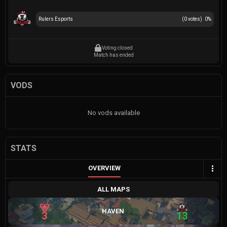
Rulers Esports
(
0
votes)
0
%
Voting closed
Match has ended
VODS
No vods available
STATS
OVERVIEW
ALL MAPS
HAVEN
3
13