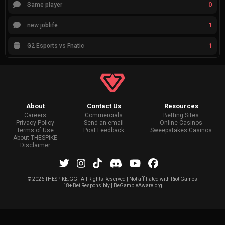
0
Same player
1
new joblife
1
G2 Esports vs Fnatic
About
Contact Us
Resources
Careers
Commercials
Betting Sites
Privacy Policy
Send an email
Online Casinos
Terms of Use
Post Feedback
Sweepstakes Casinos
About THESPIKE
Disclaimer
©
2026 THESPIKE.GG | All Rights Reserved | Not affiliated with Riot Games
18+ Bet Responsibly | BeGambleAware.org