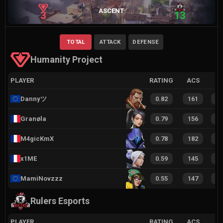
ASCENT
3
13
TOTAL
ATTACK
DEFENSE
Humanity Project
PLAYER
RATING
ACS
Dannyツ
0.82
161
1
Granøla
0.79
156
1
M4gicKmX
0.78
182
2
x1ME
0.59
145
1
MamiNovzzz
0.55
147
1
Rulers Esports
PLAYER
RATING
ACS