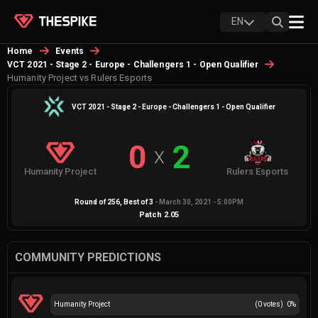
EN
Home
Events
VCT 2021 - Stage 2 - Europe - Challengers 1 - Open Qualifier
Humanity Project vs Rulers Esports
VCT 2021 - Stage 2 - Europe - Challengers 1 - Open Qualifier
0
2
X
Humanity Project
Rulers Esports
Round of 256
, Best of
3
-
March 30, 2021 - 5:00PM
Patch
2.05
COMMUNITY PREDICTIONS
Humanity Project
(
0
votes)
0
%