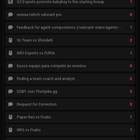
1
G2 Esports promote babybay to the starting lineup
0
rexxea twitch valorant pro
1
Feedback for agent compositions (/valorant-stats/agents-compositions)
2
9z Team vs ShindeN
1
KRÜ Esports vs FURIA
0
busco equipo para competir en eventos
2
finding a team coach and analyst
3
DSBY Join TheSpike.gg
3
Request for Correction
7
Paper Rex vs Fnatic
1
NRG vs Fnatic