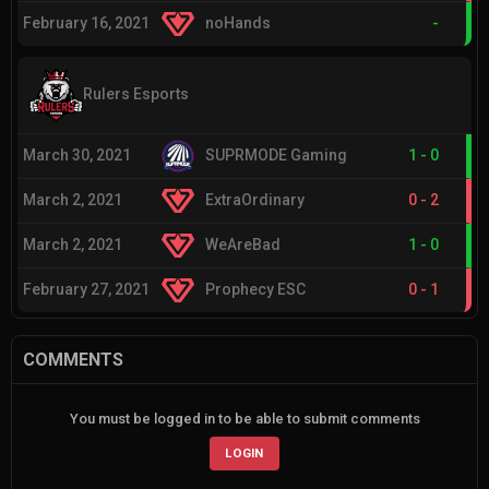
February 16, 2021
noHands
-
Rulers Esports
March 30, 2021
SUPRMODE Gaming
1
-
0
March 2, 2021
ExtraOrdinary
0
-
2
March 2, 2021
WeAreBad
1
-
0
February 27, 2021
Prophecy ESC
0
-
1
COMMENTS
You must be logged in to be able to submit comments
LOGIN