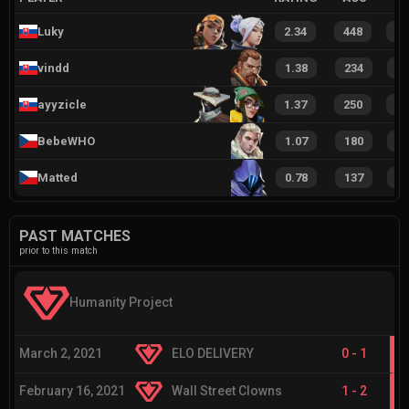
Luky
2.34
448
5
vindd
1.38
234
2
ayyzicle
1.37
250
3
BebeWHO
1.07
180
2
Matted
0.78
137
1
PAST MATCHES
prior to this match
Humanity Project
March 2, 2021
ELO DELIVERY
0
-
1
February 16, 2021
Wall Street Clowns
1
-
2