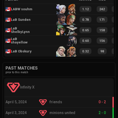
LABW souhm
1.12
242
2
LaB Sunden
0.78
171
1
LaB
0.65
158
1
ShelbyLynn
LaB
0.60
156
1
shayellow
LaB Obskury
0.32
98
8
PAST MATCHES
prior to this match
Infinity X
April 5, 2024
friends
0
-
2
April 3, 2024
minions united
2
-
0