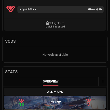
Labyrinth White
(
0
votes)
0
%
Voting closed
Match has ended
VODS
No vods available
STATS
OVERVIEW
ALL MAPS
ICEBOX
13
2