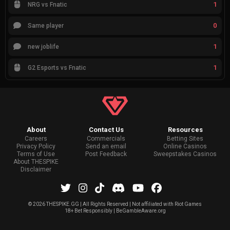
1
NRG vs Fnatic
0
Same player
1
new joblife
1
G2 Esports vs Fnatic
About
Contact Us
Resources
Careers
Commercials
Betting Sites
Privacy Policy
Send an email
Online Casinos
Terms of Use
Post Feedback
Sweepstakes Casinos
About THESPIKE
Disclaimer
©
2026 THESPIKE.GG | All Rights Reserved | Not affiliated with Riot Games
18+ Bet Responsibly | BeGambleAware.org