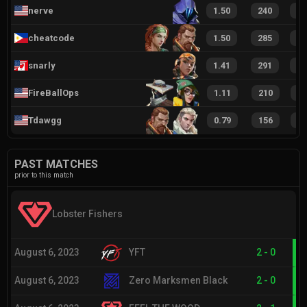
nerve
1.50
240
3
cheatcode
1.50
285
3
snarly
1.41
291
3
FireBallOps
1.11
210
3
Tdawgg
0.79
156
2
PAST MATCHES
prior to this match
Lobster Fishers
August 6, 2023
YFT
2
-
0
August 6, 2023
Zero Marksmen Black
2
-
0