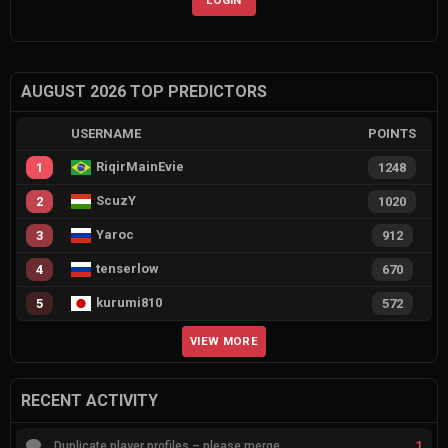
AUGUST 2026 TOP PREDICTORS
USERNAME
POINTS
RiqirMainEvie
1
1248
ScuzY
2
1020
Yaroc
3
912
tenserlow
4
670
kurumi810
5
572
VIEW MORE
RECENT ACTIVITY
1
Duplicate player profiles – please merge