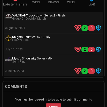
WINS
DRAWS
WINS
Lobster Fishers
QoR
VALORANT Lockdown Series 2 - Finals
Group C - Decider Match
2
0
August 5, 2023
Knights Gauntlet 2023 - July
Quarter Final
2
0
July 12, 2023
Mystic Singularity Series - #6
Semi Final
2
0
June 25, 2023
COMMENTS
You must be logged in to be able to submit comments
LOGIN