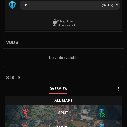
QoR
(
0
votes)
0
%
Voting closed
Match has ended
VODS
No vods available
STATS
OVERVIEW
ALL MAPS
SPLIT
3
13