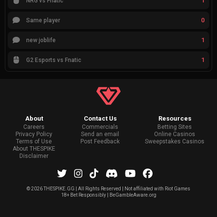
1
NRG vs Fnatic
0
Same player
1
new joblife
1
G2 Esports vs Fnatic
About
Contact Us
Resources
Careers
Commercials
Betting Sites
Privacy Policy
Send an email
Online Casinos
Terms of Use
Post Feedback
Sweepstakes Casinos
About THESPIKE
Disclaimer
©
2026 THESPIKE.GG | All Rights Reserved | Not affiliated with Riot Games
18+ Bet Responsibly | BeGambleAware.org