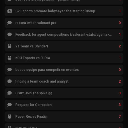
1
G2 Esports promote babybay to the starting lineup
0
rexxea twitch valorant pro
1
Feedback for agent compositions (/valorant-stats/agents-compositions)
2
9z Team vs ShindeN
1
KRÜ Esports vs FURIA
0
busco equipo para competir en eventos
2
finding a team coach and analyst
3
DSBY Join TheSpike.gg
3
Request for Correction
7
Paper Rex vs Fnatic