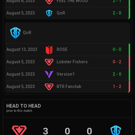
August 6, 2023
FEEL THE WOOD
2
-
1
August 5, 2023
QoR
2
-
0
QoR
August 13, 2023
ROSE
0
-
0
August 5, 2023
Lobster Fishers
0
-
2
August 5, 2023
Version1
2
-
0
August 5, 2023
BTR Fanclub
1
-
2
HEAD TO HEAD
prior to this match
3
0
0