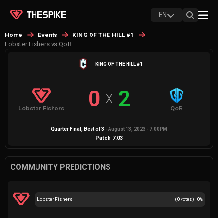
EN
Home
Events
KING OF THE HILL #1
Lobster Fishers vs QoR
KING OF THE HILL #1
0
2
X
Lobster Fishers
QoR
Quarter Final
, Best of
3
-
August 13, 2023 - 7:00PM
Patch
7.03
COMMUNITY PREDICTIONS
Lobster Fishers
(
0
votes)
0
%