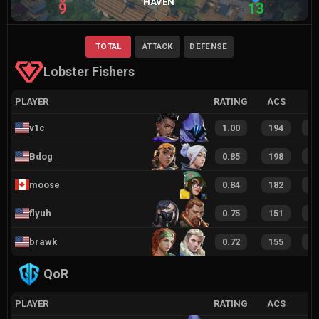
HAVEN
9
13
TOTAL
ATTACK
DEFENSE
Lobster Fishers
PLAYER
RATING
ACS
v1c
1.00
194
2
Bdog
0.85
198
2
moose⁠
0.84
182
2
flyuh
0.75
151
2
brawk
0.72
155
1
QoR
PLAYER
RATING
ACS