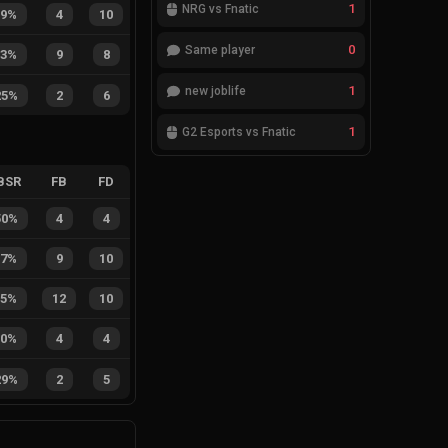
1
NRG vs Fnatic
29%
4
10
0
Same player
53%
9
8
1
new joblife
25%
2
6
1
G2 Esports vs Fnatic
BSR
FB
FD
50%
4
4
47%
9
10
55%
12
10
50%
4
4
29%
2
5