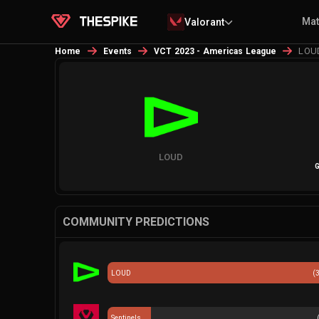
Ma
Valorant
LOUD
Home
Events
VCT 2023 - Americas League
LOUD
G
COMMUNITY PREDICTIONS
LOUD
(
Sentinels