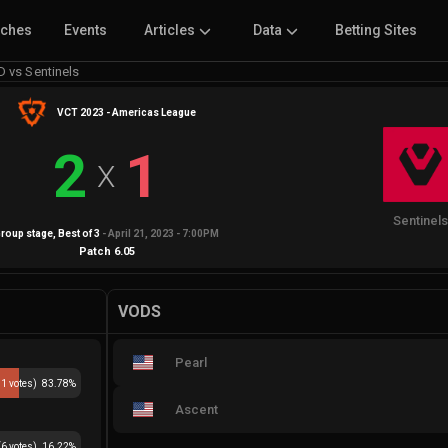
tches
Events
Articles
Data
Betting Sites
 vs Sentinels
VCT 2023 - Americas League
2
1
X
Sentinel
roup stage
, Best of
3
-
April 21, 2023 - 7:00PM
Patch
6.05
VODS
Pearl
31
votes)
83.78
%
Ascent
(
6
votes)
16.22
%