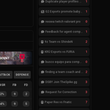
1
Duplicate player profiles – please merge
1
G2 Esports promote babybay to the starting lineup
0
rexxea twitch valorant pro
1
Feedback for agent compositions (/valorant-stats/agents-compositions)
2
9z Team vs ShindeN
1
KRÜ Esports vs FURIA
SCENT
8
0
busco equipo para competir en eventos
2
finding a team coach and analyst
ATTACK
DEFENSE
3
DSBY Join TheSpike.gg
BSR
FB
FD
3
Request for Correction
82%
9
2
7
Paper Rex vs Fnatic
64%
9
5