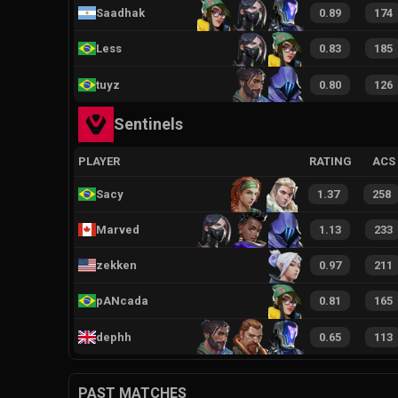
Saadhak
0.89
174
Less
0.83
185
tuyz
0.80
126
Sentinels
PLAYER
RATING
ACS
Sacy
1.37
258
Marved
1.13
233
zekken
0.97
211
pANcada
0.81
165
dephh
0.65
113
PAST MATCHES