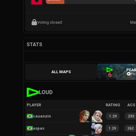
Voting closed
Ma
STATS
PEAR
ALL MAPS
6
Pic
LOUD
PLAYER
RATING
ACS
cauanzin
1.29
233
aspas
1.29
262