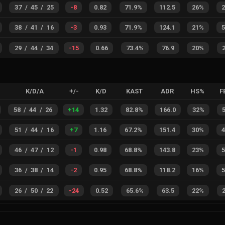
37
/
45
/
25
-8
0.82
71.9%
112.5
26%
38
/
41
/
16
-3
0.93
71.9%
124.1
21%
29
/
44
/
34
-15
0.66
73.4%
76.9
20%
K/D/A
+/-
K/D
KAST
ADR
HS%
F
58
/
44
/
26
+
14
1.32
82.8%
166.0
32%
51
/
44
/
16
+
7
1.16
67.2%
151.4
30%
46
/
47
/
12
-1
0.98
68.8%
143.8
23%
36
/
38
/
14
-2
0.95
68.8%
118.2
16%
26
/
50
/
22
-24
0.52
65.6%
63.5
22%