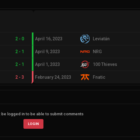
2
-
0
April 16, 2023
Leviatán
2
-
1
April 9, 2023
NRG
2
-
1
April 1, 2023
100 Thieves
2
-
3
February 24, 2023
Fnatic
 be logged in to be able to submit comments
LOGIN