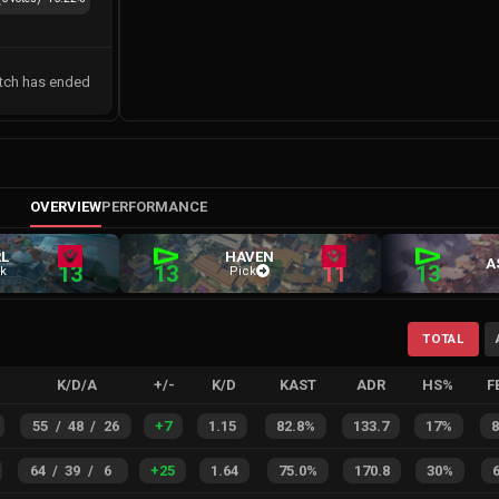
tch has ended
OVERVIEW
PERFORMANCE
L
HAVEN
A
13
13
11
13
k
Pick
TOTAL
K/D/A
+/-
K/D
KAST
ADR
HS%
F
55
/
48
/
26
+
7
1.15
82.8%
133.7
17%
64
/
39
/
6
+
25
1.64
75.0%
170.8
30%