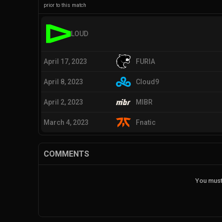
prior to this match
LOUD
April 17, 2023
FURIA
April 8, 2023
Cloud9
April 2, 2023
MIBR
March 4, 2023
Fnatic
COMMENTS
You must