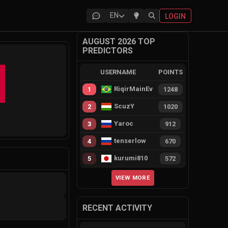
EN
LOGIN
AUGUST 2026 TOP
PREDICTORS
USERNAME
POINTS
RiqirMainEvie
1
1248
ScuzY
2
1020
s
Yaroc
3
912
tenserlow
4
670
kurumi810
5
572
VIEW MORE
RECENT ACTIVITY