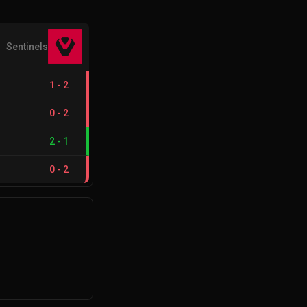
Sentinels
1
-
2
0
-
2
2
-
1
0
-
2