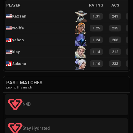
PLAYER
RATING
ACS
Kazzan
1.31
241
2
wolffe
1.25
235
1
yahoo
1.24
206
1
klay
1.14
212
1
Sukuna
1.10
233
1
PAST MATCHES
prior to this match
N4D
Stay Hydrated