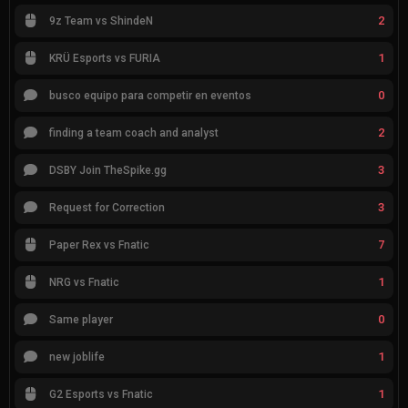
2
9z Team vs ShindeN
1
KRÜ Esports vs FURIA
0
busco equipo para competir en eventos
2
finding a team coach and analyst
3
DSBY Join TheSpike.gg
3
Request for Correction
7
Paper Rex vs Fnatic
1
NRG vs Fnatic
0
Same player
1
new joblife
1
G2 Esports vs Fnatic