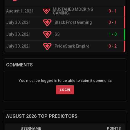
MUSTAHED MOCKING
August 1, 2021
0
-
1
GAMING
July 30, 2021
Black Frost Gaming
0
-
1
July 30, 2021
SS
1
-
0
July 30, 2021
PrideStark Empire
0
-
2
COMMENTS
You must be logged in to be able to submit comments
LOGIN
AUGUST 2026 TOP PREDICTORS
USERNAME
POINTS