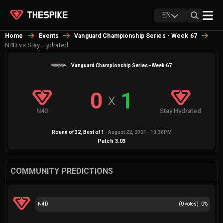
EN
Home
Events
Vanguard Championship Series - Week 67
N4D vs Stay Hydrated
Vanguard Championship Series - Week 67
0
1
X
N4D
Stay Hydrated
Round of 32
, Best of
1
-
August 22, 2021 - 10:30PM
Patch
3.03
COMMUNITY PREDICTIONS
N4D
(
0
votes)
0
%