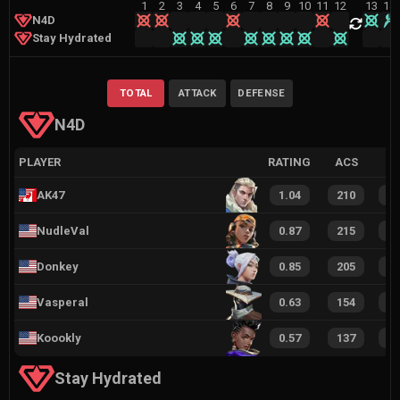
1
2
3
4
5
6
7
8
9
10
11
12
13
14
N4D
Stay Hydrated
TOTAL
ATTACK
DEFENSE
N4D
PLAYER
RATING
ACS
AK47
1.04
210
1
NudleVal
0.87
215
1
Donkey
0.85
205
1
Vasperal
0.63
154
1
Koookly
0.57
137
9
Stay Hydrated