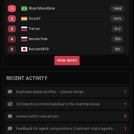
RiqirMainEvie
1
1404
ScuzY
2
1071
Yaroc
3
912
tenserlow
4
759
kurumi810
5
741
VIEW MORE
RECENT ACTIVITY
1
Duplicate player profiles – please merge
1
G2 Esports promote babybay to the starting lineup
0
rexxea twitch valorant pro
1
Feedback for agent compositions (/valorant-stats/agents-compositions)