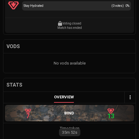
Stay Hydrated
(
0
votes)
0
%
Voting closed
Match has ended
VODS
No vods available
STATS
OVERVIEW
BIND
7
13
Time taken
35m
52s