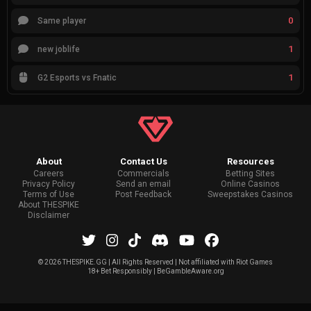
0
Same player
1
new joblife
1
G2 Esports vs Fnatic
About
Contact Us
Resources
Careers
Commercials
Betting Sites
Privacy Policy
Send an email
Online Casinos
Terms of Use
Post Feedback
Sweepstakes Casinos
About THESPIKE
Disclaimer
©
2026 THESPIKE.GG | All Rights Reserved | Not affiliated with Riot Games
18+ Bet Responsibly | BeGambleAware.org