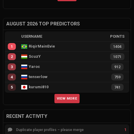
AUGUST 2026 TOP PREDICTORS
USERNAME
POINTS
RiqirMainEvie
1
1404
ScuzY
2
1071
Yaroc
3
912
tenserlow
4
759
kurumi810
5
741
VIEW MORE
RECENT ACTIVITY
1
Duplicate player profiles – please merge