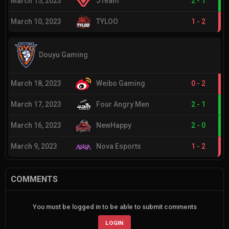
March 15, 2023
JTeam
2
-
1
March 10, 2023
TYLOO
1
-
2
Douyu Gaming
March 18, 2023
Weibo Gaming
0
-
2
March 17, 2023
Four Angry Men
2
-
1
March 16, 2023
NewHappy
2
-
0
March 9, 2023
Nova Esports
1
-
2
COMMENTS
You must be logged in to be able to submit comments
LOGIN