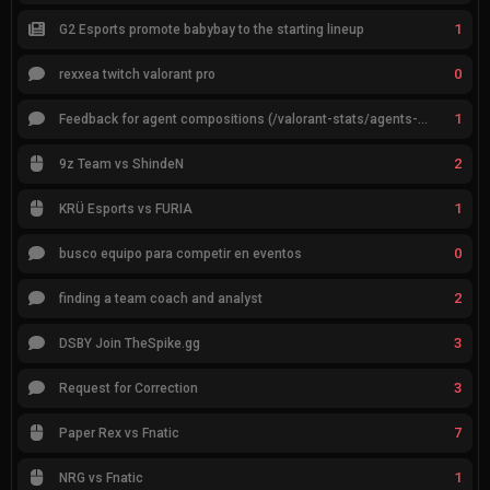
1
G2 Esports promote babybay to the starting lineup
0
rexxea twitch valorant pro
1
Feedback for agent compositions (/valorant-stats/agents-compositions)
2
9z Team vs ShindeN
1
KRÜ Esports vs FURIA
0
busco equipo para competir en eventos
2
finding a team coach and analyst
3
DSBY Join TheSpike.gg
3
Request for Correction
7
Paper Rex vs Fnatic
1
NRG vs Fnatic