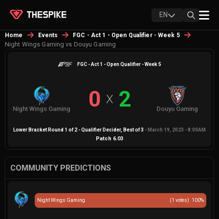
EN
Home
Events
FGC - Act 1 - Open Qualifier - Week 5
Night Wings Gaming vs Douyu Gaming
FGC - Act 1 - Open Qualifier - Week 5
0
2
X
Night Wings Gaming
Douyu Gaming
Lower Bracket Round 1 of 2 - Qualifier Decider
, Best of
3
-
March 19, 2023 - 8:00AM
Patch
6.03
COMMUNITY PREDICTIONS
Night Wings Gaming
(
1
votes)
100
%