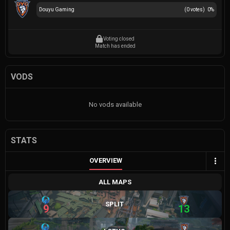
Douyu Gaming
(
0
votes)
0
%
Voting closed
Match has ended
VODS
No vods available
STATS
OVERVIEW
ALL MAPS
SPLIT
9
13