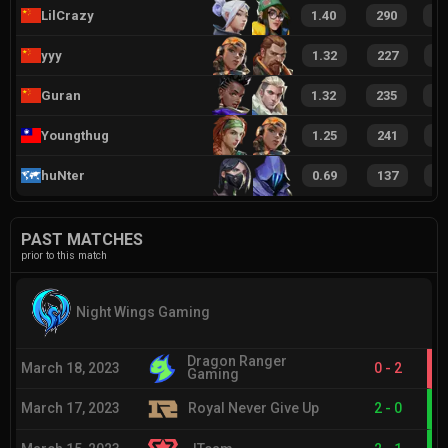
LilCrazy
1.40
290
4
yyy
1.32
227
3
Guran
1.32
235
3
Youngthug
1.25
241
3
huNter
0.69
137
2
PAST MATCHES
prior to this match
Night Wings Gaming
Dragon Ranger
March 18, 2023
0
-
2
Gaming
March 17, 2023
Royal Never Give Up
2
-
0