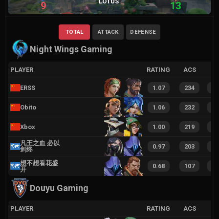
LOTUS
9
13
TOTAL
ATTACK
DEFENSE
Night Wings Gaming
PLAYER
RATING
ACS
ERSS
1.07
234
3
Obito
1.06
232
3
Xbox
1.00
219
3
凡王之血 必以
0.97
203
3
剑终
想不想看花盛
0.68
107
1
开
Douyu Gaming
PLAYER
RATING
ACS