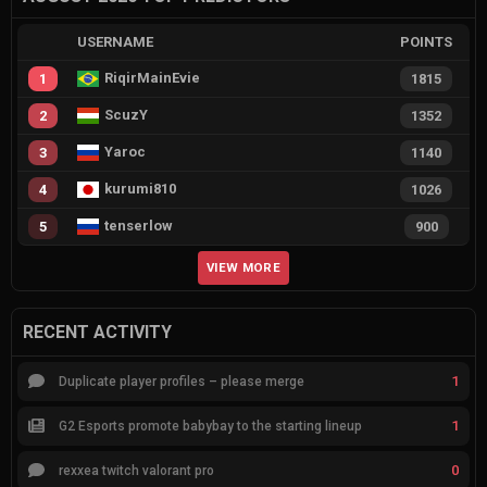
USERNAME
POINTS
RiqirMainEvie
1
1815
ScuzY
2
1352
Yaroc
3
1140
kurumi810
4
1026
tenserlow
5
900
VIEW MORE
RECENT ACTIVITY
1
Duplicate player profiles – please merge
1
G2 Esports promote babybay to the starting lineup
0
rexxea twitch valorant pro