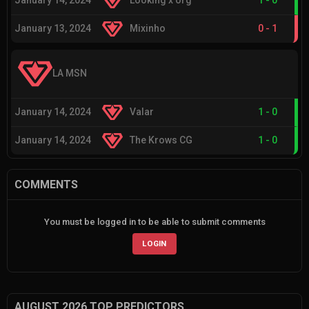
January 14, 2024
Looking x org
1
-
0
January 13, 2024
Mixinho
0
-
1
LA MSN
January 14, 2024
Valar
1
-
0
January 14, 2024
The Krows CG
1
-
0
COMMENTS
You must be logged in to be able to submit comments
LOGIN
AUGUST 2026 TOP PREDICTORS