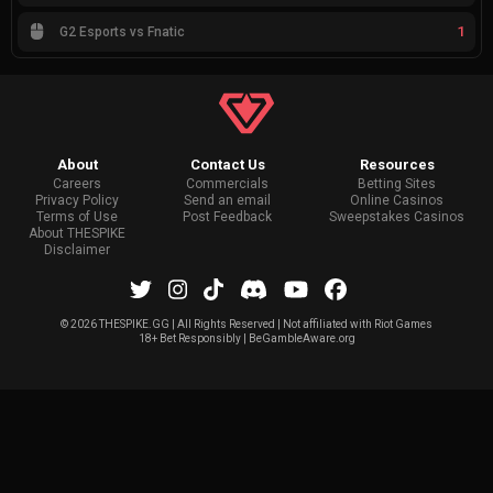
1
G2 Esports vs Fnatic
About
Contact Us
Resources
Careers
Commercials
Betting Sites
Privacy Policy
Send an email
Online Casinos
Terms of Use
Post Feedback
Sweepstakes Casinos
About THESPIKE
Disclaimer
©
2026 THESPIKE.GG | All Rights Reserved | Not affiliated with Riot Games
18+ Bet Responsibly | BeGambleAware.org