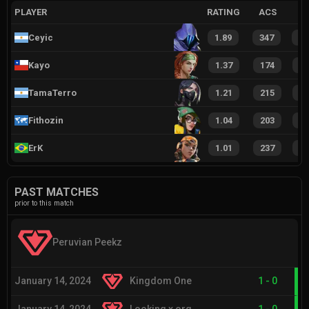
PLAYER
RATING
ACS
Ceyic
1.89
347
2
Kayo
1.37
174
1
TamaTerro
1.21
215
1
Fithozin
1.04
203
1
ErK
1.01
237
1
PAST MATCHES
prior to this match
Peruvian Peekz
January 14, 2024
Kingdom One
1
-
0