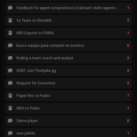
1
Feedback for agent compositions (/valorant-stats/agents-compositions)
2
9z Team vs ShindeN
1
KRÜ Esports vs FURIA
0
busco equipo para competir en eventos
2
finding a team coach and analyst
3
DSBY Join TheSpike.gg
3
Request for Correction
7
Paper Rex vs Fnatic
1
NRG vs Fnatic
0
Same player
1
new joblife