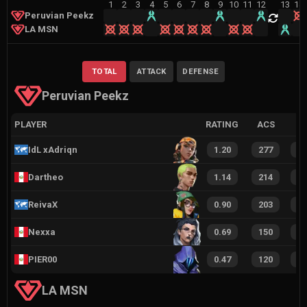
1
2
3
4
5
6
7
8
9
10
11
12
13
14
Peruvian Peekz
LA MSN
TOTAL
ATTACK
DEFENSE
Peruvian Peekz
PLAYER
RATING
ACS
IdL xAdriqn
1.20
277
1
Dartheo
1.14
214
1
ReivaX
0.90
203
1
Nexxa
0.69
150
1
PIER00
0.47
120
6
LA MSN