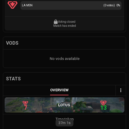
LA MSN
(
0
votes)
0
%
Voting closed
Match has ended
VODS
No vods available
STATS
OVERVIEW
LOTUS
7
13
Time taken
37m
1s