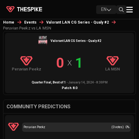
EN
Home
Events
Valorant LAN CG Series - Qualy #2
Peruvian Peekz vs LA MSN
Valorant LAN CG Series - Qualy #2
0
1
X
Peruvian Peekz
LA MSN
Quarter Final
, Best of
1
-
January 14, 2024 - 8:30PM
Patch
8.0
COMMUNITY PREDICTIONS
Peruvian Peekz
(
0
votes)
0
%