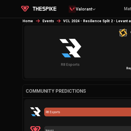
Ma
Valorant
Home
Events
VCL 2024 - Resilience Split 2 - Levant 
R8 Esports
Re
COMMUNITY PREDICTIONS
R8 Esports
top gz