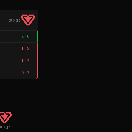
top gz
2
-
0
1
-
2
1
-
2
0
-
2
top gz