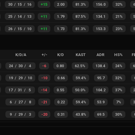
30
/
15
/
16
+
15
2.00
81.3%
156.0
32%
25
/
14
/
13
+
11
1.79
87.5%
134.1
21%
26
/
15
/
10
+
11
1.73
81.3%
153.3
23%
K/D/A
+/-
K/D
KAST
ADR
HS%
F
24
/
30
/
4
-6
0.80
62.5%
138.4
24%
19
/
29
/
10
-10
0.66
59.4%
95.7
32%
17
/
31
/
5
-14
0.55
50.0%
104.2
37%
6
/
27
/
8
-21
0.22
59.4%
53.9
7%
9
/
29
/
3
-20
0.31
43.8%
69.5
30%