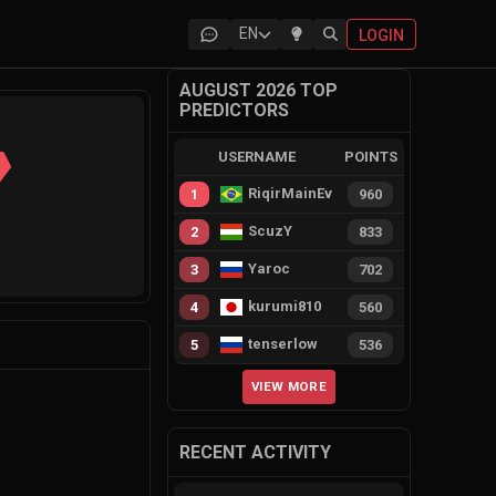
EN
LOGIN
AUGUST 2026 TOP
PREDICTORS
USERNAME
POINTS
RiqirMainEvie
1
960
ScuzY
2
833
Yaroc
3
702
kurumi810
4
560
tenserlow
5
536
VIEW MORE
RECENT ACTIVITY