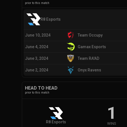
prior to this match
R8 Esports
June 10, 2024
Team Occupy
June 4, 2024
Gamax Esports
June 3, 2024
Team RA'AD
June 2, 2024
Onyx Ravens
HEAD TO HEAD
prior to this match
1
R8 Esports
WINS