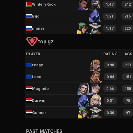
WinteryRook
1.47
242
Bgg
1.21
216
moner
1.17
220
top gz
PLAYER
RATING
ACS
reapy
0.98
221
Loco
0.84
151
Magneto
0.66
158
Darwin
0.31
75
Gunner
0.30
97
PAST MATCHES