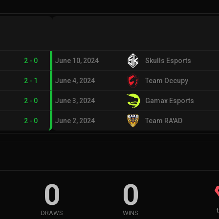
2
-
0
June 10, 2024
Skulls Esports
2
-
1
June 4, 2024
Team Occupy
2
-
0
June 3, 2024
Gamax Esports
2
-
0
June 2, 2024
Team RA'AD
0
0
DRAWS
WINS