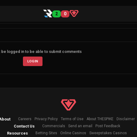
2
0
 be logged in to be able to submit comments
LOGIN
About
Careers
Privacy Policy
Terms of Use
About THESPIKE
Disclaimer
Contact Us
Commercials
Send an email
Post Feedback
Resources
Betting Sites
Online Casinos
Sweepstakes Casinos