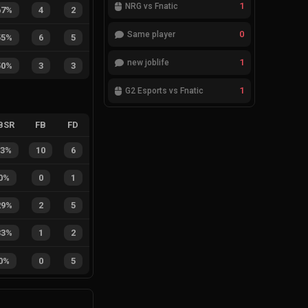
1
NRG vs Fnatic
67%
4
2
0
Same player
55%
6
5
1
new joblife
50%
3
3
1
G2 Esports vs Fnatic
BSR
FB
FD
63%
10
6
0%
0
1
29%
2
5
33%
1
2
0%
0
5