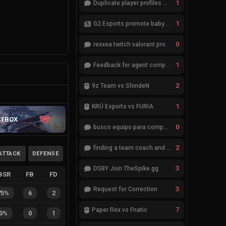
1
Duplicate player profiles – please merge
1
G2 Esports promote babybay to the starting lineup
0
rexxea twitch valorant pro
1
Feedback for agent compositions (/valorant-stats/agents-compositions)
2
9z Team vs ShindeN
1
KRÜ Esports vs FURIA
CEBOX
0
busco equipo para competir en eventos
2
finding a team coach and analyst
ATTACK
DEFENSE
3
DSBY Join TheSpike.gg
BSR
FB
FD
3
Request for Correction
75%
6
2
7
Paper Rex vs Fnatic
0%
0
1