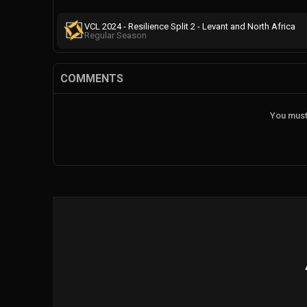
VCL 2024 - Resilience Split 2 - Levant and North Africa
Regular Season
COMMENTS
You must