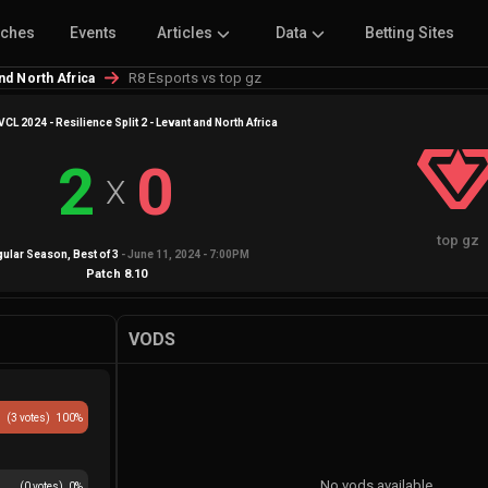
tches
Events
Articles
Data
Betting Sites
R8 Esports vs top gz
and North Africa
VCL 2024 - Resilience Split 2 - Levant and North Africa
2
0
X
top gz
gular Season
, Best of
3
-
June 11, 2024 - 7:00PM
Patch
8.10
VODS
(
3
votes)
100
%
No vods available
(
0
votes)
0
%