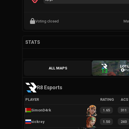
Voting closed
Ma
STATS
LOT
ALL MAPS
13
Pi
R8 Esports
PLAYER
RATING
ACS
SimonD4rk
1.65
311
sickrey
1.50
240