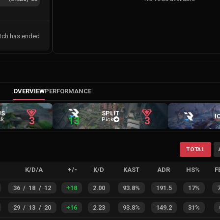
tch has ended
OVERVIEW
PERFORMANCE
US
SPLIT
I
3
13
3
ck
Pick
TOTAL
K/D/A
+/-
K/D
KAST
ADR
HS%
F
36
/
18
/
12
+
18
2.00
93.8%
191.5
17%
29
/
13
/
20
+
16
2.23
93.8%
149.2
31%