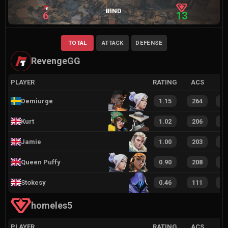
BIND
6
13
TOTAL
ATTACK
DEFENSE
RevengeGG
PLAYER
RATING
ACS
Demiurge
1.15
264
3
Kurt
1.02
206
3
Jamie
1.00
203
2
Queen Puffy
0.90
208
2
Stokesy
0.46
111
1
homeles5
PLAYER
RATING
ACS