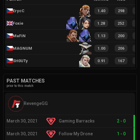
ErycC
1.40
298
4
Foxie
1.28
252
3
MaFiN
1.13
200
2
MAGNUM
1.00
206
3
SH0UTy
0.91
167
2
PAST MATCHES
prior to this match
RevengeGG
March 30, 2021
Gaming Barracks
2
-
0
March 30, 2021
Follow My Drone
1
-
0