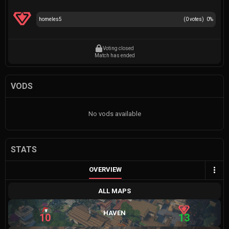
homeles5
(
0
votes)
0
%
Voting closed
Match has ended
VODS
No vods available
STATS
OVERVIEW
ALL MAPS
HAVEN
10
13