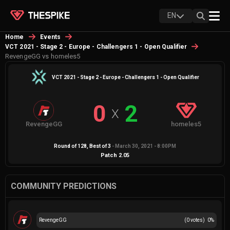
EN
Home
Events
VCT 2021 - Stage 2 - Europe - Challengers 1 - Open Qualifier
RevengeGG vs homeles5
VCT 2021 - Stage 2 - Europe - Challengers 1 - Open Qualifier
0
2
X
RevengeGG
homeles5
Round of 128
, Best of
3
-
March 30, 2021 - 8:00PM
Patch
2.05
COMMUNITY PREDICTIONS
RevengeGG
(
0
votes)
0
%