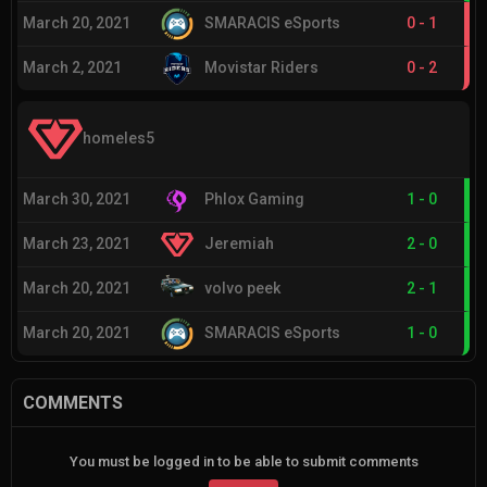
March 20, 2021
SMARACIS eSports
0
-
1
March 2, 2021
Movistar Riders
0
-
2
homeles5
March 30, 2021
Phlox Gaming
1
-
0
March 23, 2021
Jeremiah
2
-
0
March 20, 2021
volvo peek
2
-
1
March 20, 2021
SMARACIS eSports
1
-
0
COMMENTS
You must be logged in to be able to submit comments