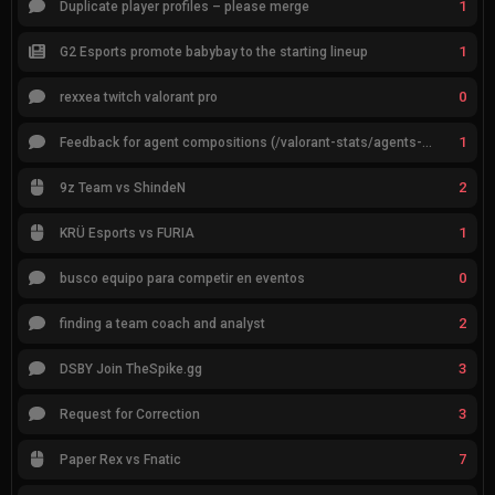
1
Duplicate player profiles – please merge
1
G2 Esports promote babybay to the starting lineup
0
rexxea twitch valorant pro
1
Feedback for agent compositions (/valorant-stats/agents-compositions)
2
9z Team vs ShindeN
1
KRÜ Esports vs FURIA
0
busco equipo para competir en eventos
2
finding a team coach and analyst
3
DSBY Join TheSpike.gg
3
Request for Correction
7
Paper Rex vs Fnatic