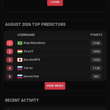
LOGIN
AUGUST 2026 TOP PREDICTORS
USERNAME
POINTS
RiqirMainEvie
1
2184
ScuzY
2
1450
kurumi810
3
1320
Yaroc
4
1134
tenserlow
5
901
VIEW MORE
RECENT ACTIVITY