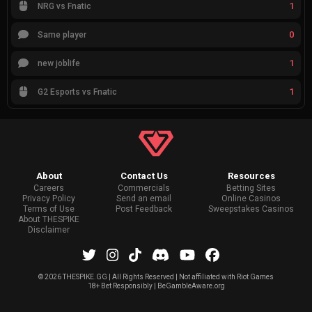
1
NRG vs Fnatic
0
Same player
1
new joblife
1
G2 Esports vs Fnatic
About
Contact Us
Resources
Careers
Commercials
Betting Sites
Privacy Policy
Send an email
Online Casinos
Terms of Use
Post Feedback
Sweepstakes Casinos
About THESPIKE
Disclaimer
©
2026 THESPIKE.GG | All Rights Reserved | Not affiliated with Riot Games
18+ Bet Responsibly | BeGambleAware.org