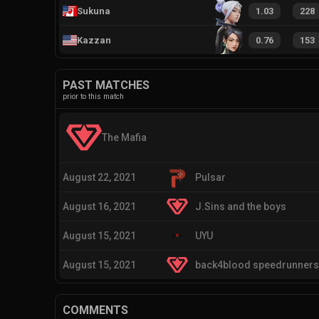
Sukuna
1.03
228
Kazzan
0.76
153
PAST MATCHES
prior to this match
The Mafia
August 22, 2021
Pulsar
August 16, 2021
J.Sins and the boys
August 15, 2021
UYU
August 15, 2021
back4blood speedrunners
COMMENTS