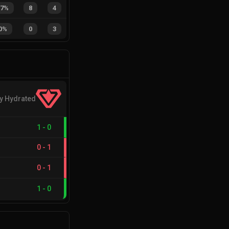
67%
8
4
0%
0
3
y Hydrated
1
-
0
0
-
1
0
-
1
1
-
0