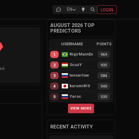
EN
LOGIN
AUGUST 2026 TOP
PREDICTORS
USERNAME
POINTS
RiqirMainEvie
1
969
ScuzY
2
935
ted
tenserlow
3
584
kurumi810
4
540
Yaroc
5
530
VIEW MORE
RECENT ACTIVITY