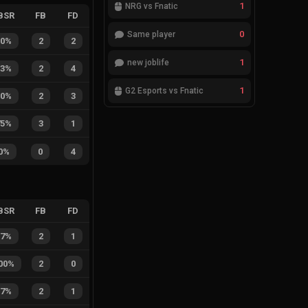
1
NRG vs Fnatic
BSR
FB
FD
0
Same player
50%
2
2
1
new joblife
33%
2
4
1
G2 Esports vs Fnatic
40%
2
3
75%
3
1
0%
0
4
BSR
FB
FD
67%
2
1
00%
2
0
67%
2
1