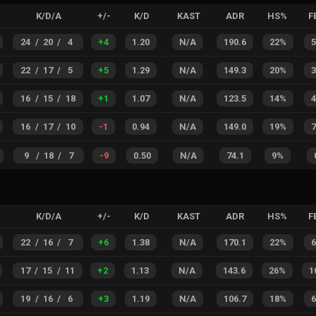
K/D/A
+/-
K/D
KAST
ADR
HS%
F
24
/
20
/
4
+
4
1.20
N/A
190.6
22%
22
/
17
/
5
+
5
1.29
N/A
149.3
20%
16
/
15
/
18
+
1
1.07
N/A
123.5
14%
16
/
17
/
10
-1
0.94
N/A
149.0
19%
9
/
18
/
7
-9
0.50
N/A
74.1
9%
K/D/A
+/-
K/D
KAST
ADR
HS%
F
22
/
16
/
7
+
6
1.38
N/A
170.1
22%
17
/
15
/
11
+
2
1.13
N/A
143.6
26%
1
19
/
16
/
6
+
3
1.19
N/A
106.7
18%