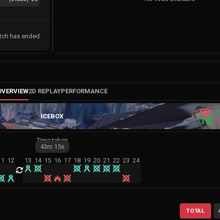
tch has ended
OVERVIEW
2D REPLAY
PERFORMANCE
ICEBOX
13
Time taken
43m
15s
11
12
13
14
15
16
17
18
19
20
21
22
23
24
TOTAL