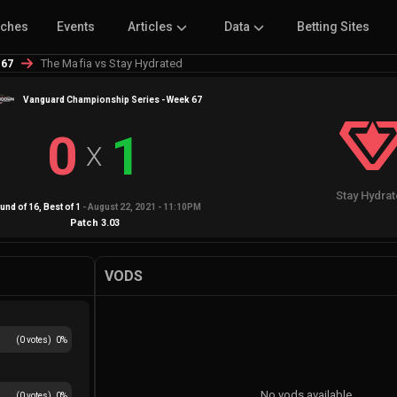
tches
Events
Articles
Data
Betting Sites
The Mafia vs Stay Hydrated
 67
Vanguard Championship Series - Week 67
0
1
X
Stay Hydra
und of 16
, Best of
1
-
August 22, 2021 - 11:10PM
Patch
3.03
VODS
(
0
votes)
0
%
No vods available
(
0
votes)
0
%