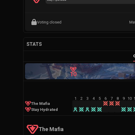
Voting closed
Ma
STATS
10
1
2
3
4
5
6
7
8
9
10
The Mafia
Stay Hydrated
The Mafia