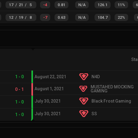
17
/
21
/
5
-4
0.81
N/A
126.1
11%
12
/
19
/
8
-7
0.63
N/A
104.7
22%
Sta
1
-
0
August 22, 2021
N4D
MUSTAHED MOCKING
August 1, 2021
0
-
1
GAMING
July 30, 2021
Black Frost Gaming
1
-
0
July 30, 2021
SS
1
-
0