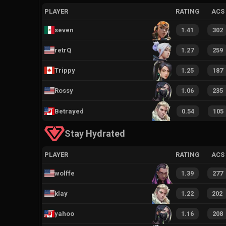
PLAYER
RATING
ACS
seven
1.41
302
retrQ
1.27
259
Trippy
1.25
187
Rossy
1.06
235
Betrayed
0.54
105
Stay Hydrated
PLAYER
RATING
ACS
wolffe
1.39
277
klay
1.22
202
yahoo
1.16
208