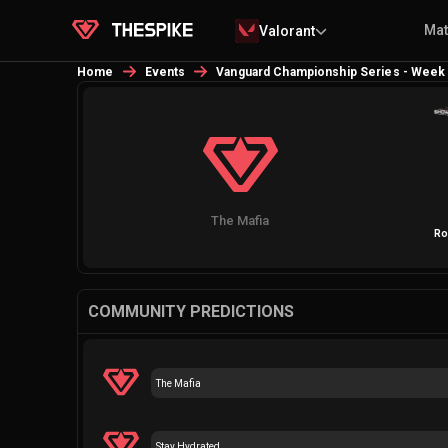
Ma
Valorant
Home
Events
Vanguard Championship Series - Week
The Mafia
Ro
COMMUNITY PREDICTIONS
The Mafia
Stay Hydrated