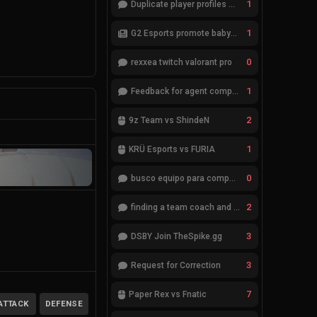
1
Duplicate player profiles – please merge
1
G2 Esports promote babybay to the starting lineup
0
rexxea twitch valorant pro
1
Feedback for agent compositions (/valorant-stats/agents-compositions)
2
9z Team vs ShindeN
1
KRÜ Esports vs FURIA
0
busco equipo para competir en eventos
2
finding a team coach and analyst
3
DSBY Join TheSpike.gg
3
Request for Correction
7
Paper Rex vs Fnatic
ATTACK
DEFENSE