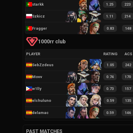
starkk
1.25
223
Szkicz
1.11
214
Fragger
0.83
148
1000rr club
PLAYER
RATING
ACS
SebZzdeus
1.05
242
Movv
0.74
170
w1lly
0.73
157
elchuluno
0.59
135
delamac
0.59
146
PAST MATCHES