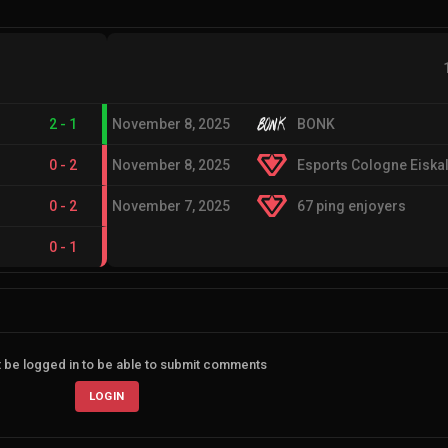
2
-
1
November 8, 2025
BONK
0
-
2
November 8, 2025
Esports Cologne Eiskal
0
-
2
November 7, 2025
67 ping enjoyers
0
-
1
 be logged in to be able to submit comments
LOGIN