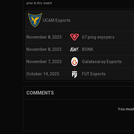
prior to this match
UCAM Esports
November 8, 2025
67 ping enjoyers
November 8, 2025
BONK
November 7, 2025
Galatasaray Esports
October 14, 2025
FUT Esports
COMMENTS
You must