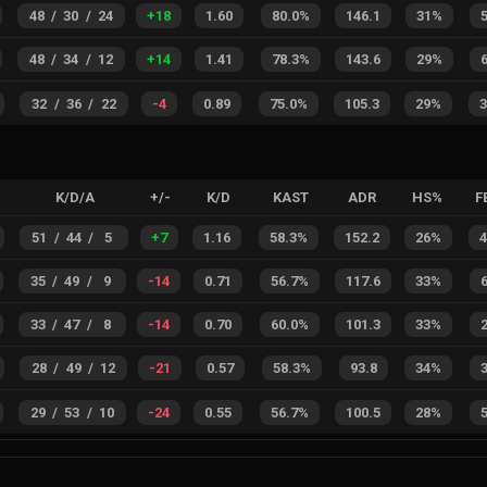
48
/
30
/
24
+
18
1.60
80.0%
146.1
31%
48
/
34
/
12
+
14
1.41
78.3%
143.6
29%
32
/
36
/
22
-4
0.89
75.0%
105.3
29%
K/D/A
+/-
K/D
KAST
ADR
HS%
F
51
/
44
/
5
+
7
1.16
58.3%
152.2
26%
35
/
49
/
9
-14
0.71
56.7%
117.6
33%
33
/
47
/
8
-14
0.70
60.0%
101.3
33%
28
/
49
/
12
-21
0.57
58.3%
93.8
34%
29
/
53
/
10
-24
0.55
56.7%
100.5
28%