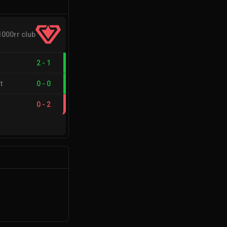
1000rr club
2
-
1
t
0
-
0
0
-
2