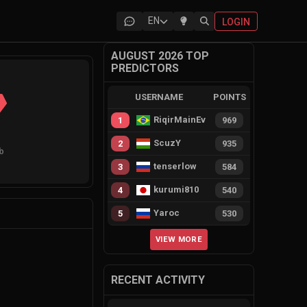
EN
LOGIN
AUGUST 2026 TOP
PREDICTORS
USERNAME
POINTS
RiqirMainEvie
1
969
ScuzY
2
935
ub
tenserlow
3
584
kurumi810
4
540
Yaroc
5
530
VIEW MORE
RECENT ACTIVITY