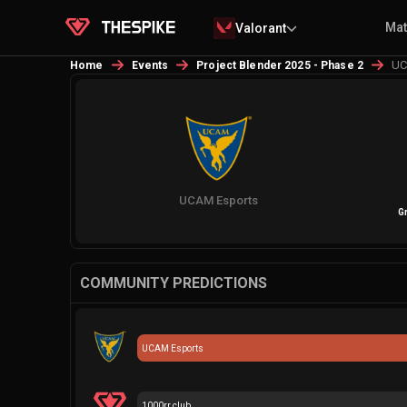
Ma
Valorant
UC
Home
Events
Project Blender 2025 - Phase 2
UCAM Esports
G
COMMUNITY PREDICTIONS
UCAM Esports
1000rr club