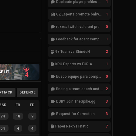
1
Duplicate player profiles – please merge
1
G2 Esports promote babybay to the starting lineup
0
rexxea twitch valorant pro
1
Feedback for agent compositions (/valorant-stats/agents-compositions)
2
9z Team vs ShindeN
1
KRÜ Esports vs FURIA
SPLIT
4
0
busco equipo para competir en eventos
2
finding a team coach and analyst
ATTACK
DEFENSE
3
DSBY Join TheSpike.gg
BSR
FB
FD
3
Request for Correction
67%
18
9
7
Paper Rex vs Fnatic
50%
4
4