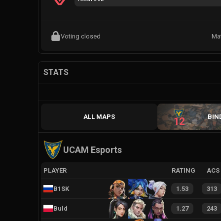
Voting closed
Ma
STATS
ALL MAPS
BIN
12
UCAM Esports
PLAYER
RATING
ACS
B1SK
1.53
313
Buld
1.27
243