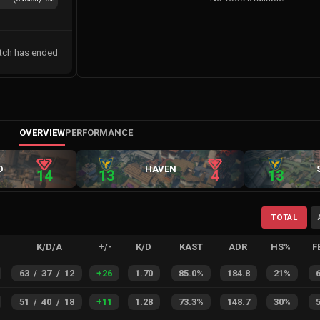
tch has ended
OVERVIEW
PERFORMANCE
D
HAVEN
14
13
4
13
TOTAL
K/D/A
+/-
K/D
KAST
ADR
HS%
F
63
/
37
/
12
+
26
1.70
85.0%
184.8
21%
51
/
40
/
18
+
11
1.28
73.3%
148.7
30%