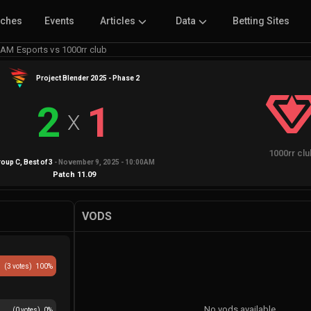
tches
Events
Articles
Data
Betting Sites
AM Esports vs 1000rr club
Project Blender 2025 - Phase 2
2
1
X
1000rr cl
roup C
, Best of
3
-
November 9, 2025 - 10:00AM
Patch
11.09
VODS
(
3
votes)
100
%
No vods available
(
0
votes)
0
%