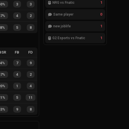
1
NRG vs Fnatic
50%
3
3
0
Same player
67%
4
2
1
new joblife
38%
5
8
1
G2 Esports vs Fnatic
BSR
FB
FD
44%
7
9
67%
4
2
20%
1
4
31%
5
11
53%
9
8