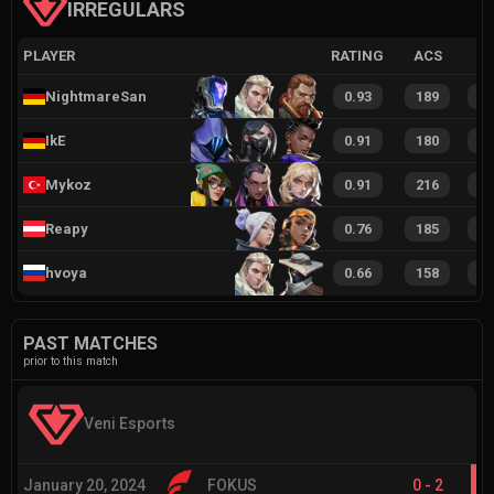
IRREGULARS
PLAYER
RATING
ACS
NightmareSan
0.93
189
3
IkE
0.91
180
3
Mykoz
0.91
216
4
Reapy
0.76
185
3
hvoya
0.66
158
3
PAST MATCHES
prior to this match
Veni Esports
January 20, 2024
FOKUS
0
-
2