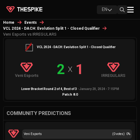
EN
Home
Events
VCL 2024 - DACH: Evolution Split 1 - Closed Qualifier
Veni Esports vs IRREGULARS
VCL 2024 - DACH: Evolution Split 1 - Closed Qualifier
2
1
X
Veni Esports
IRREGULARS
Lower Bracket Round 2 of 4
, Best of
3
-
January 20, 2024 - 7:15PM
Patch
8.0
COMMUNITY PREDICTIONS
Veni Esports
(
0
votes)
0
%