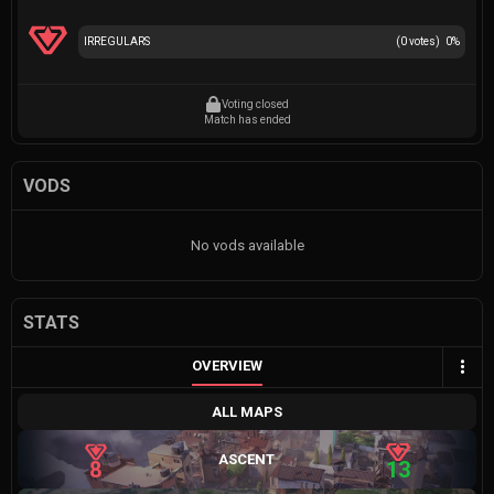
IRREGULARS
(
0
votes)
0
%
Voting closed
Match has ended
VODS
No vods available
STATS
OVERVIEW
ALL MAPS
ASCENT
8
13