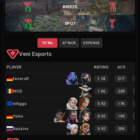
BREEZE
13
10
SPLIT
13
6
TOTAL
ATTACK
DEFENSE
Veni Esports
PLAYER
RATING
ACS
faceroll
1.18
217
4
MCD
1.06
228
4
nihggo
0.92
176
3
Yuno
0.92
190
4
Razziss
0.92
204
4