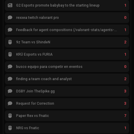
1
G2 Esports promote babybay to the starting lineup
0
rexxea twitch valorant pro
1
Feedback for agent compositions (/valorant-stats/agents-compositions)
2
9z Team vs ShindeN
1
KRÜ Esports vs FURIA
0
busco equipo para competir en eventos
2
finding a team coach and analyst
3
DSBY Join TheSpike.gg
3
Request for Correction
7
Paper Rex vs Fnatic
1
NRG vs Fnatic