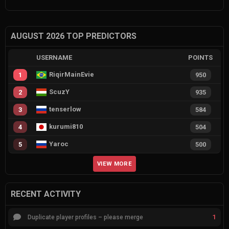
AUGUST 2026 TOP PREDICTORS
USERNAME
POINTS
RiqirMainEvie
1
950
ScuzY
2
935
tenserlow
3
584
kurumi810
4
504
Yaroc
5
500
VIEW MORE
RECENT ACTIVITY
1
Duplicate player profiles – please merge