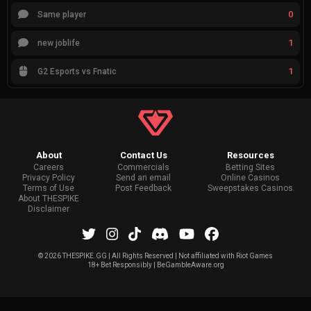
0
Same player
1
new joblife
1
G2 Esports vs Fnatic
About
Contact Us
Resources
Careers
Commercials
Betting Sites
Privacy Policy
Send an email
Online Casinos
Terms of Use
Post Feedback
Sweepstakes Casinos
About THESPIKE
Disclaimer
©
2026 THESPIKE.GG | All Rights Reserved | Not affiliated with Riot Games
18+ Bet Responsibly | BeGambleAware.org