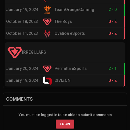
January 19, 2024
TeamOrangeGaming
2
-
0
October 18, 2023
The Boys
0
-
2
October 11, 2023
Ovation eSports
0
-
2
IRREGULARS
January 20, 2024
Permitta eSports
2
-
1
January 19, 2024
DIVIZON
0
-
2
COMMENTS
You must be logged in to be able to submit comments
LOGIN