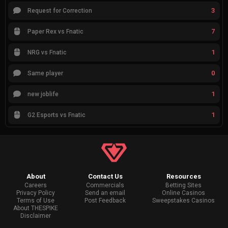
3
Request for Correction
7
Paper Rex vs Fnatic
1
NRG vs Fnatic
0
Same player
1
new joblife
1
G2 Esports vs Fnatic
About
Contact Us
Resources
Careers
Commercials
Betting Sites
Privacy Policy
Send an email
Online Casinos
Terms of Use
Post Feedback
Sweepstakes Casinos
About THESPIKE
Disclaimer