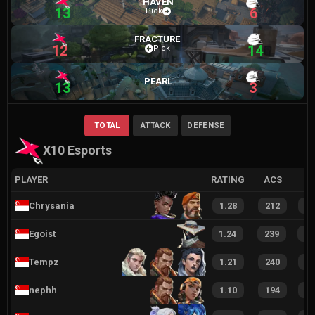
HAVEN
13
6
Pick
FRACTURE
12
14
Pick
PEARL
13
3
TOTAL
ATTACK
DEFENSE
X10 Esports
PLAYER
RATING
ACS
Chrysania
1.28
212
4
Egoist
1.24
239
5
Tempz
1.21
240
4
nephh
1.10
194
4