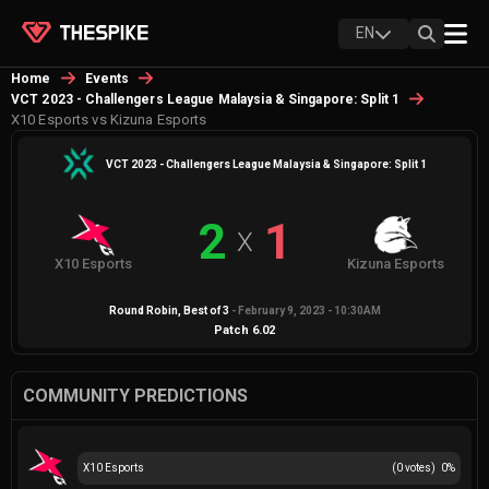
EN
Home
Events
VCT 2023 - Challengers League Malaysia & Singapore: Split 1
X10 Esports vs Kizuna Esports
VCT 2023 - Challengers League Malaysia & Singapore: Split 1
2
1
X
X10 Esports
Kizuna Esports
Round Robin
, Best of
3
-
February 9, 2023 - 10:30AM
Patch
6.02
COMMUNITY PREDICTIONS
X10 Esports
(
0
votes)
0
%