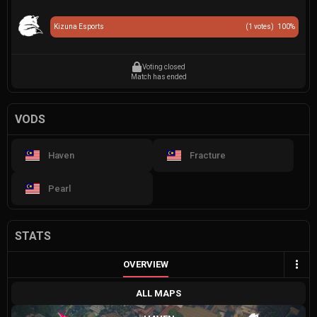
Kizuna Esports
(
1
votes)
100
%
Voting closed
Match has ended
VODS
Haven
Fracture
Pearl
STATS
OVERVIEW
ALL MAPS