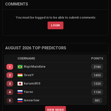
COMMENTS
You must be logged in to be able to submit comments
LOGIN
AUGUST 2026 TOP PREDICTORS
USERNAME
POINTS
RiqirMainEvie
1
2184
ScuzY
2
1450
kurumi810
3
1320
Yaroc
4
1134
tenserlow
5
901
VIEW MORE