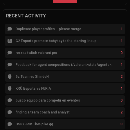
RECENT ACTIVITY
1
Duplicate player profiles – please merge
1
G2 Esports promote babybay to the starting lineup
0
rexxea twitch valorant pro
1
Feedback for agent compositions (/valorant-stats/agents-compositions)
2
9z Team vs ShindeN
1
KRÜ Esports vs FURIA
0
busco equipo para competir en eventos
2
finding a team coach and analyst
3
DSBY Join TheSpike.gg