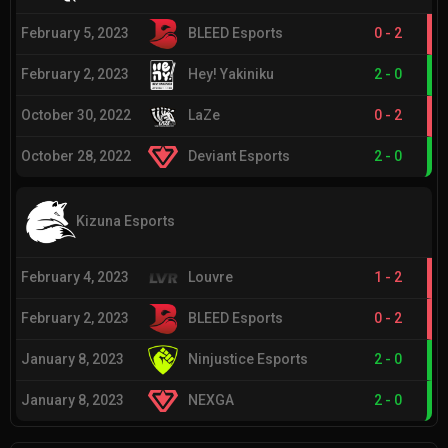
February 5, 2023
BLEED Esports
0
-
2
February 2, 2023
Hey! Yakiniku
2
-
0
October 30, 2022
LaZe
0
-
2
October 28, 2022
Deviant Esports
2
-
0
Kizuna Esports
February 4, 2023
Louvre
1
-
2
February 2, 2023
BLEED Esports
0
-
2
January 8, 2023
Ninjustice Esports
2
-
0
January 8, 2023
NEXGA
2
-
0