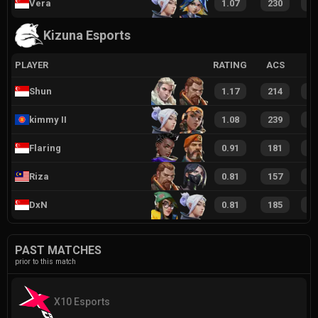
Vera
1.07
230
4
Kizuna Esports
PLAYER
RATING
ACS
Shun
1.17
214
4
kimmy II
1.08
239
5
Flaring
0.91
181
3
Riza
0.81
157
3
DxN
0.81
185
3
PAST MATCHES
prior to this match
X10 Esports