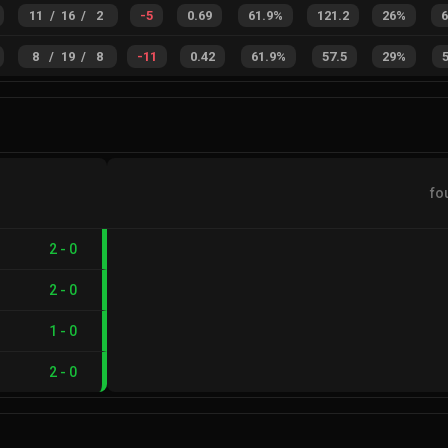
11
/
16
/
2
-5
0.69
61.9%
121.2
26%
8
/
19
/
8
-11
0.42
61.9%
57.5
29%
fo
2
-
0
2
-
0
1
-
0
2
-
0