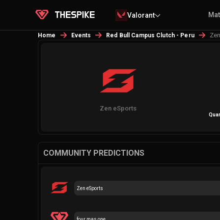
Ma
Valorant
Zen
Home
Events
Red Bull Campus Clutch - Peru
Zen eSports
Quar
COMMUNITY PREDICTIONS
Zen eSports
four mas one