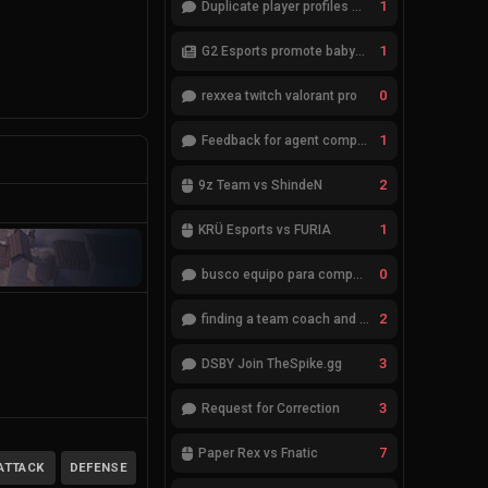
1
Duplicate player profiles – please merge
1
G2 Esports promote babybay to the starting lineup
0
rexxea twitch valorant pro
1
Feedback for agent compositions (/valorant-stats/agents-compositions)
2
9z Team vs ShindeN
1
KRÜ Esports vs FURIA
0
busco equipo para competir en eventos
2
finding a team coach and analyst
3
DSBY Join TheSpike.gg
3
Request for Correction
7
Paper Rex vs Fnatic
ATTACK
DEFENSE