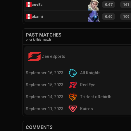
cuvEs
0.67
161
okami
0.60
109
PAST MATCHES
prior to this match
Zen eSports
September 16, 2023
All Knights
September 15, 2023
Red Eye
September 14, 2023
Trident x Rebirth
September 11, 2023
Kairos
COMMENTS