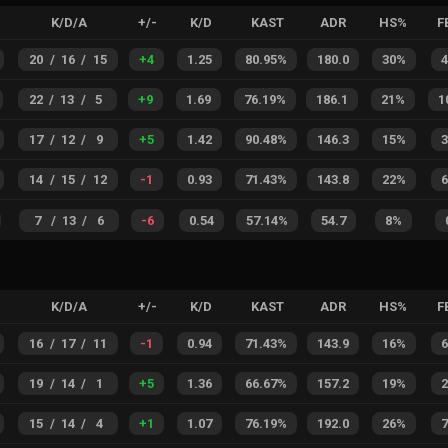
K/D/A
+/-
K/D
KAST
ADR
HS%
F
20
/
16
/
15
+
4
1.25
80.95%
180.0
30%
22
/
13
/
5
+
9
1.69
76.19%
186.1
21%
1
17
/
12
/
9
+
5
1.42
90.48%
146.3
15%
14
/
15
/
12
-1
0.93
71.43%
143.8
22%
7
/
13
/
6
-6
0.54
57.14%
54.7
8%
K/D/A
+/-
K/D
KAST
ADR
HS%
F
16
/
17
/
11
-1
0.94
71.43%
143.9
16%
19
/
14
/
1
+
5
1.36
66.67%
157.2
19%
15
/
14
/
4
+
1
1.07
76.19%
192.0
26%