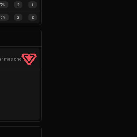
67%
2
1
50%
2
2
ur mas one