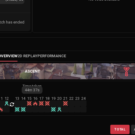
tch has ended
OVERVIEW
2D REPLAY
PERFORMANCE
ASCENT
8
Time taken
44m
37s
11
12
13
14
15
16
17
18
19
20
21
22
23
24
TOTAL