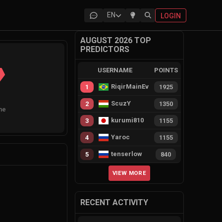
EN
LOGIN
AUGUST 2026 TOP
PREDICTORS
USERNAME
POINTS
RiqirMainEvie
1
1925
ScuzY
2
1350
ne
kurumi810
3
1155
Yaroc
4
1155
tenserlow
5
840
VIEW MORE
RECENT ACTIVITY