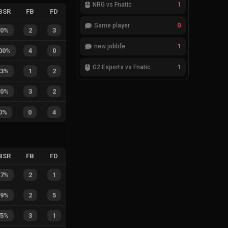
1
NRG vs Fnatic
BSR
FB
FD
0
Same player
40%
2
3
1
new joblife
00%
4
0
1
G2 Esports vs Fnatic
33%
1
2
60%
3
2
0%
0
4
BSR
FB
FD
67%
2
1
29%
2
5
75%
3
1