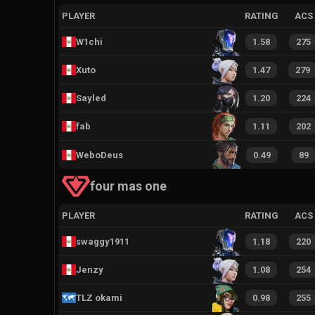
PLAYER
RATING
ACS
W1chi
1.58
275
Xuto
1.47
279
Sayled
1.20
224
fab
1.11
202
WeboDeus
0.49
89
four mas one
PLAYER
RATING
ACS
swaggy1911
1.18
220
Jenzy
1.08
254
TLZ okami
0.98
255