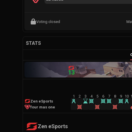
Voting closed
Ma
STATS
13
1
2
3
4
5
6
7
8
9
10
Zen eSports
four mas one
Zen eSports