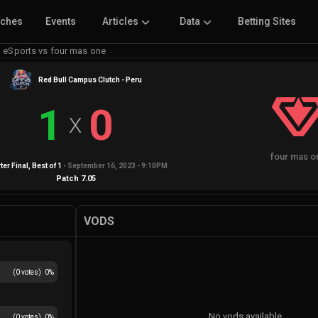
tches
Events
Articles
Data
Betting Sites
 eSports vs four mas one
Red Bull Campus Clutch - Peru
1
0
X
four mas o
ter Final
, Best of
1
-
September 16, 2023 - 9:10PM
Patch
7.05
VODS
(
0
votes)
0
%
No vods available
(
0
votes)
0
%