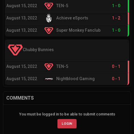
August 15, 2022
TEN-5
1
-
0
August 13, 2022
Achieve eSports
1
-
2
August 13, 2022
Super Monkey Fanclub
1
-
0
Chubby Bunnies
August 15, 2022
TEN-5
0
-
1
August 15, 2022
Nightblood Gaming
0
-
1
COMMENTS
You must be logged in to be able to submit comments
LOGIN