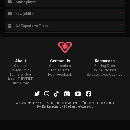
0
Same player
1
new joblife
1
G2 Esports vs Fnatic
About
Contact Us
Resources
Careers
Commercials
Betting Sites
Privacy Policy
Send an email
Online Casinos
Terms of Use
Post Feedback
Sweepstakes Casinos
About THESPIKE
Disclaimer
©
2026 THESPIKE.GG | All Rights Reserved | Not affiliated with Riot Games
18+ Bet Responsibly | BeGambleAware.org