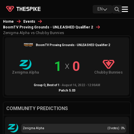
EN
Home
Events
BoomTV Proving Grounds - UNLEASHED Qualifier 2
Zenigma Alpha vs Chubby Bunnies
BoomTV Proving Grounds - UNLEASHED Qualifier 2
1
0
X
Zenigma Alpha
Chubby Bunnies
Group O
, Best of
1
-
August 16, 2022 - 12:00AM
Patch
5.03
COMMUNITY PREDICTIONS
Zenigma Alpha
(
0
votes)
0
%