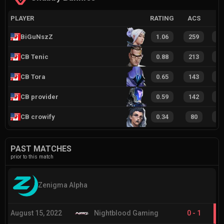
PLAYER
RATING
ACS
BiGuNszZ
1.06
259
1
CB Tenic
0.88
213
1
CB Tora
0.65
143
8
CB provider
0.59
142
7
CB crowify
0.34
80
4
PAST MATCHES
prior to this match
Zenigma Alpha
August 15, 2022
Nightblood Gaming
0
-
1