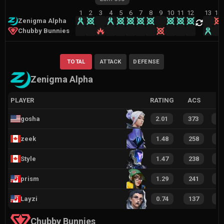
1
2
3
4
5
6
7
8
9
10
11
12
13
14
Zenigma Alpha
Chubby Bunnies
TOTAL
ATTACK
DEFENSE
Zenigma Alpha
PLAYER
RATING
ACS
gosha
2.01
373
2
zeek
1.48
258
1
Style
1.47
238
1
prism
1.29
241
1
Layzi
0.74
137
6
Chubby Bunnies