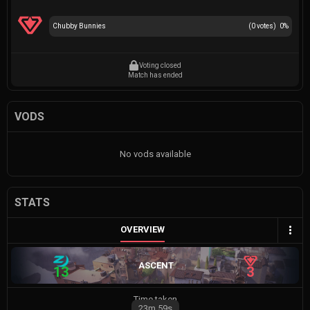
Chubby Bunnies
(
0
votes)
0
%
Voting closed
Match has ended
VODS
No vods available
STATS
OVERVIEW
ASCENT
13
3
Time taken
23m
59s