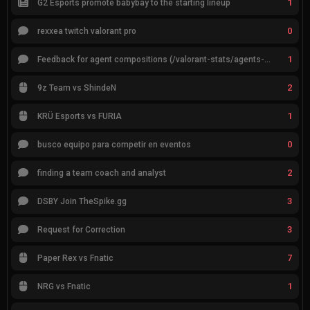
1
G2 Esports promote babybay to the starting lineup
0
rexxea twitch valorant pro
1
Feedback for agent compositions (/valorant-stats/agents-compositions)
2
9z Team vs ShindeN
1
KRÜ Esports vs FURIA
0
busco equipo para competir en eventos
2
finding a team coach and analyst
3
DSBY Join TheSpike.gg
3
Request for Correction
7
Paper Rex vs Fnatic
1
NRG vs Fnatic