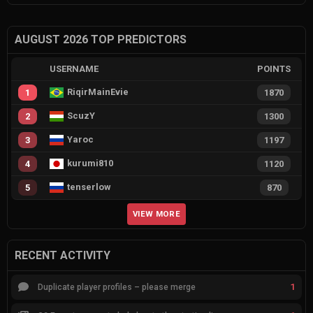
AUGUST 2026 TOP PREDICTORS
USERNAME
POINTS
RiqirMainEvie
1
1870
ScuzY
2
1300
Yaroc
3
1197
kurumi810
4
1120
tenserlow
5
870
VIEW MORE
RECENT ACTIVITY
1
Duplicate player profiles – please merge